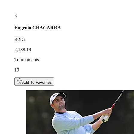
3
Eugenio
CHACARRA
R2Dr
2,188.19
Tournaments
19
Add To Favorites