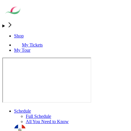
Shop
My Tickets
My Tour
Schedule
Full Schedule
All You Need to Know