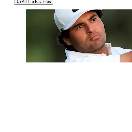
Add To Favorites