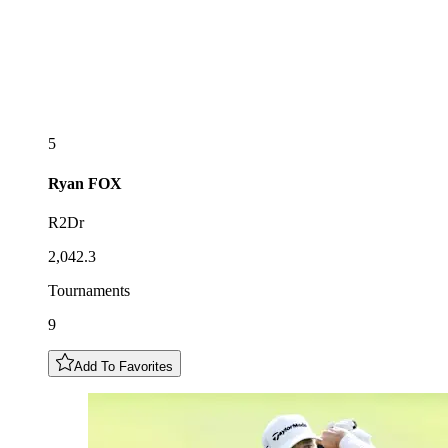
5
Ryan
FOX
R2Dr
2,042.3
Tournaments
9
Add To Favorites