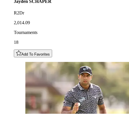
Jayden
SCHAPER
R2Dr
2,014.09
Tournaments
18
Add To Favorites