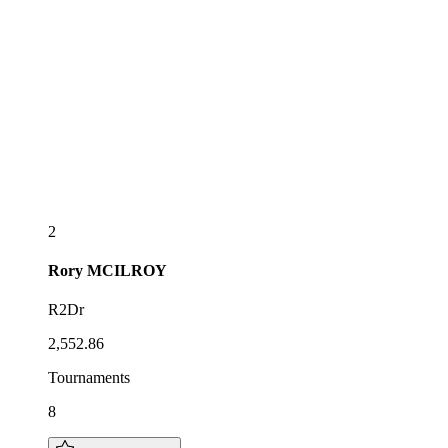
2
Rory
MCILROY
R2Dr
2,552.86
Tournaments
8