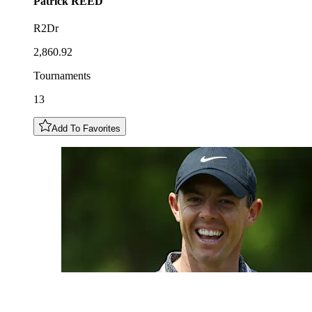
Patrick
REED
R2Dr
2,860.92
Tournaments
13
Add To Favorites