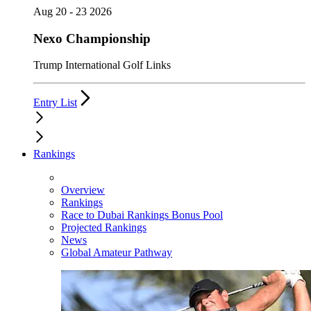
Aug 20 - 23 2026
Nexo Championship
Trump International Golf Links
Entry List
Rankings
Overview
Rankings
Race to Dubai Rankings Bonus Pool
Projected Rankings
News
Global Amateur Pathway