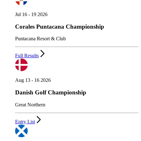
Jul 16 - 19 2026
Corales Puntacana Championship
Puntacana Resort & Club
Full Results
Aug 13 - 16 2026
Danish Golf Championship
Great Northern
Entry List