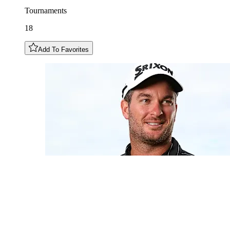
Tournaments
18
Add To Favorites