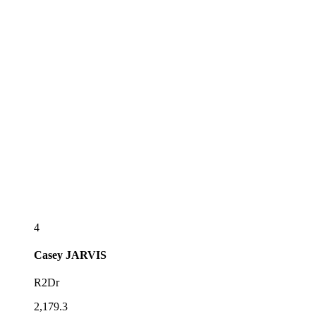
4
Casey
JARVIS
R2Dr
2,179.3