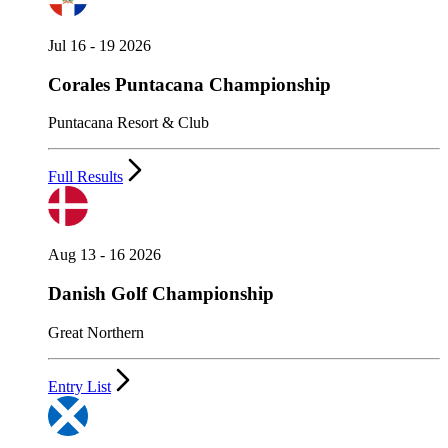
Jul 16 - 19 2026
Corales Puntacana Championship
Puntacana Resort & Club
Full Results
Aug 13 - 16 2026
Danish Golf Championship
Great Northern
Entry List