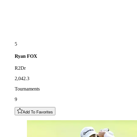
5
Ryan
FOX
R2Dr
2,042.3
Tournaments
9
Add To Favorites