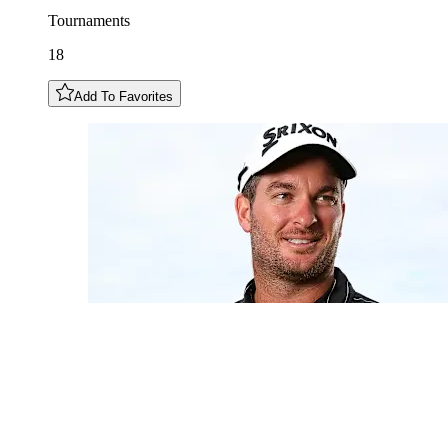
Tournaments
18
Add To Favorites