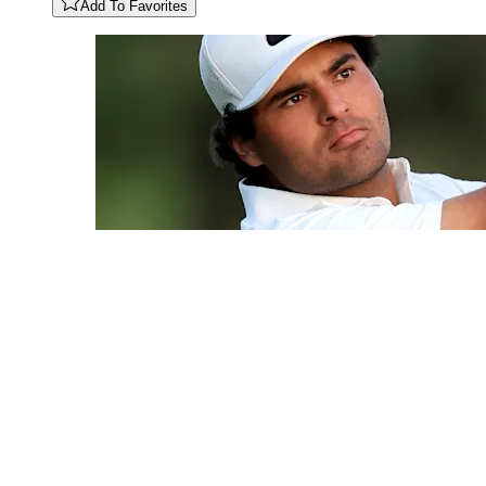
Add To Favorites