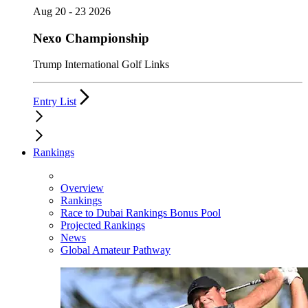
Aug 20 - 23 2026
Nexo Championship
Trump International Golf Links
Entry List
Rankings
Overview
Rankings
Race to Dubai Rankings Bonus Pool
Projected Rankings
News
Global Amateur Pathway