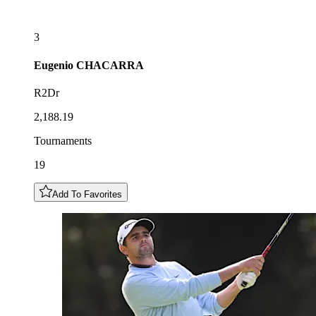
3
Eugenio
CHACARRA
R2Dr
2,188.19
Tournaments
19
Add To Favorites