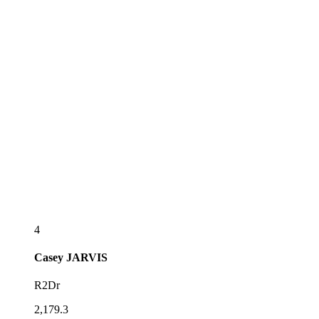
4
Casey
JARVIS
R2Dr
2,179.3