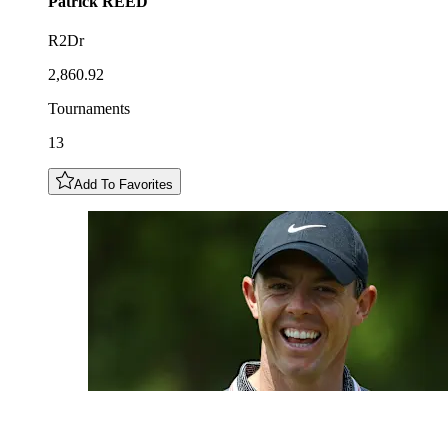
Patrick
REED
R2Dr
2,860.92
Tournaments
13
Add To Favorites