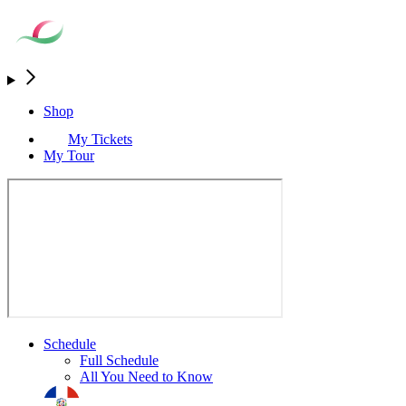
Shop
My Tickets
My Tour
Schedule
Full Schedule
All You Need to Know