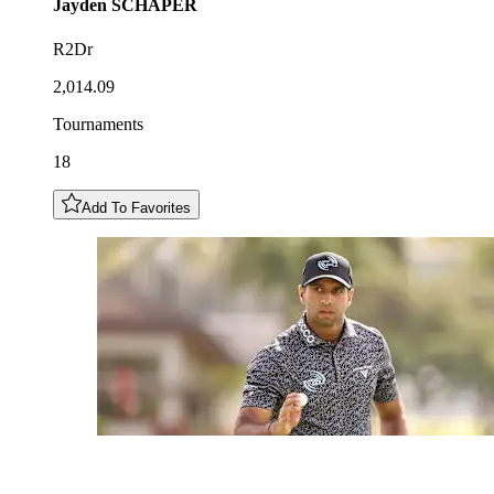
Jayden
SCHAPER
R2Dr
2,014.09
Tournaments
18
Add To Favorites