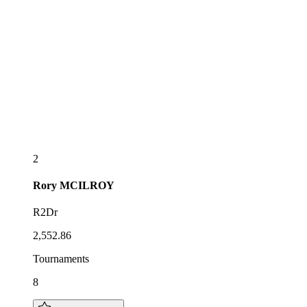
2
Rory
MCILROY
R2Dr
2,552.86
Tournaments
8