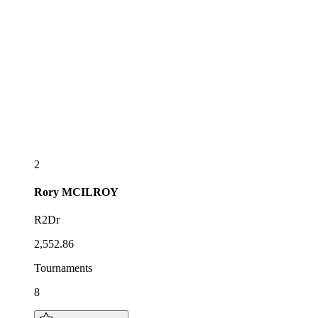
2
Rory
MCILROY
R2Dr
2,552.86
Tournaments
8