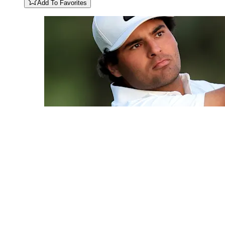
Add To Favorites