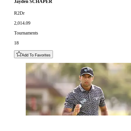
Jayden
SCHAPER
R2Dr
2,014.09
Tournaments
18
Add To Favorites