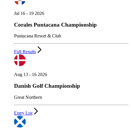
Jul 16 - 19 2026
Corales Puntacana Championship
Puntacana Resort & Club
Full Results
Aug 13 - 16 2026
Danish Golf Championship
Great Northern
Entry List