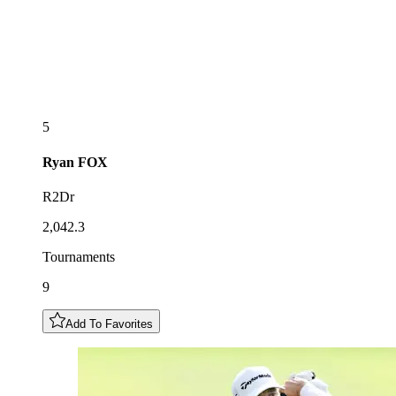
5
Ryan
FOX
R2Dr
2,042.3
Tournaments
9
Add To Favorites