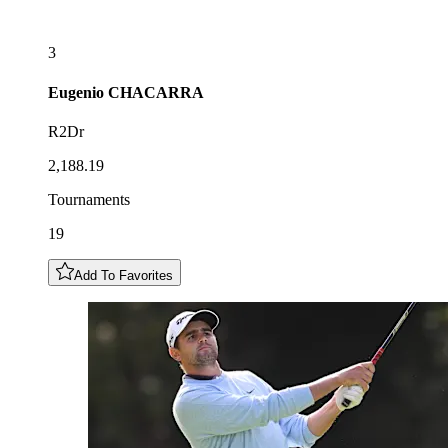
3
Eugenio
CHACARRA
R2Dr
2,188.19
Tournaments
19
Add To Favorites