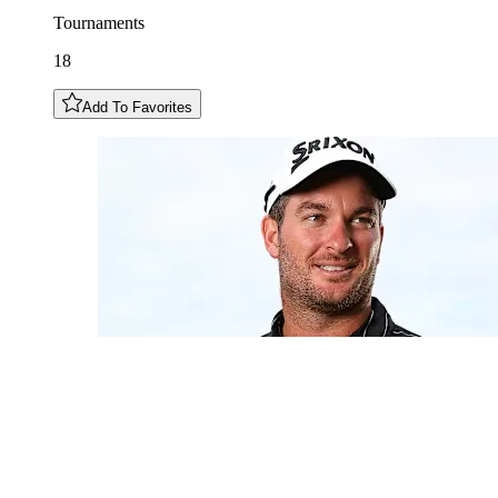
Tournaments
18
Add To Favorites