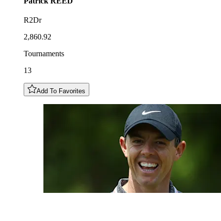
Patrick
REED
R2Dr
2,860.92
Tournaments
13
Add To Favorites