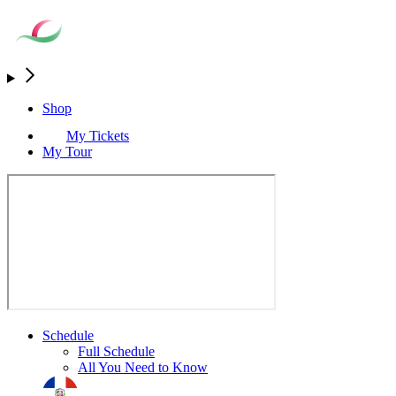
Shop
My Tickets
My Tour
Schedule
Full Schedule
All You Need to Know