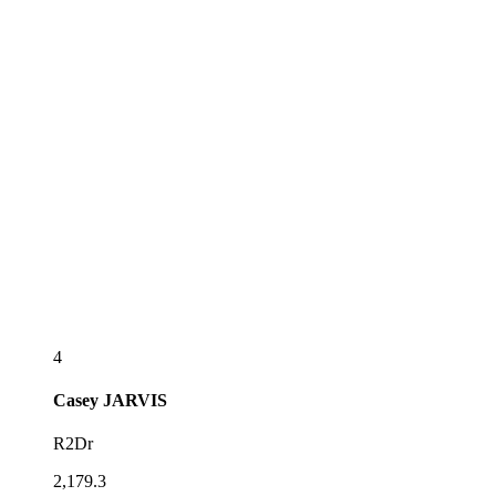
4
Casey
JARVIS
R2Dr
2,179.3