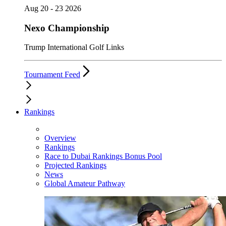
Aug 20 - 23 2026
Nexo Championship
Trump International Golf Links
Tournament Feed
Rankings
Overview
Rankings
Race to Dubai Rankings Bonus Pool
Projected Rankings
News
Global Amateur Pathway