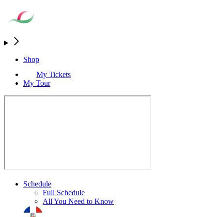
Shop
My Tickets
My Tour
Schedule
Full Schedule
All You Need to Know