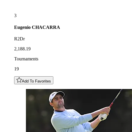
3
Eugenio
CHACARRA
R2Dr
2,188.19
Tournaments
19
Add To Favorites