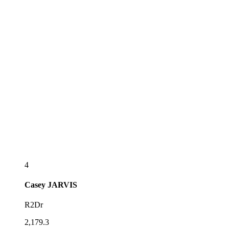
4
Casey
JARVIS
R2Dr
2,179.3