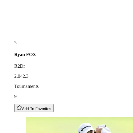
5
Ryan
FOX
R2Dr
2,042.3
Tournaments
9
Add To Favorites