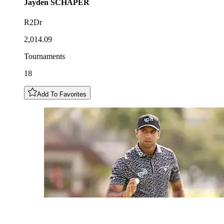
Jayden
SCHAPER
R2Dr
2,014.09
Tournaments
18
Add To Favorites