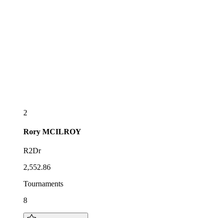
2
Rory
MCILROY
R2Dr
2,552.86
Tournaments
8