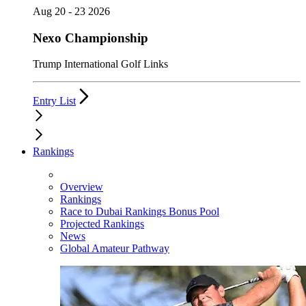
Aug 20 - 23 2026
Nexo Championship
Trump International Golf Links
Entry List
Rankings
Overview
Rankings
Race to Dubai Rankings Bonus Pool
Projected Rankings
News
Global Amateur Pathway