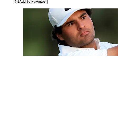
Add To Favorites