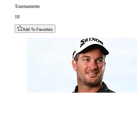
Tournaments
18
Add To Favorites