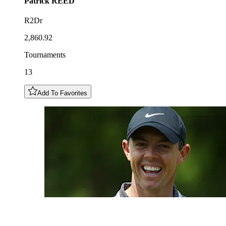
Patrick
REED
R2Dr
2,860.92
Tournaments
13
Add To Favorites