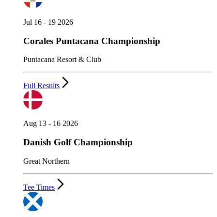
Jul 16 - 19 2026
Corales Puntacana Championship
Puntacana Resort & Club
Full Results
Aug 13 - 16 2026
Danish Golf Championship
Great Northern
Tee Times