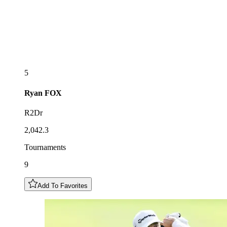
5
Ryan
FOX
R2Dr
2,042.3
Tournaments
9
Add To Favorites