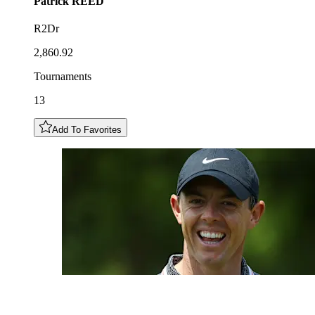
Patrick
REED
R2Dr
2,860.92
Tournaments
13
Add To Favorites