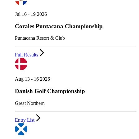
Jul 16 - 19 2026
Corales Puntacana Championship
Puntacana Resort & Club
Full Results
Aug 13 - 16 2026
Danish Golf Championship
Great Northern
Entry List