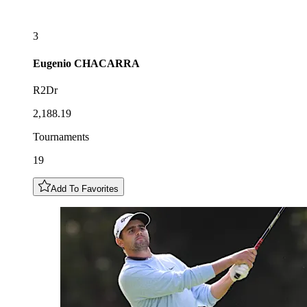
3
Eugenio
CHACARRA
R2Dr
2,188.19
Tournaments
19
Add To Favorites