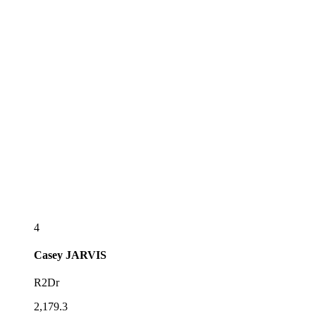
4
Casey
JARVIS
R2Dr
2,179.3