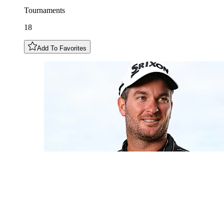
Tournaments
18
Add To Favorites