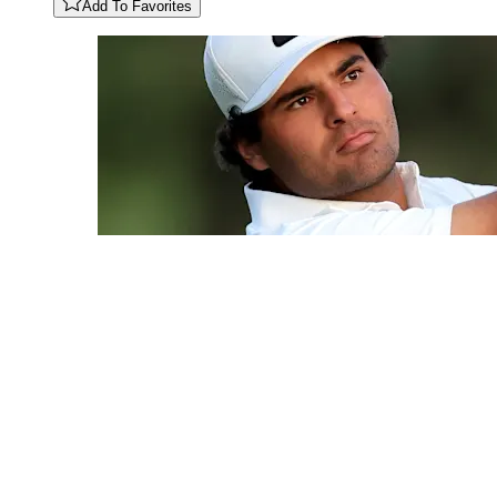
Add To Favorites