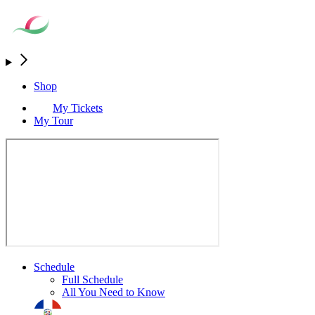
Shop
My Tickets
My Tour
Schedule
Full Schedule
All You Need to Know