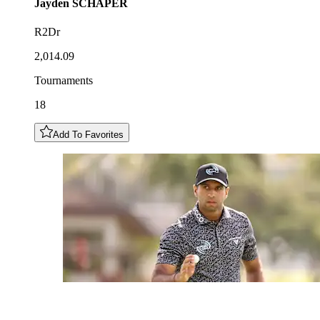
Jayden
SCHAPER
R2Dr
2,014.09
Tournaments
18
Add To Favorites