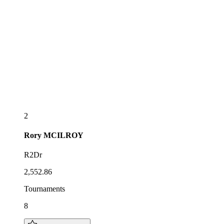
2
Rory
MCILROY
R2Dr
2,552.86
Tournaments
8