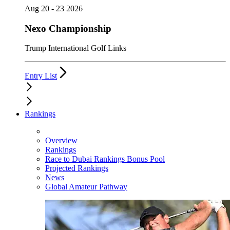
Aug 20 - 23 2026
Nexo Championship
Trump International Golf Links
Entry List
Rankings
Overview
Rankings
Race to Dubai Rankings Bonus Pool
Projected Rankings
News
Global Amateur Pathway