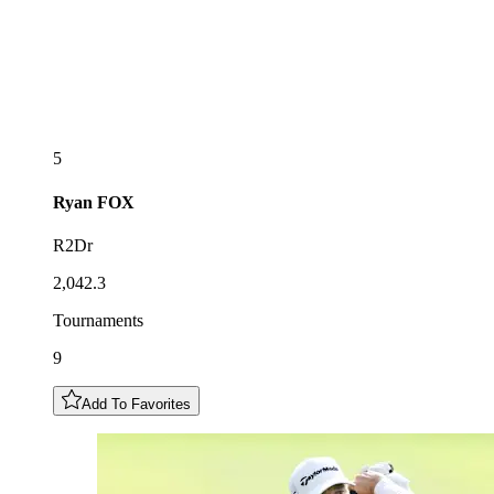
5
Ryan
FOX
R2Dr
2,042.3
Tournaments
9
Add To Favorites