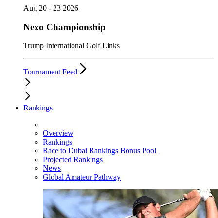
Aug 20 - 23 2026
Nexo Championship
Trump International Golf Links
Tournament Feed
Rankings
Overview
Rankings
Race to Dubai Rankings Bonus Pool
Projected Rankings
News
Global Amateur Pathway