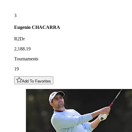
3
Eugenio
CHACARRA
R2Dr
2,188.19
Tournaments
19
Add To Favorites