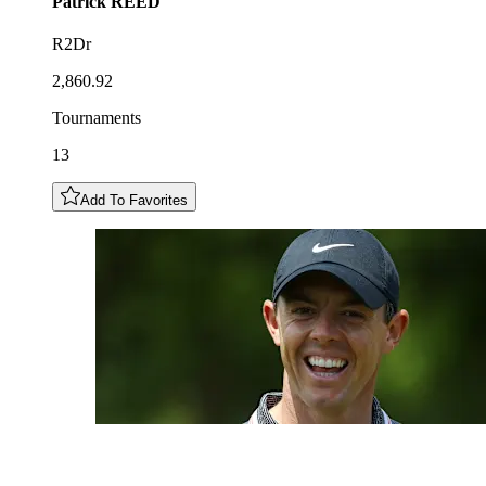
Patrick
REED
R2Dr
2,860.92
Tournaments
13
Add To Favorites