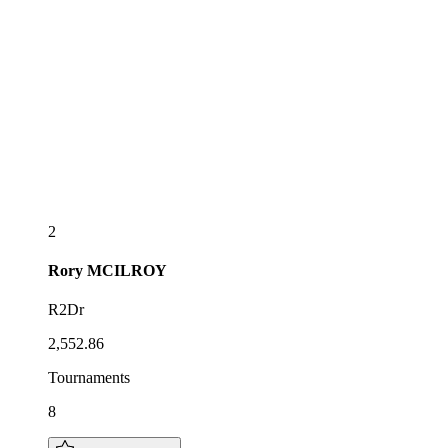
2
Rory
MCILROY
R2Dr
2,552.86
Tournaments
8