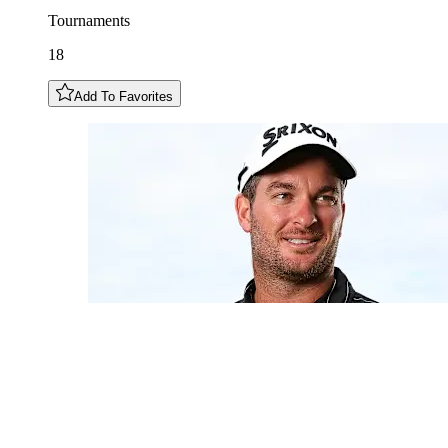
Tournaments
18
Add To Favorites