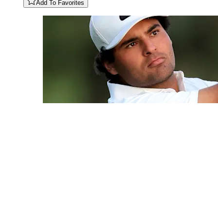
Add To Favorites