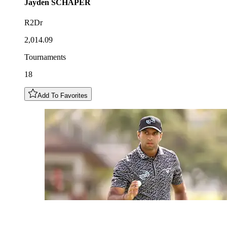
Jayden
SCHAPER
R2Dr
2,014.09
Tournaments
18
Add To Favorites