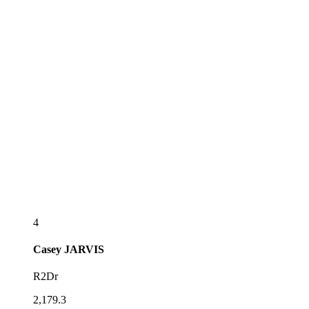
4
Casey
JARVIS
R2Dr
2,179.3