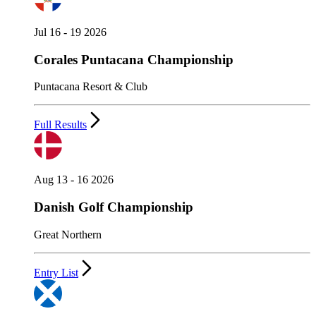
Jul 16 - 19 2026
Corales Puntacana Championship
Puntacana Resort & Club
Full Results
Aug 13 - 16 2026
Danish Golf Championship
Great Northern
Entry List