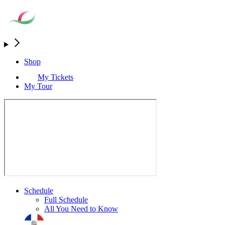
Shop
My Tickets
My Tour
Schedule
Full Schedule
All You Need to Know