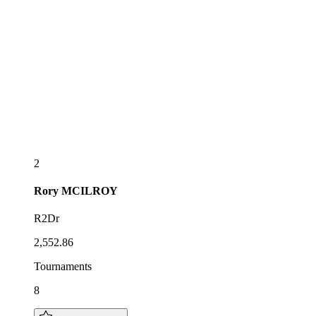
2
Rory
MCILROY
R2Dr
2,552.86
Tournaments
8