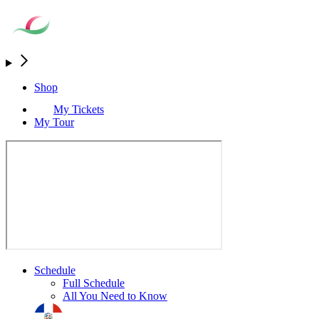
Shop
My Tickets
My Tour
Schedule
Full Schedule
All You Need to Know