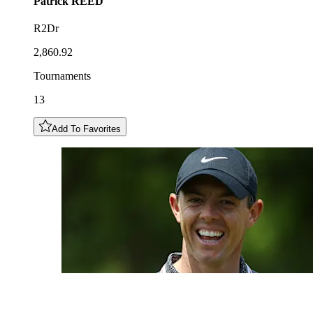
Patrick
REED
R2Dr
2,860.92
Tournaments
13
Add To Favorites