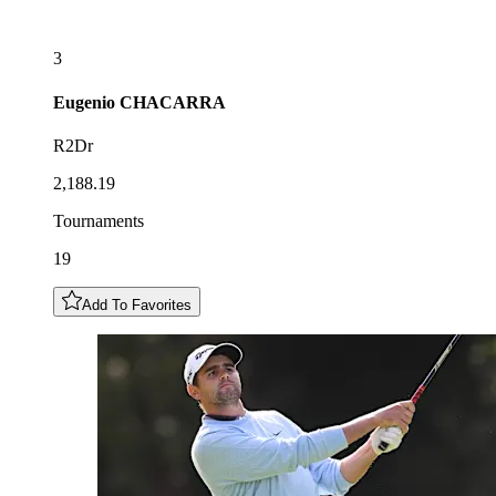
3
Eugenio
CHACARRA
R2Dr
2,188.19
Tournaments
19
Add To Favorites