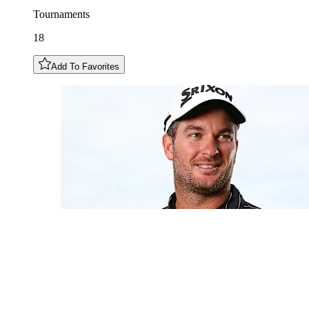
Tournaments
18
Add To Favorites