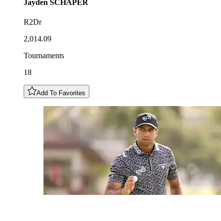
Jayden
SCHAPER
R2Dr
2,014.09
Tournaments
18
Add To Favorites