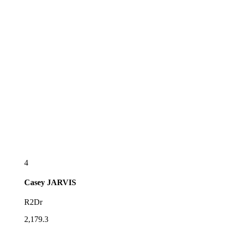
4
Casey
JARVIS
R2Dr
2,179.3