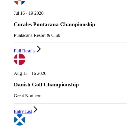
Jul 16 - 19 2026
Corales Puntacana Championship
Puntacana Resort & Club
Full Results
Aug 13 - 16 2026
Danish Golf Championship
Great Northern
Entry List