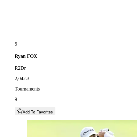
5
Ryan
FOX
R2Dr
2,042.3
Tournaments
9
Add To Favorites