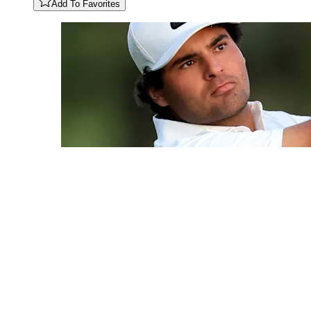
Add To Favorites