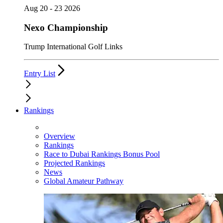
Aug 20 - 23 2026
Nexo Championship
Trump International Golf Links
Entry List
Rankings
Overview
Rankings
Race to Dubai Rankings Bonus Pool
Projected Rankings
News
Global Amateur Pathway