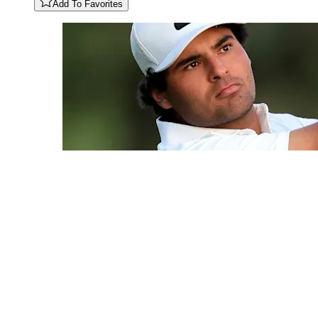
Add To Favorites