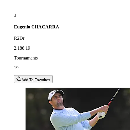
3
Eugenio
CHACARRA
R2Dr
2,188.19
Tournaments
19
Add To Favorites