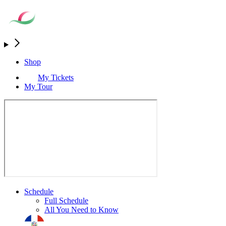
Shop
My Tickets
My Tour
Schedule
Full Schedule
All You Need to Know