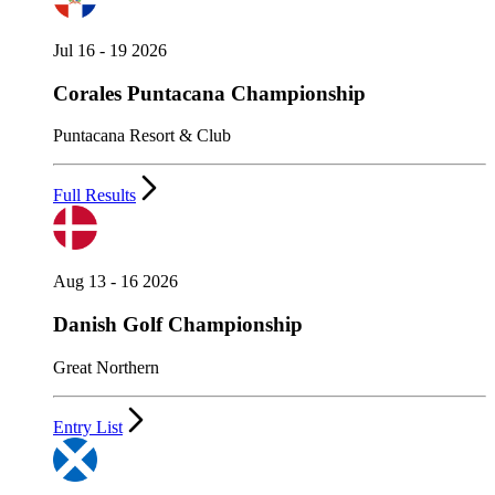
Jul 16 - 19 2026
Corales Puntacana Championship
Puntacana Resort & Club
Full Results
Aug 13 - 16 2026
Danish Golf Championship
Great Northern
Entry List