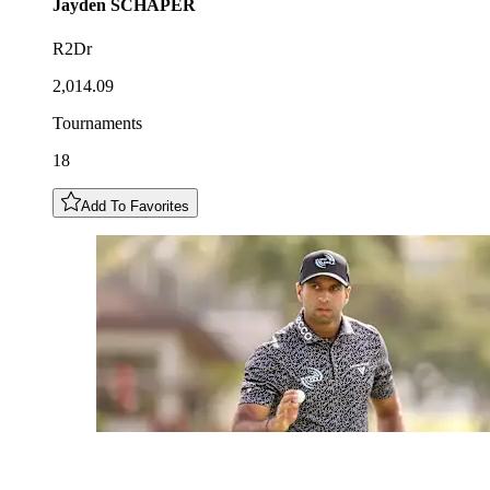
Jayden
SCHAPER
R2Dr
2,014.09
Tournaments
18
Add To Favorites