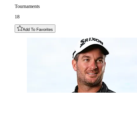
Tournaments
18
Add To Favorites