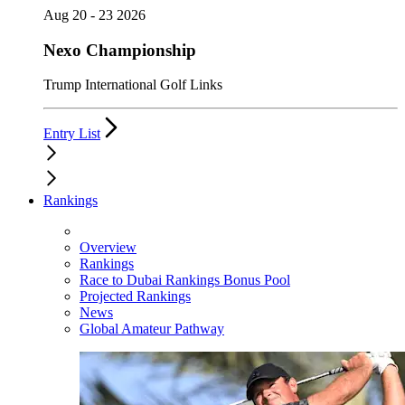
Aug 20 - 23 2026
Nexo Championship
Trump International Golf Links
Entry List
Rankings
Overview
Rankings
Race to Dubai Rankings Bonus Pool
Projected Rankings
News
Global Amateur Pathway