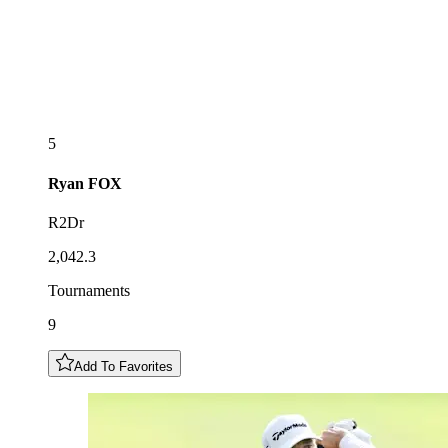
5
Ryan
FOX
R2Dr
2,042.3
Tournaments
9
Add To Favorites