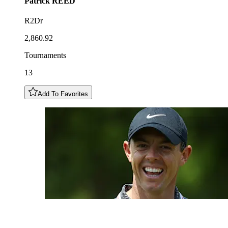
Patrick
REED
R2Dr
2,860.92
Tournaments
13
Add To Favorites