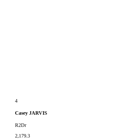
4
Casey
JARVIS
R2Dr
2,179.3