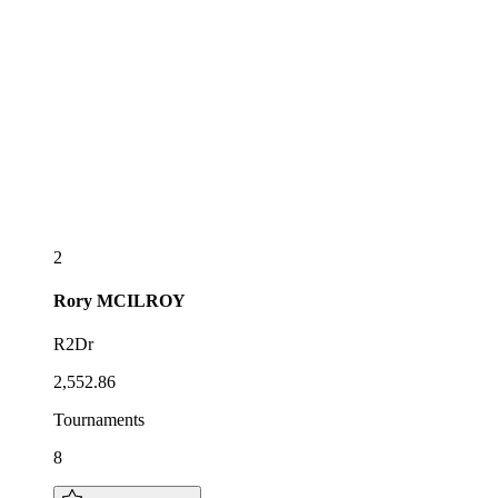
2
Rory
MCILROY
R2Dr
2,552.86
Tournaments
8