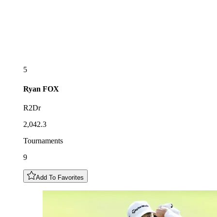
5
Ryan
FOX
R2Dr
2,042.3
Tournaments
9
Add To Favorites