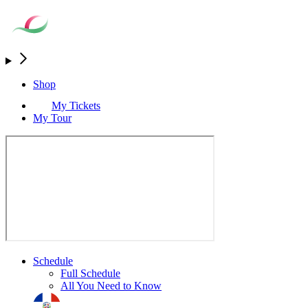
Shop
My Tickets
My Tour
Schedule
Full Schedule
All You Need to Know