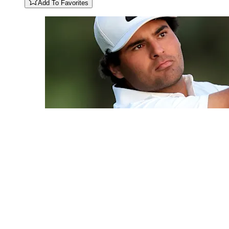
Add To Favorites