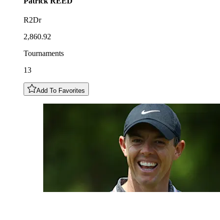
Patrick
REED
R2Dr
2,860.92
Tournaments
13
Add To Favorites