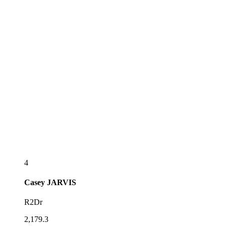
4
Casey
JARVIS
R2Dr
2,179.3