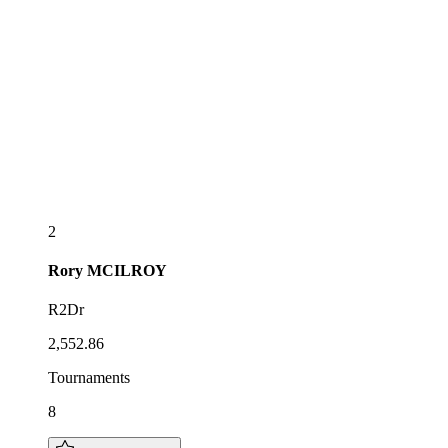
2
Rory
MCILROY
R2Dr
2,552.86
Tournaments
8