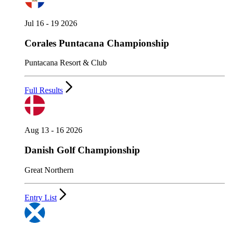
Jul 16 - 19 2026
Corales Puntacana Championship
Puntacana Resort & Club
Full Results
Aug 13 - 16 2026
Danish Golf Championship
Great Northern
Entry List