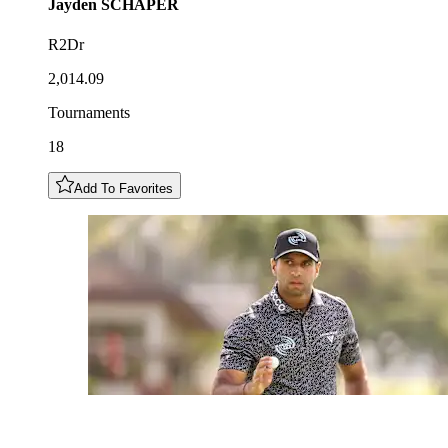
Jayden
SCHAPER
R2Dr
2,014.09
Tournaments
18
Add To Favorites