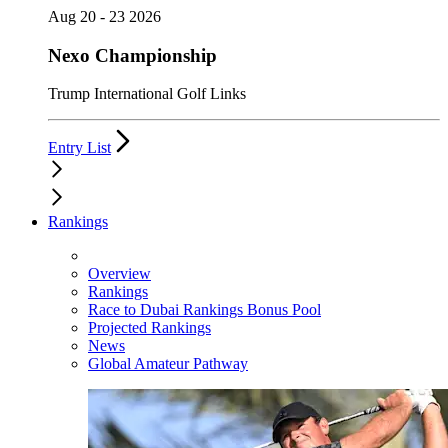
Aug 20 - 23 2026
Nexo Championship
Trump International Golf Links
Entry List
Rankings
Overview
Rankings
Race to Dubai Rankings Bonus Pool
Projected Rankings
News
Global Amateur Pathway