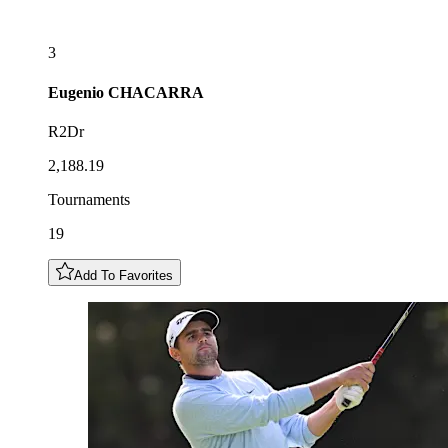
3
Eugenio
CHACARRA
R2Dr
2,188.19
Tournaments
19
Add To Favorites