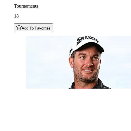
Tournaments
18
Add To Favorites