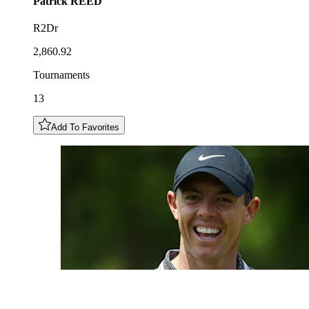
Patrick
REED
R2Dr
2,860.92
Tournaments
13
Add To Favorites