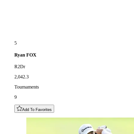
5
Ryan
FOX
R2Dr
2,042.3
Tournaments
9
Add To Favorites