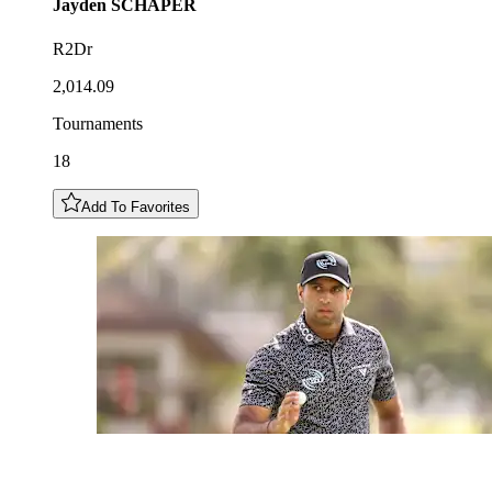
Jayden
SCHAPER
R2Dr
2,014.09
Tournaments
18
Add To Favorites