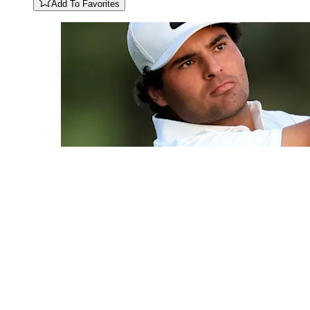
Add To Favorites