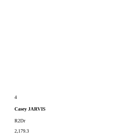
4
Casey
JARVIS
R2Dr
2,179.3