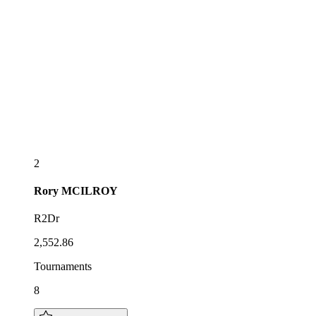
2
Rory
MCILROY
R2Dr
2,552.86
Tournaments
8