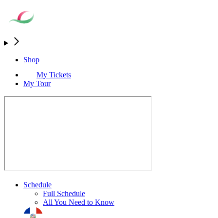
Shop
My Tickets
My Tour
Schedule
Full Schedule
All You Need to Know