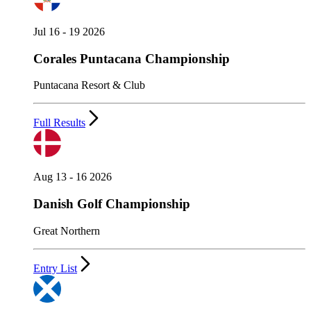
Jul 16 - 19 2026
Corales Puntacana Championship
Puntacana Resort & Club
Full Results
Aug 13 - 16 2026
Danish Golf Championship
Great Northern
Entry List