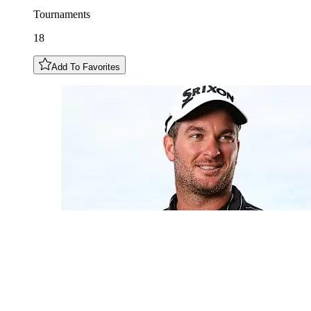
Tournaments
18
Add To Favorites