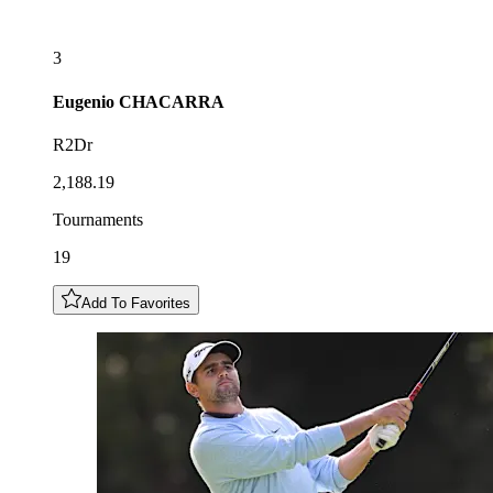
3
Eugenio
CHACARRA
R2Dr
2,188.19
Tournaments
19
Add To Favorites