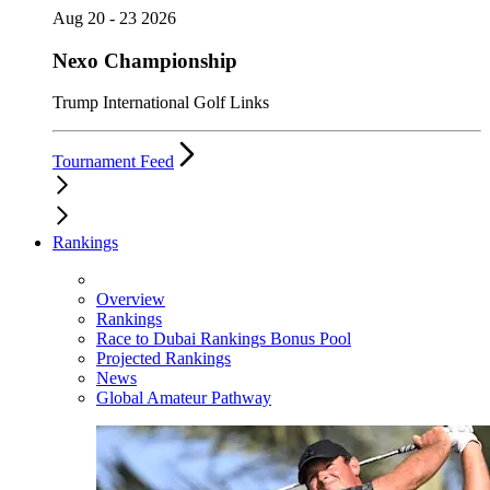
Aug 20 - 23 2026
Nexo Championship
Trump International Golf Links
Tournament Feed
Rankings
Overview
Rankings
Race to Dubai Rankings Bonus Pool
Projected Rankings
News
Global Amateur Pathway