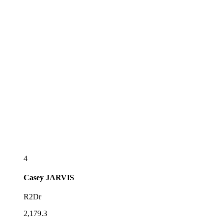
4
Casey
JARVIS
R2Dr
2,179.3