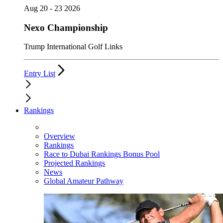
Aug 20 - 23 2026
Nexo Championship
Trump International Golf Links
Entry List
Rankings
Overview
Rankings
Race to Dubai Rankings Bonus Pool
Projected Rankings
News
Global Amateur Pathway