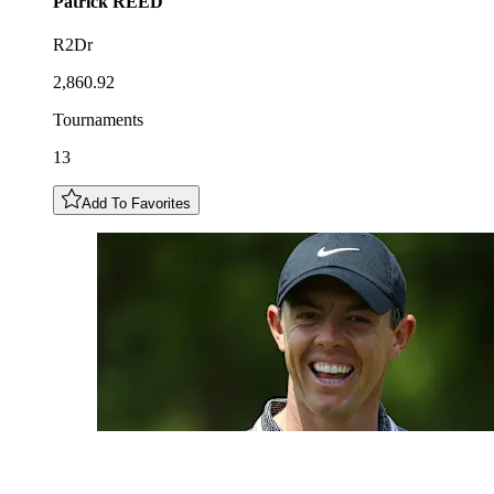
Patrick
REED
R2Dr
2,860.92
Tournaments
13
Add To Favorites