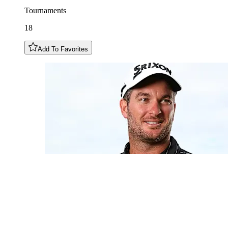
Tournaments
18
Add To Favorites