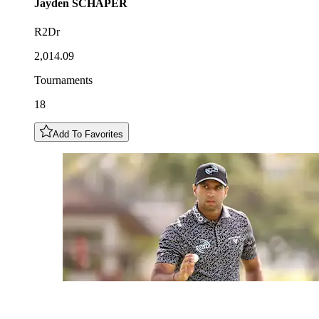
Jayden
SCHAPER
R2Dr
2,014.09
Tournaments
18
Add To Favorites