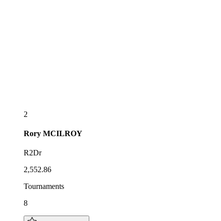
2
Rory
MCILROY
R2Dr
2,552.86
Tournaments
8