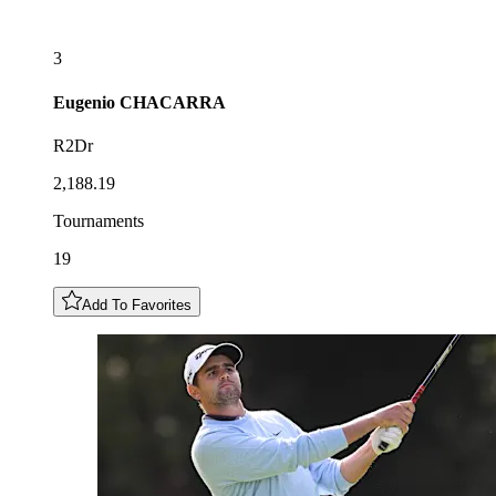
3
Eugenio
CHACARRA
R2Dr
2,188.19
Tournaments
19
Add To Favorites