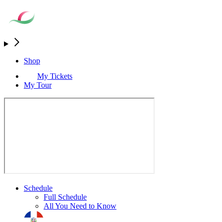
Shop
My Tickets
My Tour
Schedule
Full Schedule
All You Need to Know