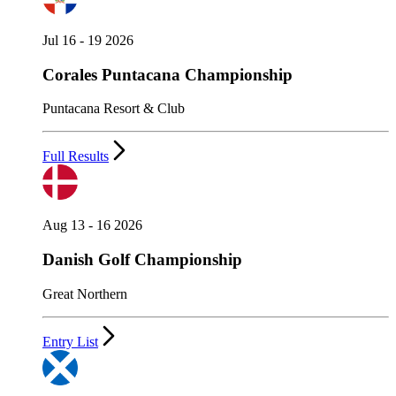
Jul 16 - 19 2026
Corales Puntacana Championship
Puntacana Resort & Club
Full Results
Aug 13 - 16 2026
Danish Golf Championship
Great Northern
Entry List