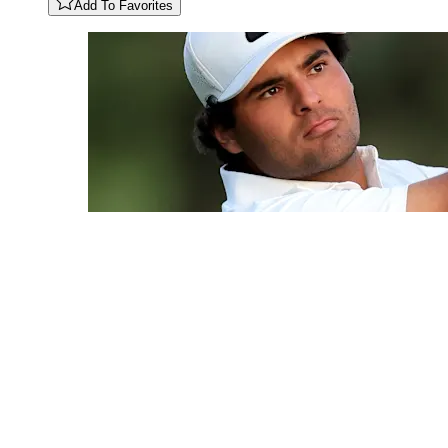
Add To Favorites