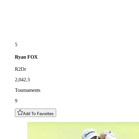
5
Ryan
FOX
R2Dr
2,042.3
Tournaments
9
Add To Favorites