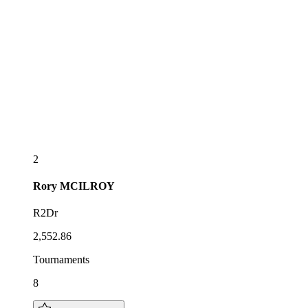
2
Rory
MCILROY
R2Dr
2,552.86
Tournaments
8