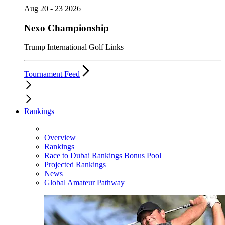
Aug 20 - 23 2026
Nexo Championship
Trump International Golf Links
Tournament Feed
Rankings
Overview
Rankings
Race to Dubai Rankings Bonus Pool
Projected Rankings
News
Global Amateur Pathway