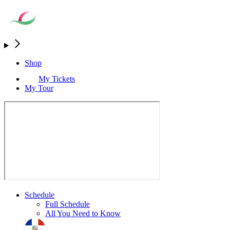
Shop
My Tickets
My Tour
Schedule
Full Schedule
All You Need to Know