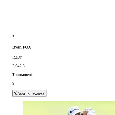
5
Ryan
FOX
R2Dr
2,042.3
Tournaments
9
Add To Favorites