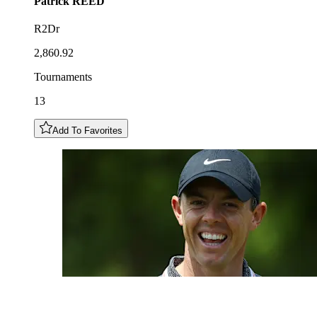
Patrick
REED
R2Dr
2,860.92
Tournaments
13
Add To Favorites