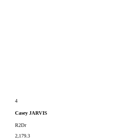
4
Casey
JARVIS
R2Dr
2,179.3