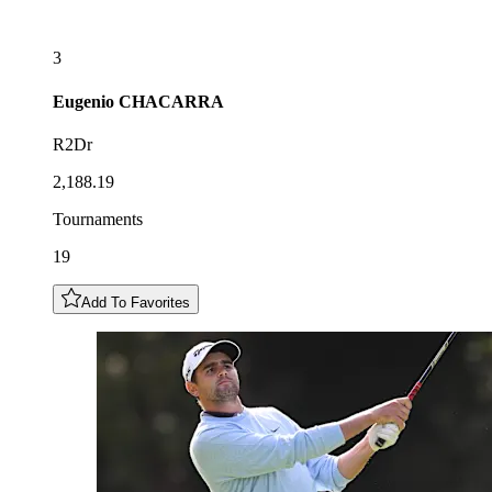
3
Eugenio
CHACARRA
R2Dr
2,188.19
Tournaments
19
Add To Favorites