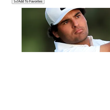
Add To Favorites