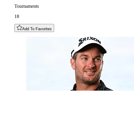
Tournaments
18
Add To Favorites