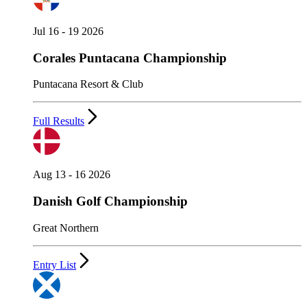
Jul 16 - 19 2026
Corales Puntacana Championship
Puntacana Resort & Club
Full Results
Aug 13 - 16 2026
Danish Golf Championship
Great Northern
Entry List