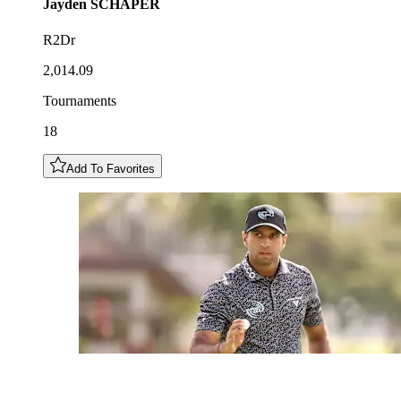
Jayden
SCHAPER
R2Dr
2,014.09
Tournaments
18
Add To Favorites