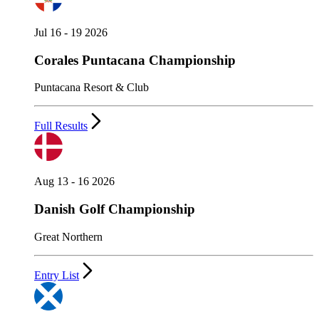
Jul 16 - 19 2026
Corales Puntacana Championship
Puntacana Resort & Club
Full Results
Aug 13 - 16 2026
Danish Golf Championship
Great Northern
Entry List