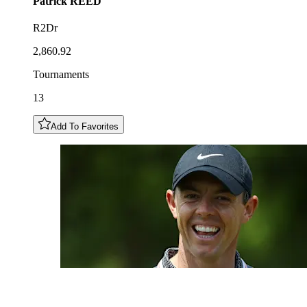
Patrick
REED
R2Dr
2,860.92
Tournaments
13
Add To Favorites