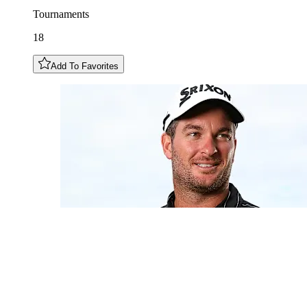
Tournaments
18
Add To Favorites