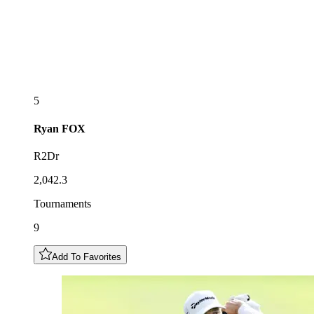
5
Ryan
FOX
R2Dr
2,042.3
Tournaments
9
Add To Favorites