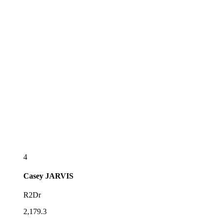
4
Casey
JARVIS
R2Dr
2,179.3