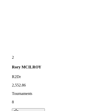
2
Rory
MCILROY
R2Dr
2,552.86
Tournaments
8