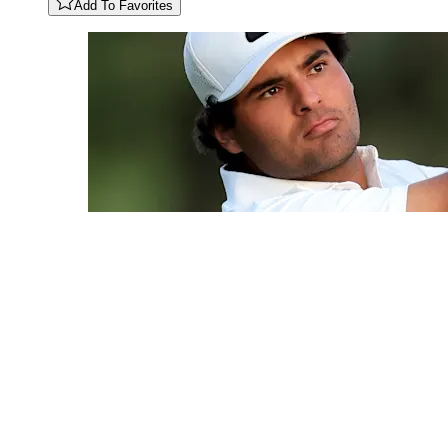
Add To Favorites