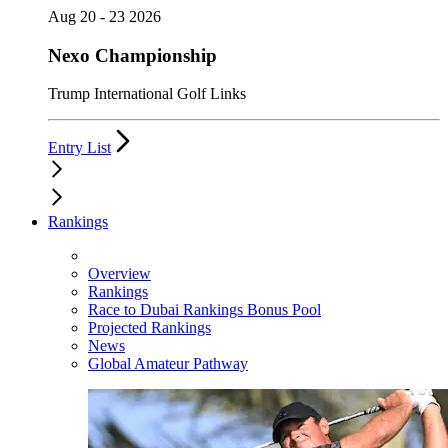
Aug 20 - 23 2026
Nexo Championship
Trump International Golf Links
Entry List
Rankings
Overview
Rankings
Race to Dubai Rankings Bonus Pool
Projected Rankings
News
Global Amateur Pathway