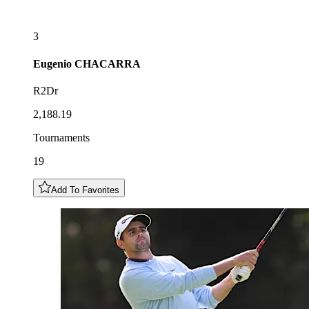
3
Eugenio
CHACARRA
R2Dr
2,188.19
Tournaments
19
Add To Favorites