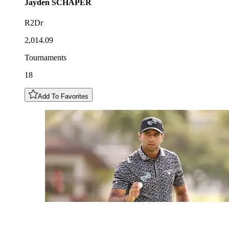
Jayden
SCHAPER
R2Dr
2,014.09
Tournaments
18
Add To Favorites