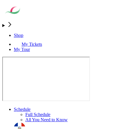
Shop
My Tickets
My Tour
Schedule
Full Schedule
All You Need to Know