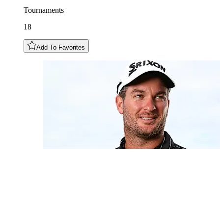
Tournaments
18
Add To Favorites