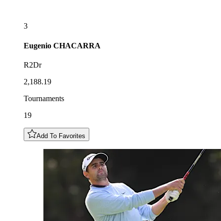
3
Eugenio
CHACARRA
R2Dr
2,188.19
Tournaments
19
Add To Favorites