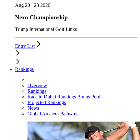
Aug 20 - 23 2026
Nexo Championship
Trump International Golf Links
Entry List
Rankings
Overview
Rankings
Race to Dubai Rankings Bonus Pool
Projected Rankings
News
Global Amateur Pathway