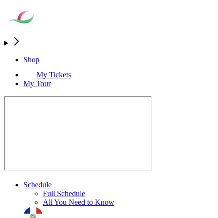
Shop
My Tickets
My Tour
Schedule
Full Schedule
All You Need to Know