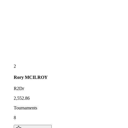
2
Rory
MCILROY
R2Dr
2,552.86
Tournaments
8