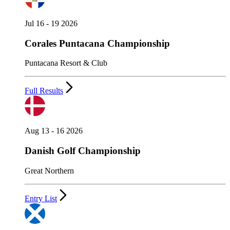
Jul 16 - 19 2026
Corales Puntacana Championship
Puntacana Resort & Club
Full Results
Aug 13 - 16 2026
Danish Golf Championship
Great Northern
Entry List