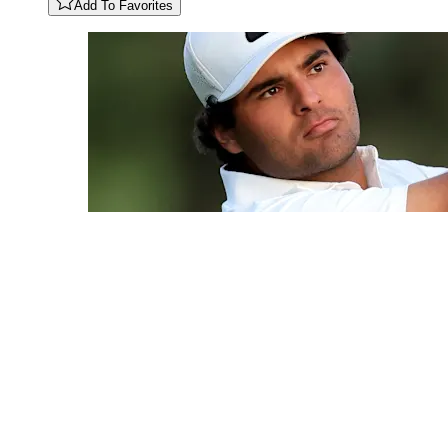
Add To Favorites