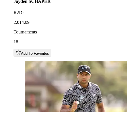
Jayden
SCHAPER
R2Dr
2,014.09
Tournaments
18
Add To Favorites