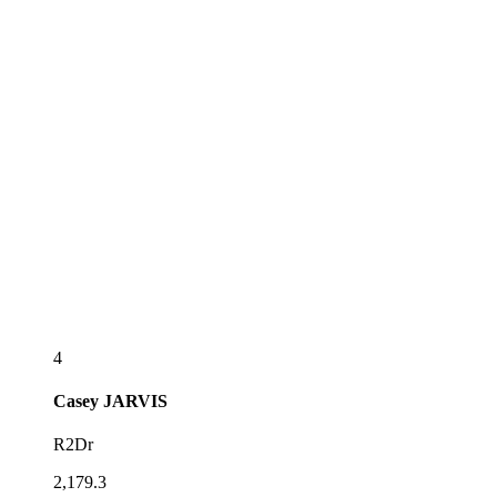
4
Casey
JARVIS
R2Dr
2,179.3