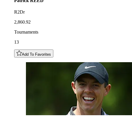
Patrick
REED
R2Dr
2,860.92
Tournaments
13
Add To Favorites