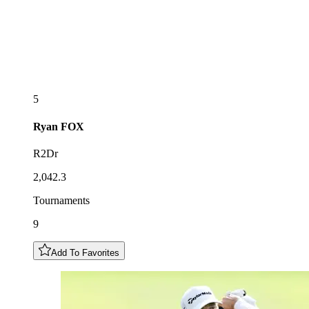
5
Ryan
FOX
R2Dr
2,042.3
Tournaments
9
Add To Favorites