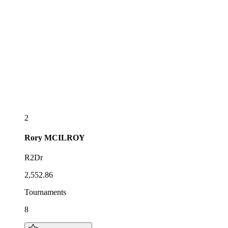
2
Rory
MCILROY
R2Dr
2,552.86
Tournaments
8