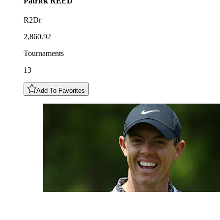
Patrick
REED
R2Dr
2,860.92
Tournaments
13
Add To Favorites