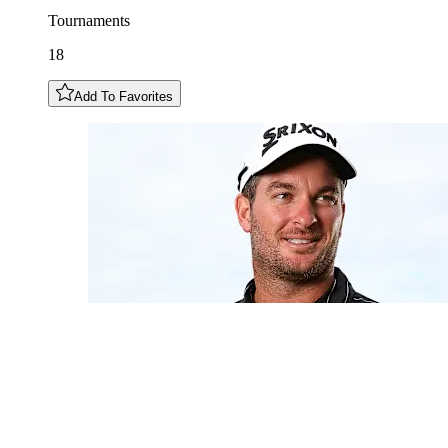
Tournaments
18
Add To Favorites