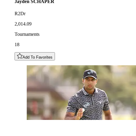
Jayden
SCHAPER
R2Dr
2,014.09
Tournaments
18
Add To Favorites