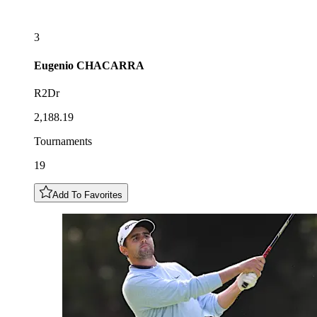
3
Eugenio
CHACARRA
R2Dr
2,188.19
Tournaments
19
Add To Favorites