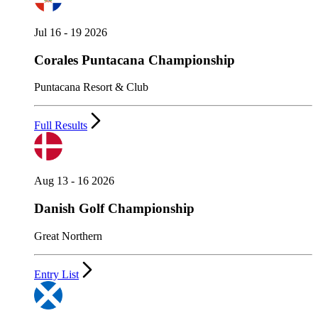
Jul 16 - 19 2026
Corales Puntacana Championship
Puntacana Resort & Club
Full Results
Aug 13 - 16 2026
Danish Golf Championship
Great Northern
Entry List