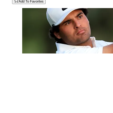
Add To Favorites