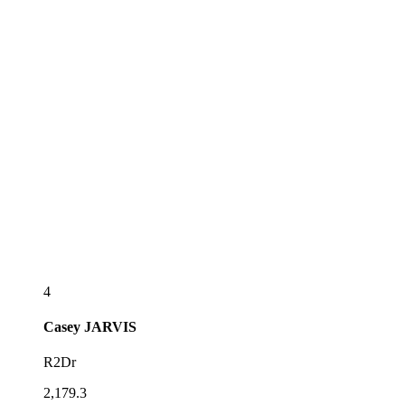
4
Casey
JARVIS
R2Dr
2,179.3