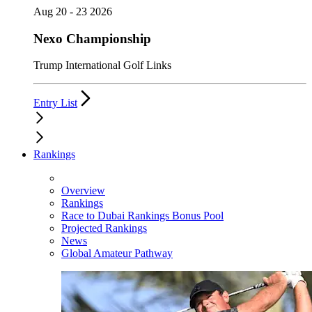
Aug 20 - 23 2026
Nexo Championship
Trump International Golf Links
Entry List
Rankings
Overview
Rankings
Race to Dubai Rankings Bonus Pool
Projected Rankings
News
Global Amateur Pathway