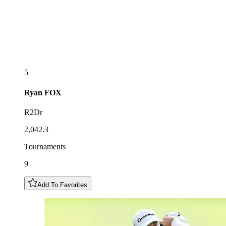
5
Ryan
FOX
R2Dr
2,042.3
Tournaments
9
Add To Favorites