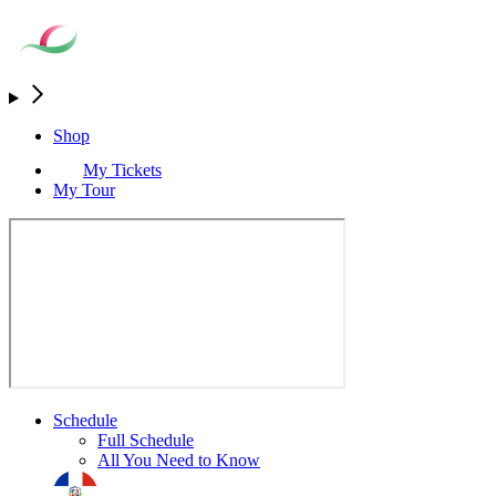
Shop
My Tickets
My Tour
Schedule
Full Schedule
All You Need to Know