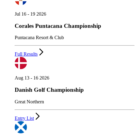
Jul 16 - 19 2026
Corales Puntacana Championship
Puntacana Resort & Club
Full Results
Aug 13 - 16 2026
Danish Golf Championship
Great Northern
Entry List