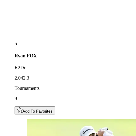
5
Ryan
FOX
R2Dr
2,042.3
Tournaments
9
Add To Favorites