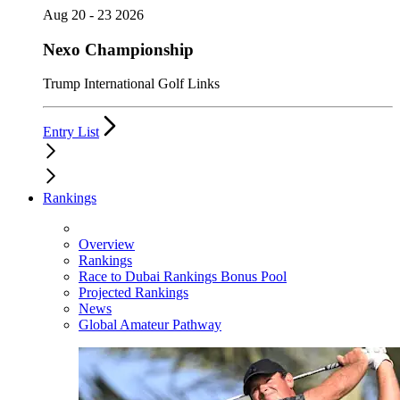
Aug 20 - 23 2026
Nexo Championship
Trump International Golf Links
Entry List
Rankings
Overview
Rankings
Race to Dubai Rankings Bonus Pool
Projected Rankings
News
Global Amateur Pathway