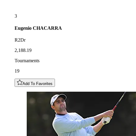
3
Eugenio
CHACARRA
R2Dr
2,188.19
Tournaments
19
Add To Favorites