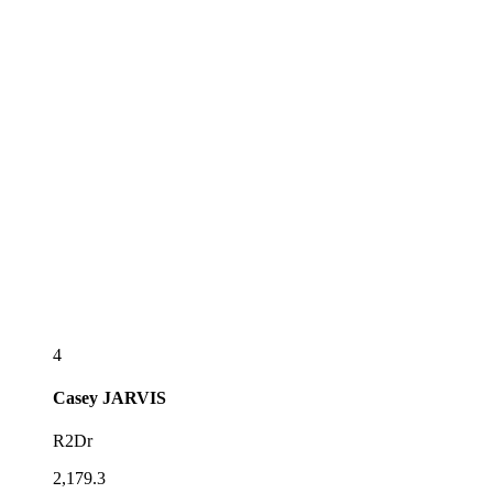
4
Casey
JARVIS
R2Dr
2,179.3