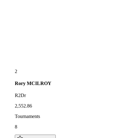
2
Rory
MCILROY
R2Dr
2,552.86
Tournaments
8