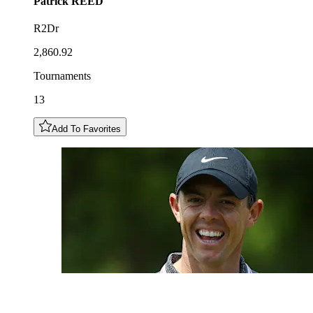
Patrick
REED
R2Dr
2,860.92
Tournaments
13
Add To Favorites