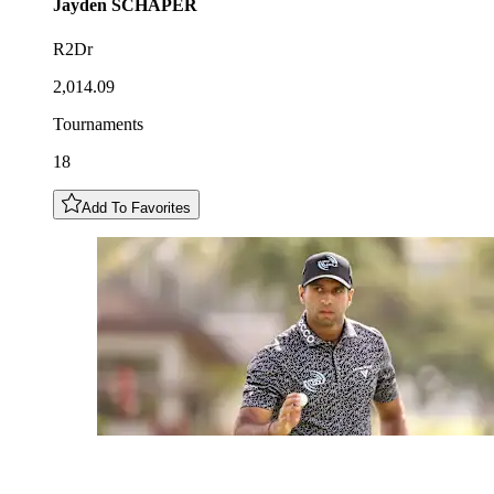
Jayden
SCHAPER
R2Dr
2,014.09
Tournaments
18
Add To Favorites