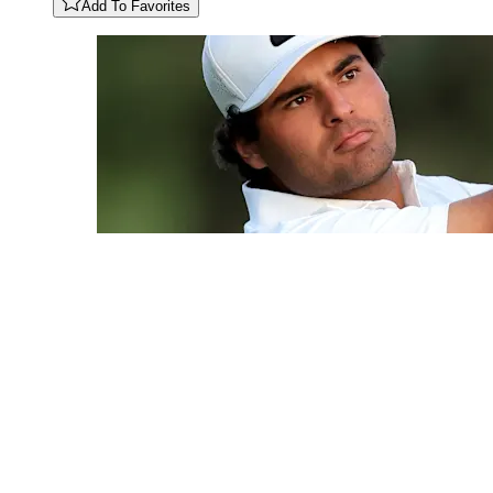
Add To Favorites