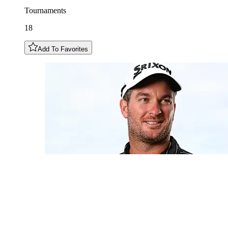
Tournaments
18
Add To Favorites