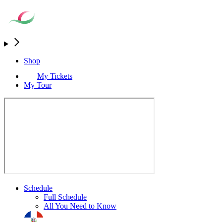
Shop
My Tickets
My Tour
Schedule
Full Schedule
All You Need to Know