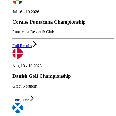
Jul 16 - 19 2026
Corales Puntacana Championship
Puntacana Resort & Club
Full Results
Aug 13 - 16 2026
Danish Golf Championship
Great Northern
Entry List