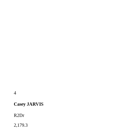
4
Casey
JARVIS
R2Dr
2,179.3