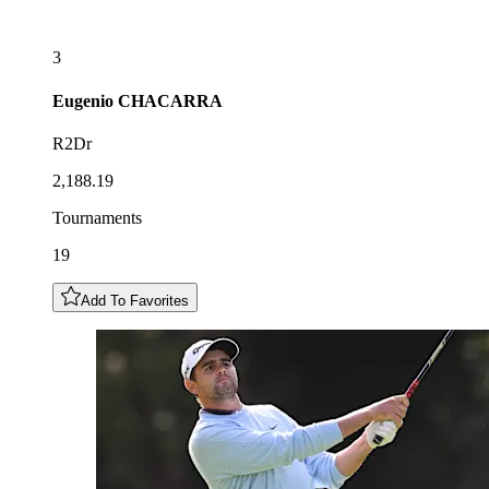
3
Eugenio
CHACARRA
R2Dr
2,188.19
Tournaments
19
Add To Favorites