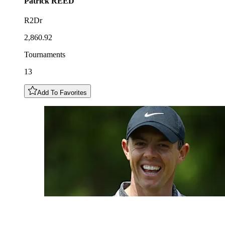
Patrick
REED
R2Dr
2,860.92
Tournaments
13
Add To Favorites