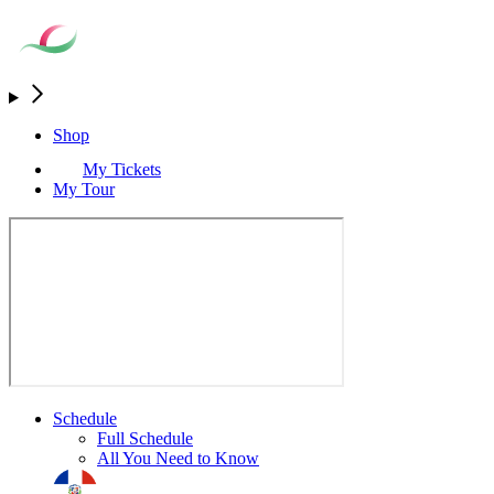
Shop
My Tickets
My Tour
Schedule
Full Schedule
All You Need to Know