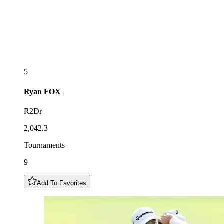
5
Ryan
FOX
R2Dr
2,042.3
Tournaments
9
Add To Favorites