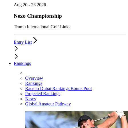
Aug 20 - 23 2026
Nexo Championship
Trump International Golf Links
Entry List
Rankings
Overview
Rankings
Race to Dubai Rankings Bonus Pool
Projected Rankings
News
Global Amateur Pathway