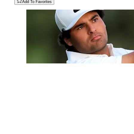
Add To Favorites