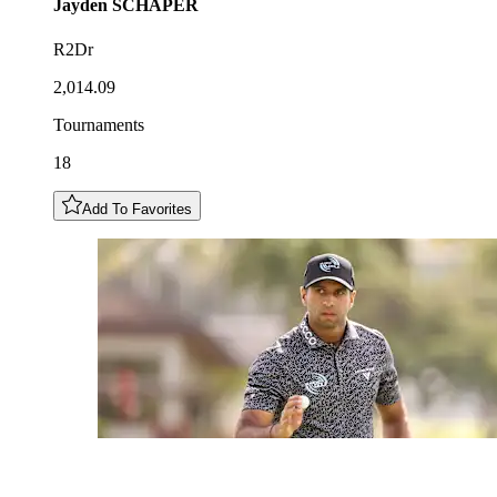
Jayden
SCHAPER
R2Dr
2,014.09
Tournaments
18
Add To Favorites