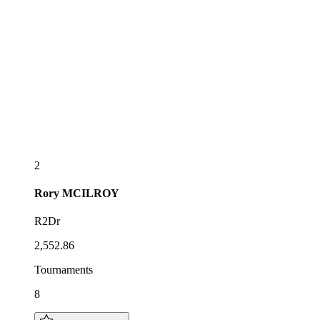
2
Rory
MCILROY
R2Dr
2,552.86
Tournaments
8