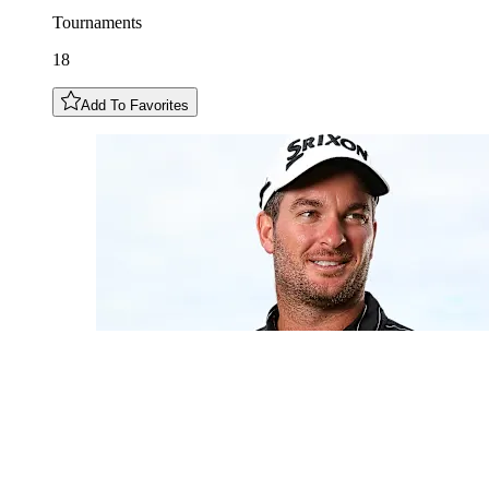
Tournaments
18
Add To Favorites