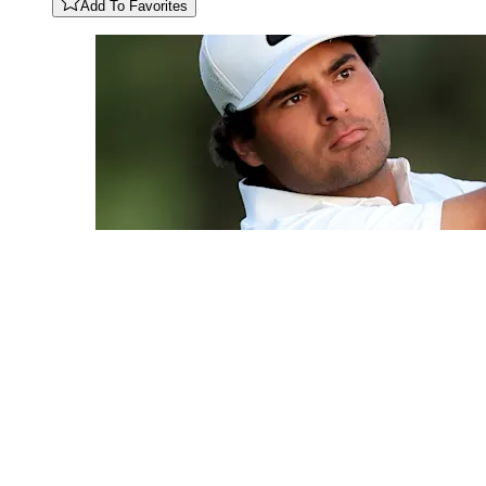
Add To Favorites