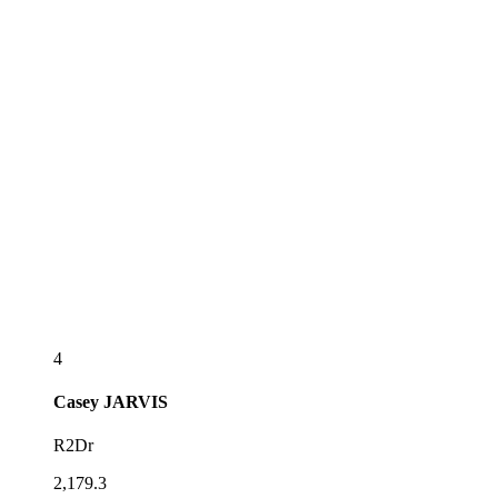
4
Casey
JARVIS
R2Dr
2,179.3