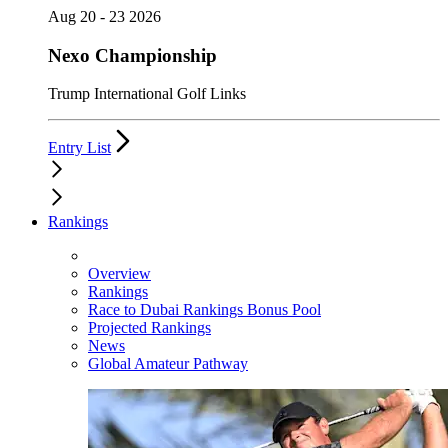
Aug 20 - 23 2026
Nexo Championship
Trump International Golf Links
Entry List
Rankings
Overview
Rankings
Race to Dubai Rankings Bonus Pool
Projected Rankings
News
Global Amateur Pathway