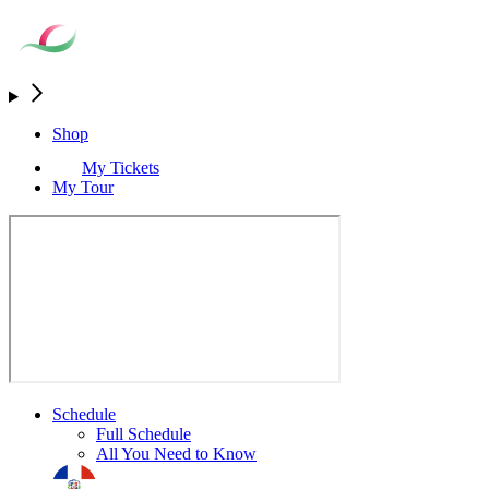
Shop
My Tickets
My Tour
Schedule
Full Schedule
All You Need to Know