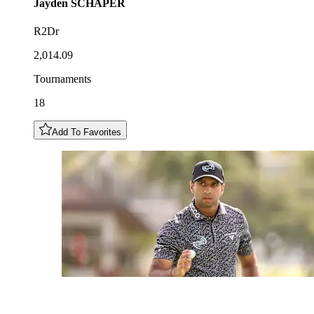
Jayden
SCHAPER
R2Dr
2,014.09
Tournaments
18
Add To Favorites