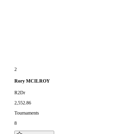
2
Rory
MCILROY
R2Dr
2,552.86
Tournaments
8