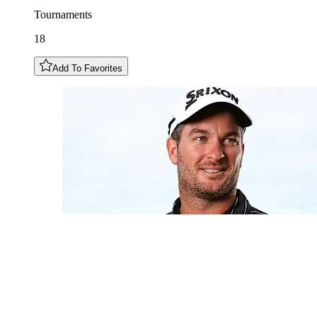
Tournaments
18
Add To Favorites