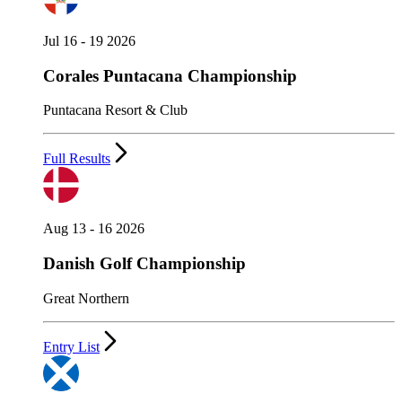
Jul 16 - 19 2026
Corales Puntacana Championship
Puntacana Resort & Club
Full Results
Aug 13 - 16 2026
Danish Golf Championship
Great Northern
Entry List