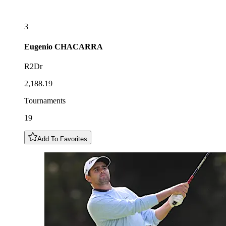
3
Eugenio
CHACARRA
R2Dr
2,188.19
Tournaments
19
Add To Favorites