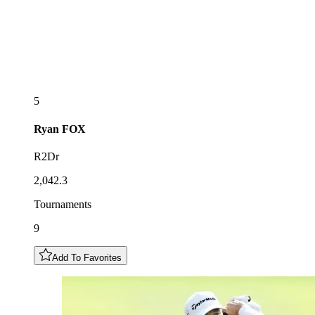
5
Ryan
FOX
R2Dr
2,042.3
Tournaments
9
Add To Favorites