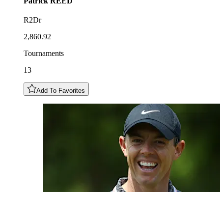
Patrick
REED
R2Dr
2,860.92
Tournaments
13
Add To Favorites