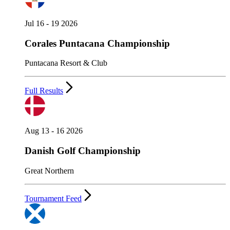
Jul 16 - 19 2026
Corales Puntacana Championship
Puntacana Resort & Club
Full Results
Aug 13 - 16 2026
Danish Golf Championship
Great Northern
Tournament Feed