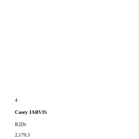
4
Casey
JARVIS
R2Dr
2,179.3