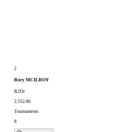
2
Rory
MCILROY
R2Dr
2,552.86
Tournaments
8