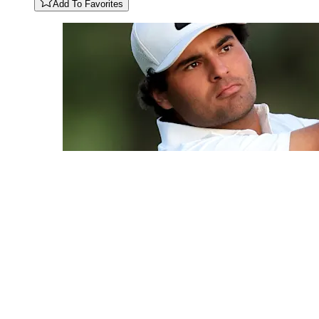
Add To Favorites