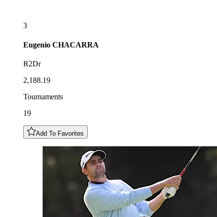
3
Eugenio
CHACARRA
R2Dr
2,188.19
Tournaments
19
Add To Favorites