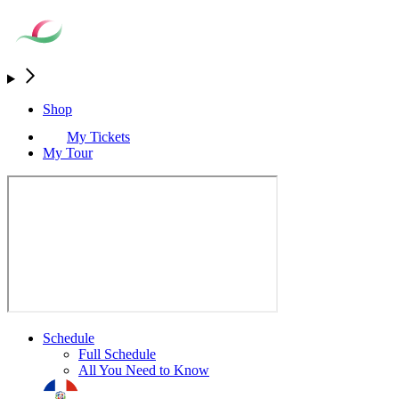
Shop
My Tickets
My Tour
Schedule
Full Schedule
All You Need to Know