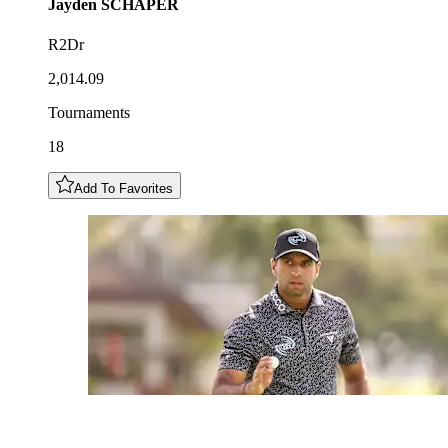
Jayden
SCHAPER
R2Dr
2,014.09
Tournaments
18
Add To Favorites