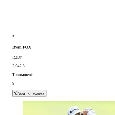
5
Ryan
FOX
R2Dr
2,042.3
Tournaments
9
Add To Favorites