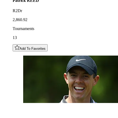
Patrick
REED
R2Dr
2,860.92
Tournaments
13
Add To Favorites