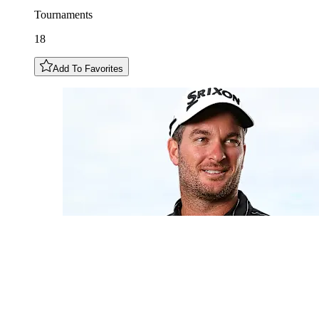
Tournaments
18
Add To Favorites