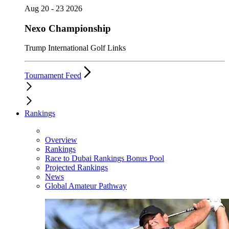
Aug 20 - 23 2026
Nexo Championship
Trump International Golf Links
Tournament Feed
Rankings
Overview
Rankings
Race to Dubai Rankings Bonus Pool
Projected Rankings
News
Global Amateur Pathway