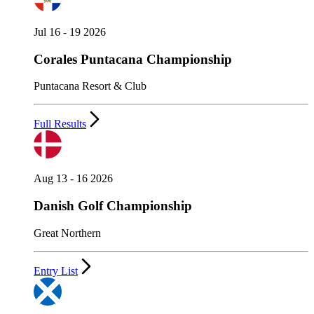
Jul 16 - 19 2026
Corales Puntacana Championship
Puntacana Resort & Club
Full Results
Aug 13 - 16 2026
Danish Golf Championship
Great Northern
Entry List