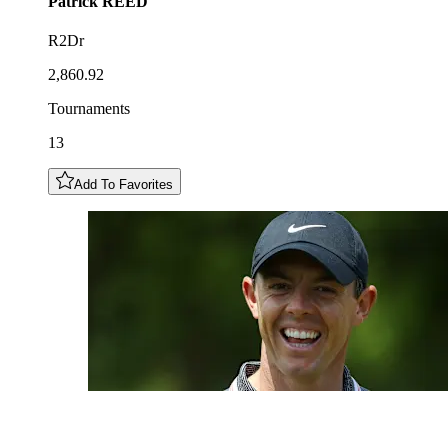
Patrick
REED
R2Dr
2,860.92
Tournaments
13
Add To Favorites