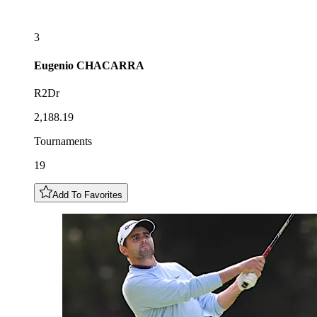
3
Eugenio
CHACARRA
R2Dr
2,188.19
Tournaments
19
Add To Favorites