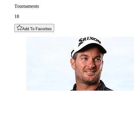
Tournaments
18
Add To Favorites