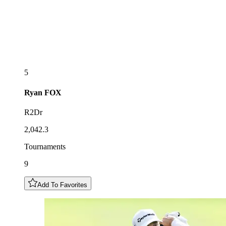
5
Ryan
FOX
R2Dr
2,042.3
Tournaments
9
Add To Favorites