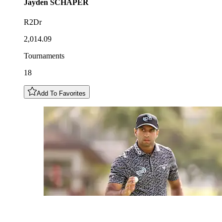
Jayden
SCHAPER
R2Dr
2,014.09
Tournaments
18
Add To Favorites