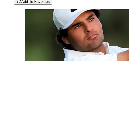
Add To Favorites