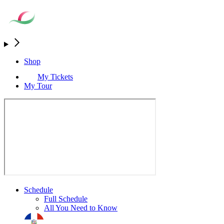
Shop
My Tickets
My Tour
Schedule
Full Schedule
All You Need to Know