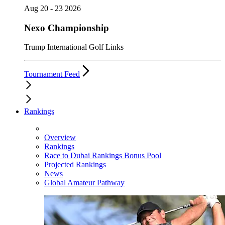
Aug 20 - 23 2026
Nexo Championship
Trump International Golf Links
Tournament Feed
Rankings
Overview
Rankings
Race to Dubai Rankings Bonus Pool
Projected Rankings
News
Global Amateur Pathway