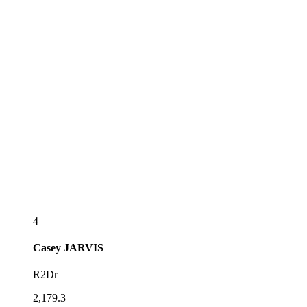
4
Casey
JARVIS
R2Dr
2,179.3