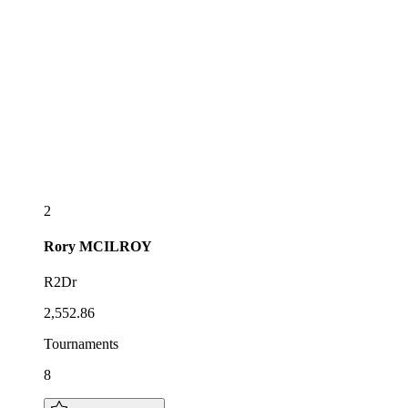
2
Rory
MCILROY
R2Dr
2,552.86
Tournaments
8