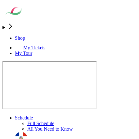
Shop
My Tickets
My Tour
Schedule
Full Schedule
All You Need to Know