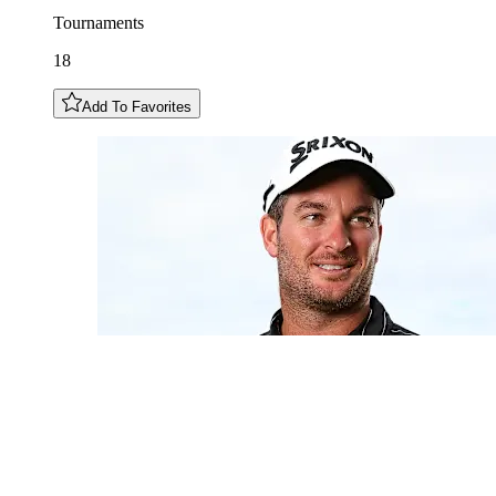
Tournaments
18
Add To Favorites