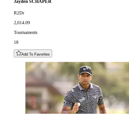
Jayden
SCHAPER
R2Dr
2,014.09
Tournaments
18
Add To Favorites