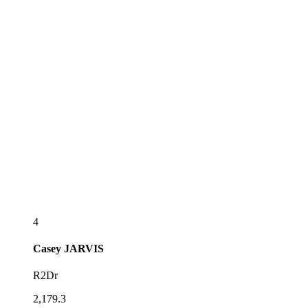
4
Casey
JARVIS
R2Dr
2,179.3