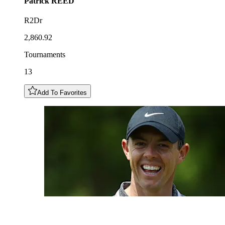
Patrick
REED
R2Dr
2,860.92
Tournaments
13
Add To Favorites