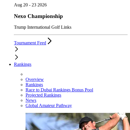
Aug 20 - 23 2026
Nexo Championship
Trump International Golf Links
Tournament Feed
Rankings
Overview
Rankings
Race to Dubai Rankings Bonus Pool
Projected Rankings
News
Global Amateur Pathway