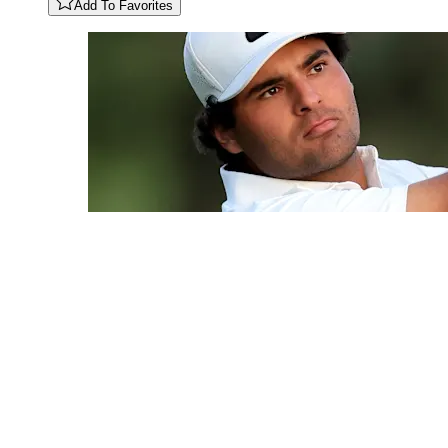
Add To Favorites