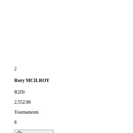
2
Rory
MCILROY
R2Dr
2,552.86
Tournaments
8