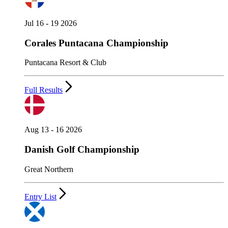
Jul 16 - 19 2026
Corales Puntacana Championship
Puntacana Resort & Club
Full Results
Aug 13 - 16 2026
Danish Golf Championship
Great Northern
Entry List