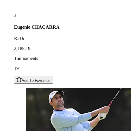
3
Eugenio
CHACARRA
R2Dr
2,188.19
Tournaments
19
Add To Favorites