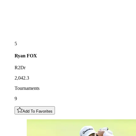
5
Ryan
FOX
R2Dr
2,042.3
Tournaments
9
Add To Favorites