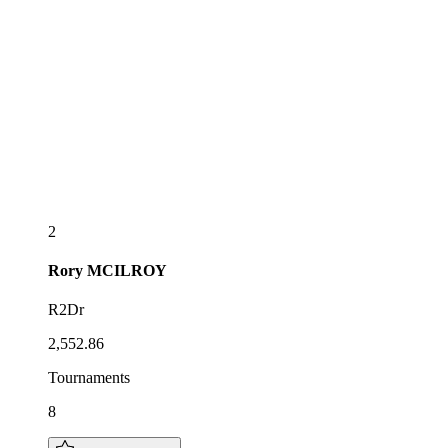
2
Rory
MCILROY
R2Dr
2,552.86
Tournaments
8