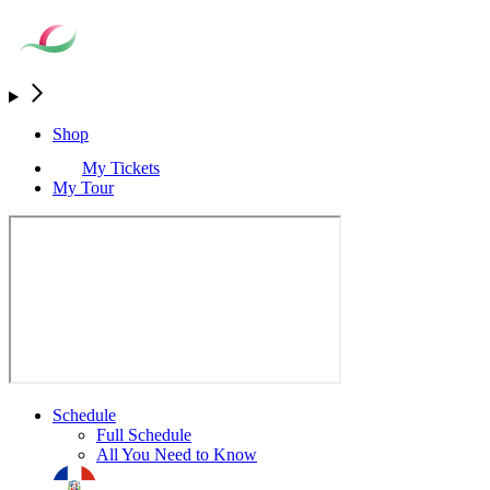
Shop
My Tickets
My Tour
Schedule
Full Schedule
All You Need to Know