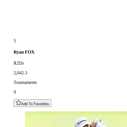
5
Ryan
FOX
R2Dr
2,042.3
Tournaments
9
Add To Favorites