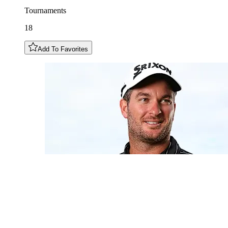
Tournaments
18
Add To Favorites