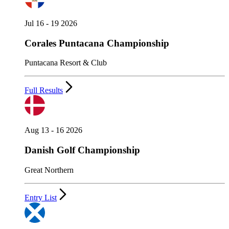
Jul 16 - 19 2026
Corales Puntacana Championship
Puntacana Resort & Club
Full Results
Aug 13 - 16 2026
Danish Golf Championship
Great Northern
Entry List