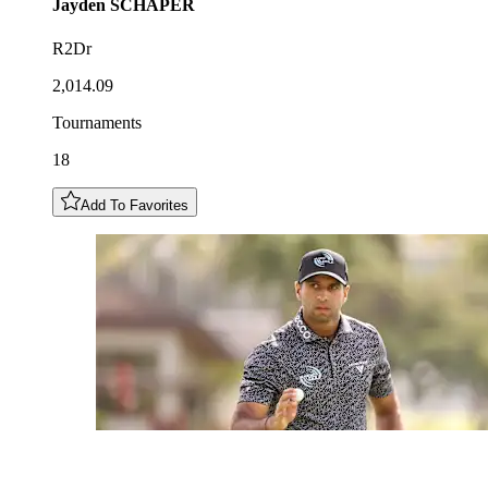
Jayden
SCHAPER
R2Dr
2,014.09
Tournaments
18
Add To Favorites