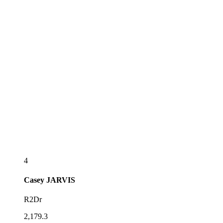
4
Casey
JARVIS
R2Dr
2,179.3