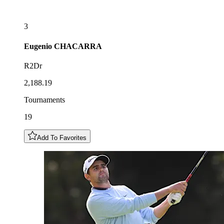
3
Eugenio
CHACARRA
R2Dr
2,188.19
Tournaments
19
Add To Favorites