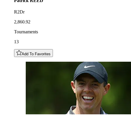
Patrick
REED
R2Dr
2,860.92
Tournaments
13
Add To Favorites