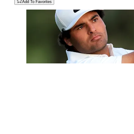
Add To Favorites