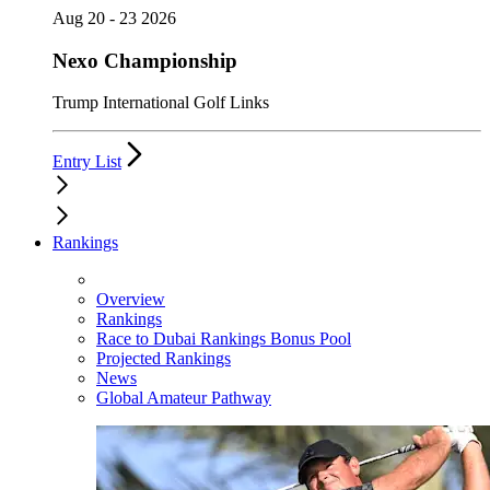
Aug 20 - 23 2026
Nexo Championship
Trump International Golf Links
Entry List
Rankings
Overview
Rankings
Race to Dubai Rankings Bonus Pool
Projected Rankings
News
Global Amateur Pathway