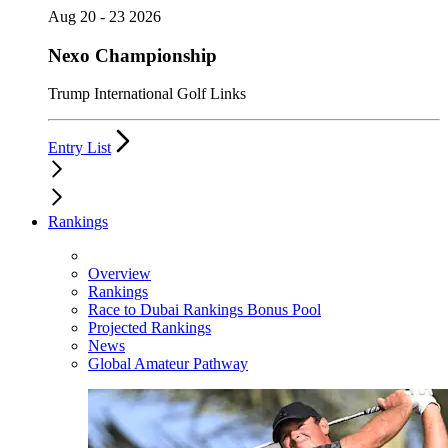
Aug 20 - 23 2026
Nexo Championship
Trump International Golf Links
Entry List
Rankings
Overview
Rankings
Race to Dubai Rankings Bonus Pool
Projected Rankings
News
Global Amateur Pathway