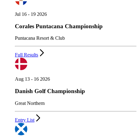
Jul 16 - 19 2026
Corales Puntacana Championship
Puntacana Resort & Club
Full Results
Aug 13 - 16 2026
Danish Golf Championship
Great Northern
Entry List