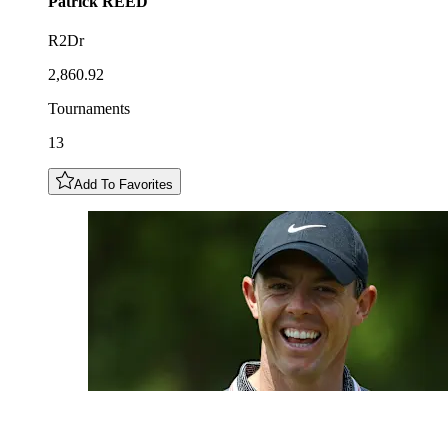
Patrick
REED
R2Dr
2,860.92
Tournaments
13
Add To Favorites