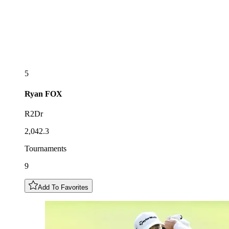
5
Ryan
FOX
R2Dr
2,042.3
Tournaments
9
Add To Favorites