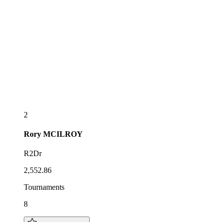
2
Rory
MCILROY
R2Dr
2,552.86
Tournaments
8