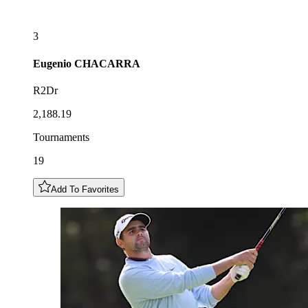
3
Eugenio
CHACARRA
R2Dr
2,188.19
Tournaments
19
Add To Favorites