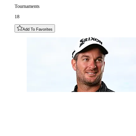
Tournaments
18
Add To Favorites