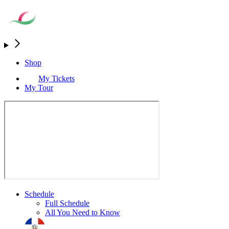
Shop
My Tickets
My Tour
Schedule
Full Schedule
All You Need to Know