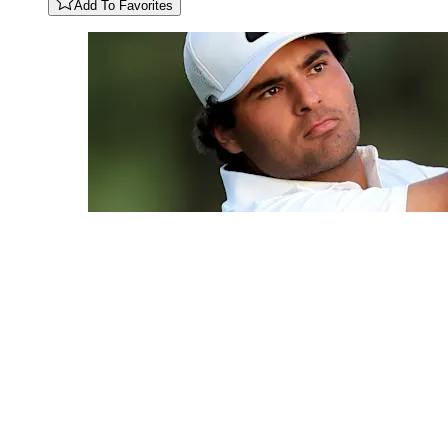
Add To Favorites