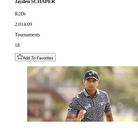
Jayden
SCHAPER
R2Dr
2,014.09
Tournaments
18
Add To Favorites