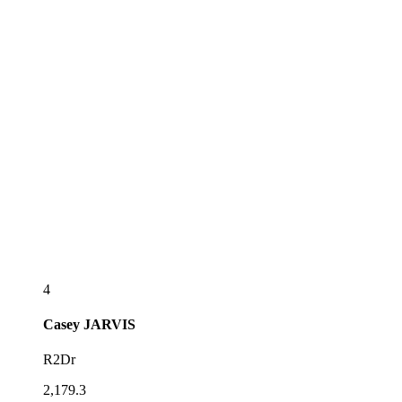
4
Casey
JARVIS
R2Dr
2,179.3