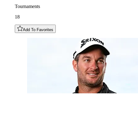
Tournaments
18
Add To Favorites