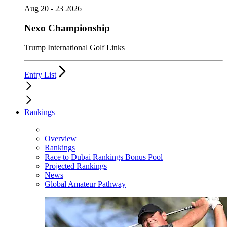
Aug 20 - 23 2026
Nexo Championship
Trump International Golf Links
Entry List
Rankings
Overview
Rankings
Race to Dubai Rankings Bonus Pool
Projected Rankings
News
Global Amateur Pathway