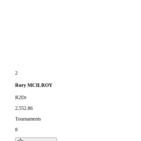
2
Rory
MCILROY
R2Dr
2,552.86
Tournaments
8