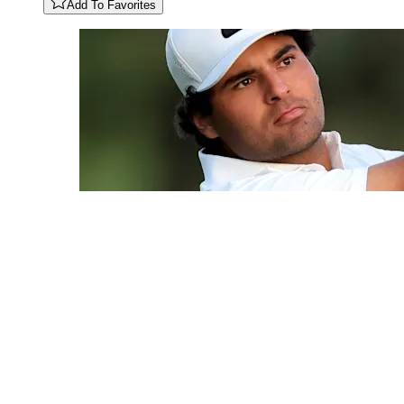
Add To Favorites