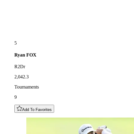
5
Ryan
FOX
R2Dr
2,042.3
Tournaments
9
Add To Favorites