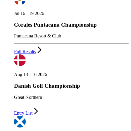
Jul 16 - 19 2026
Corales Puntacana Championship
Puntacana Resort & Club
Full Results
Aug 13 - 16 2026
Danish Golf Championship
Great Northern
Entry List