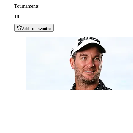
Tournaments
18
Add To Favorites