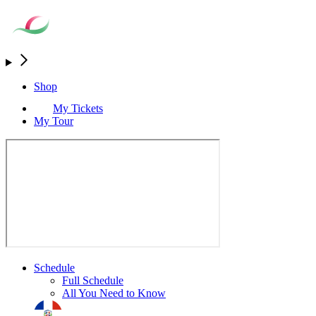
Shop
My Tickets
My Tour
Schedule
Full Schedule
All You Need to Know