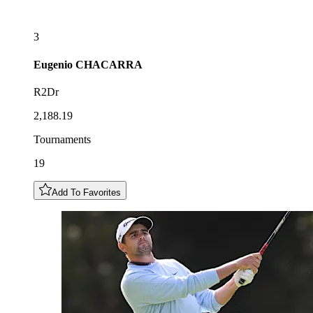
3
Eugenio
CHACARRA
R2Dr
2,188.19
Tournaments
19
Add To Favorites