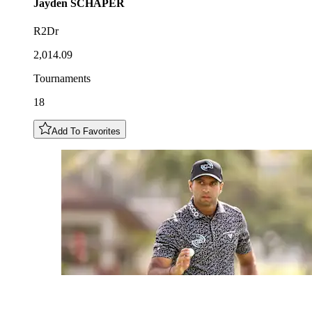
Jayden
SCHAPER
R2Dr
2,014.09
Tournaments
18
Add To Favorites