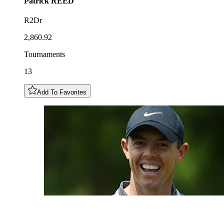
Patrick
REED
R2Dr
2,860.92
Tournaments
13
Add To Favorites