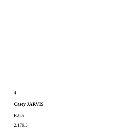
4
Casey
JARVIS
R2Dr
2,179.3