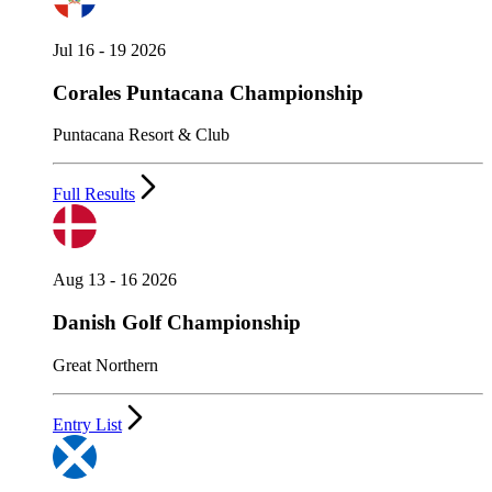
Jul 16 - 19 2026
Corales Puntacana Championship
Puntacana Resort & Club
Full Results
Aug 13 - 16 2026
Danish Golf Championship
Great Northern
Entry List