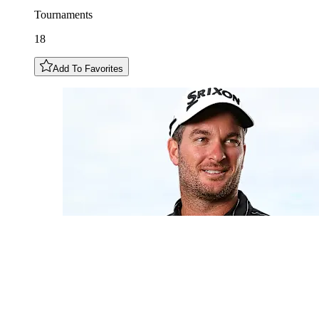
Tournaments
18
Add To Favorites