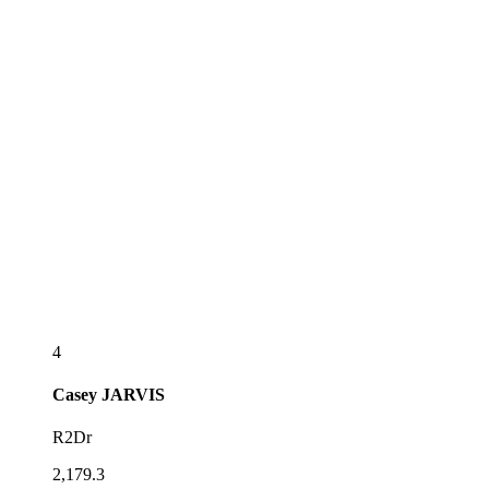
4
Casey
JARVIS
R2Dr
2,179.3