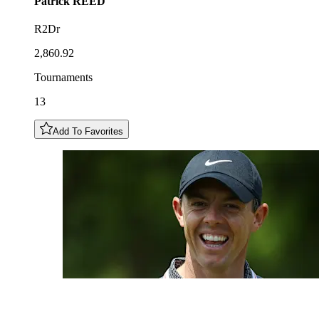
Patrick
REED
R2Dr
2,860.92
Tournaments
13
Add To Favorites