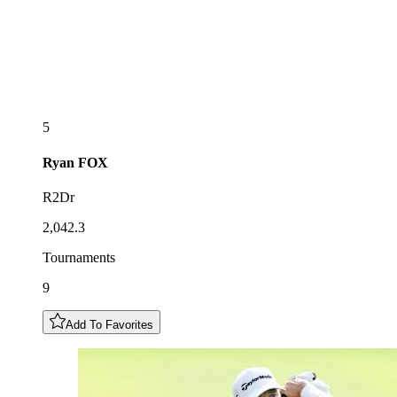
5
Ryan
FOX
R2Dr
2,042.3
Tournaments
9
Add To Favorites