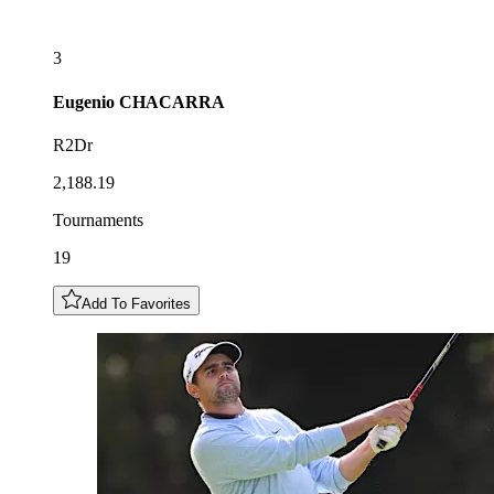
3
Eugenio
CHACARRA
R2Dr
2,188.19
Tournaments
19
Add To Favorites