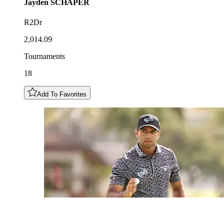
Jayden
SCHAPER
R2Dr
2,014.09
Tournaments
18
Add To Favorites