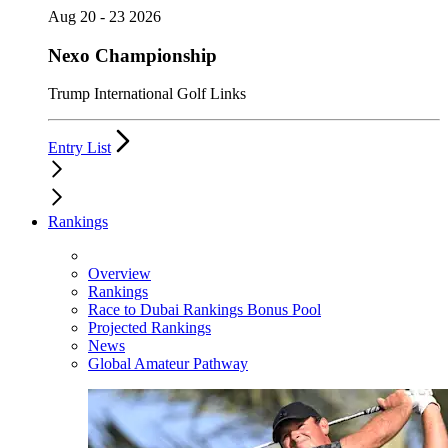
Aug 20 - 23 2026
Nexo Championship
Trump International Golf Links
Entry List
Rankings
Overview
Rankings
Race to Dubai Rankings Bonus Pool
Projected Rankings
News
Global Amateur Pathway