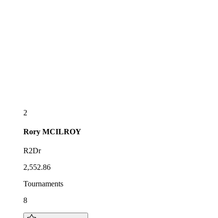
2
Rory
MCILROY
R2Dr
2,552.86
Tournaments
8