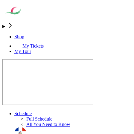
Shop
My Tickets
My Tour
Schedule
Full Schedule
All You Need to Know