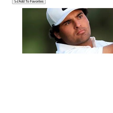
Add To Favorites