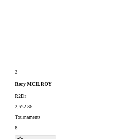
2
Rory
MCILROY
R2Dr
2,552.86
Tournaments
8