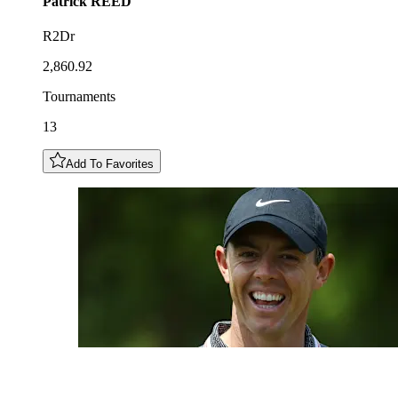
Patrick
REED
R2Dr
2,860.92
Tournaments
13
Add To Favorites