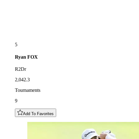
5
Ryan
FOX
R2Dr
2,042.3
Tournaments
9
Add To Favorites