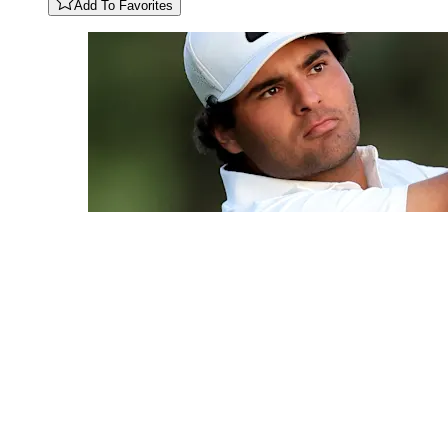
Add To Favorites