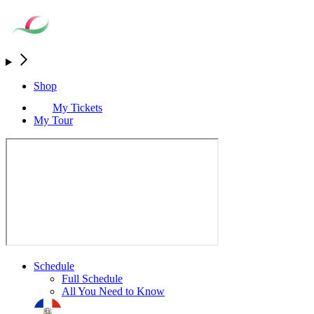
Shop
My Tickets
My Tour
Schedule
Full Schedule
All You Need to Know