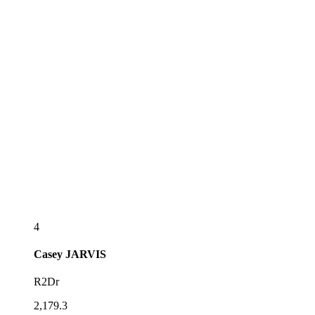
4
Casey
JARVIS
R2Dr
2,179.3