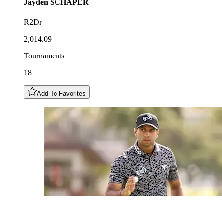
Jayden
SCHAPER
R2Dr
2,014.09
Tournaments
18
Add To Favorites