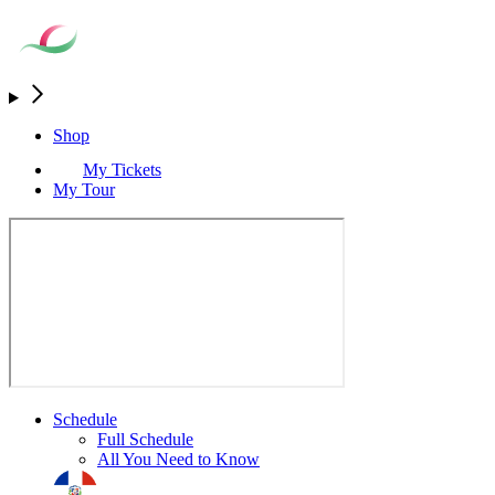
Shop
My Tickets
My Tour
Schedule
Full Schedule
All You Need to Know