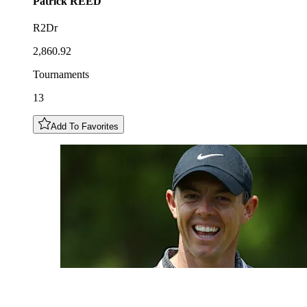
Patrick
REED
R2Dr
2,860.92
Tournaments
13
Add To Favorites