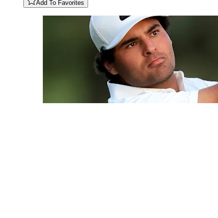
Add To Favorites