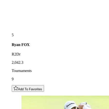
5
Ryan
FOX
R2Dr
2,042.3
Tournaments
9
Add To Favorites