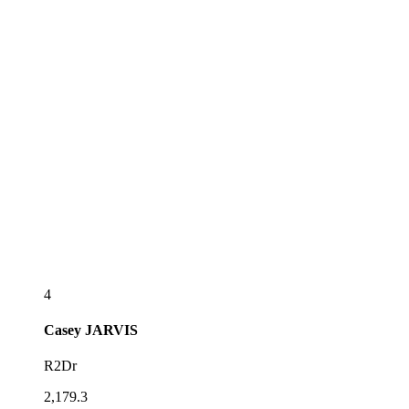
4
Casey
JARVIS
R2Dr
2,179.3