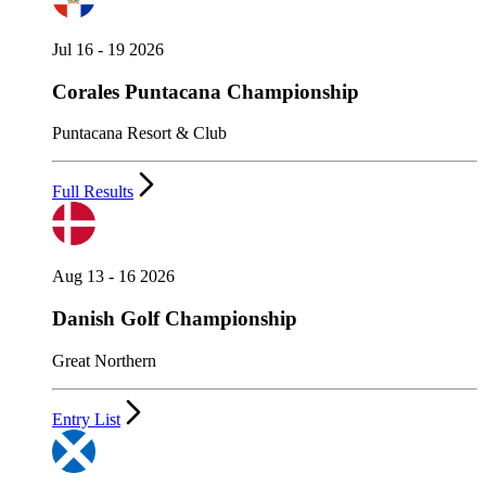
Jul 16 - 19 2026
Corales Puntacana Championship
Puntacana Resort & Club
Full Results
Aug 13 - 16 2026
Danish Golf Championship
Great Northern
Entry List