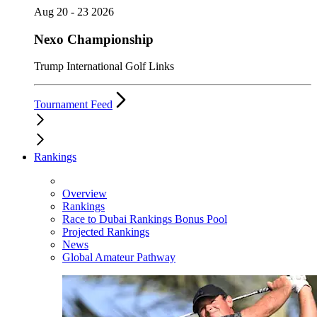
Aug 20 - 23 2026
Nexo Championship
Trump International Golf Links
Tournament Feed
Rankings
Overview
Rankings
Race to Dubai Rankings Bonus Pool
Projected Rankings
News
Global Amateur Pathway