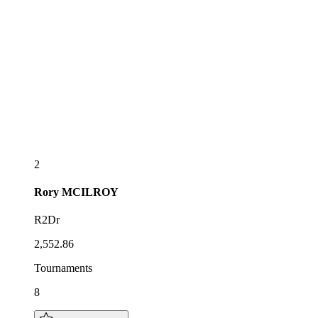
2
Rory
MCILROY
R2Dr
2,552.86
Tournaments
8