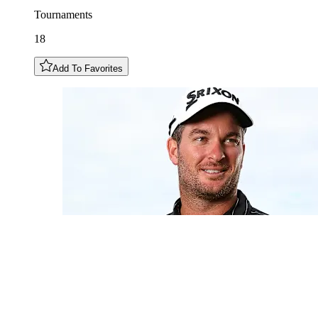
Tournaments
18
Add To Favorites