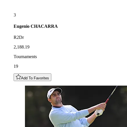
3
Eugenio
CHACARRA
R2Dr
2,188.19
Tournaments
19
Add To Favorites