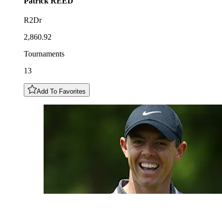
Patrick
REED
R2Dr
2,860.92
Tournaments
13
Add To Favorites