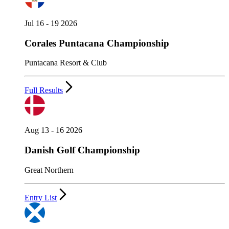
Jul 16 - 19 2026
Corales Puntacana Championship
Puntacana Resort & Club
Full Results
Aug 13 - 16 2026
Danish Golf Championship
Great Northern
Entry List