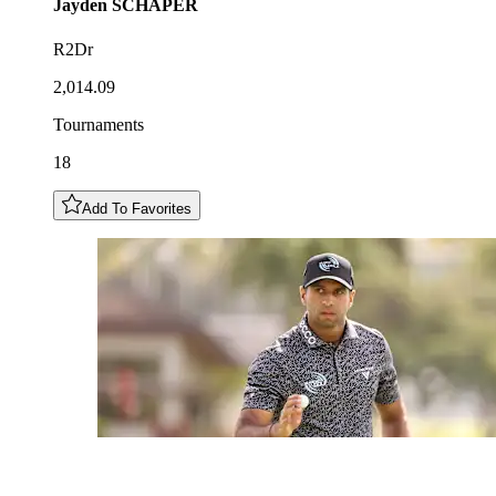
Jayden
SCHAPER
R2Dr
2,014.09
Tournaments
18
Add To Favorites