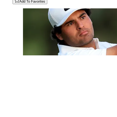
Add To Favorites