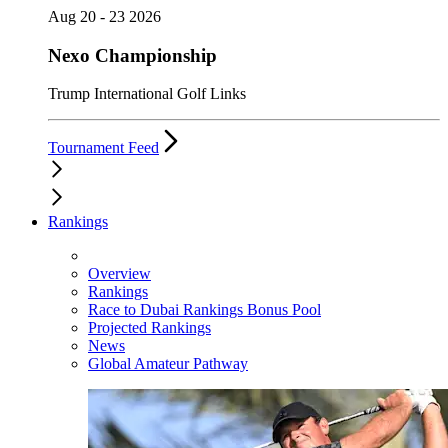
Aug 20 - 23 2026
Nexo Championship
Trump International Golf Links
Tournament Feed
Rankings
Overview
Rankings
Race to Dubai Rankings Bonus Pool
Projected Rankings
News
Global Amateur Pathway