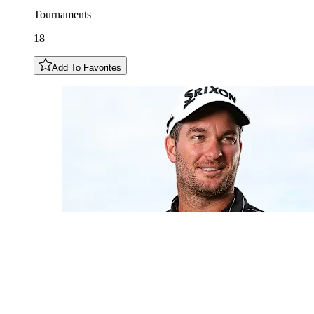
Tournaments
18
Add To Favorites