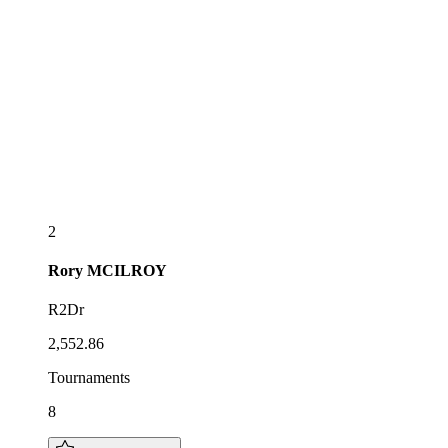
2
Rory
MCILROY
R2Dr
2,552.86
Tournaments
8