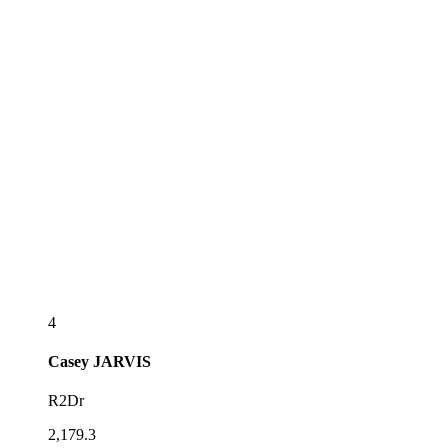
4
Casey
JARVIS
R2Dr
2,179.3