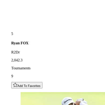
5
Ryan
FOX
R2Dr
2,042.3
Tournaments
9
Add To Favorites