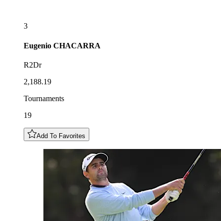
3
Eugenio
CHACARRA
R2Dr
2,188.19
Tournaments
19
Add To Favorites