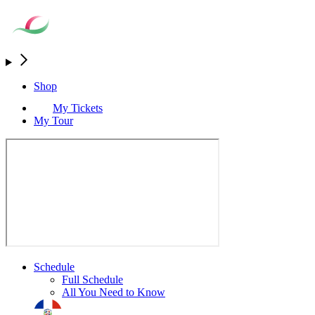
Shop
My Tickets
My Tour
Schedule
Full Schedule
All You Need to Know