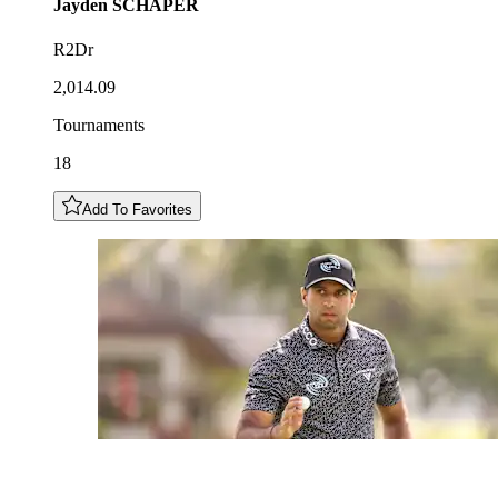
Jayden
SCHAPER
R2Dr
2,014.09
Tournaments
18
Add To Favorites