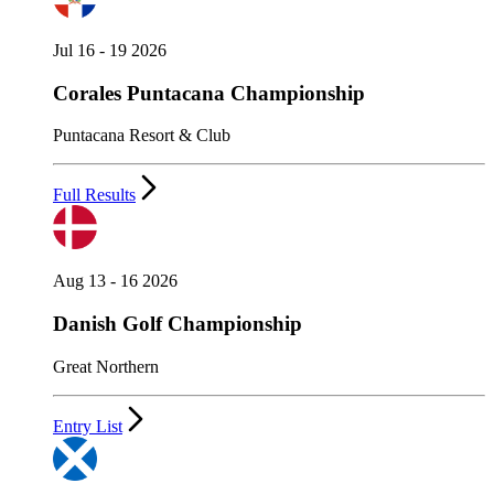
Jul 16 - 19 2026
Corales Puntacana Championship
Puntacana Resort & Club
Full Results
Aug 13 - 16 2026
Danish Golf Championship
Great Northern
Entry List