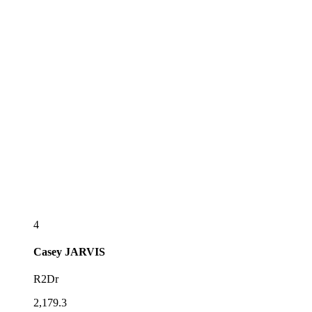
4
Casey
JARVIS
R2Dr
2,179.3