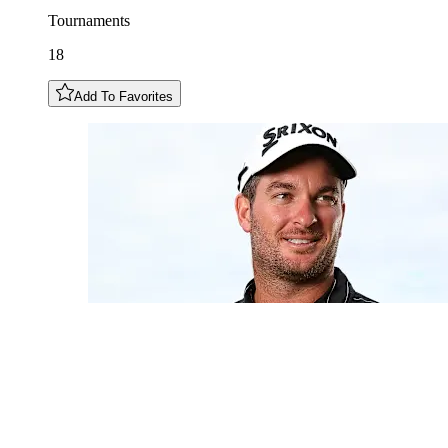
Tournaments
18
Add To Favorites