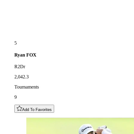
5
Ryan
FOX
R2Dr
2,042.3
Tournaments
9
Add To Favorites