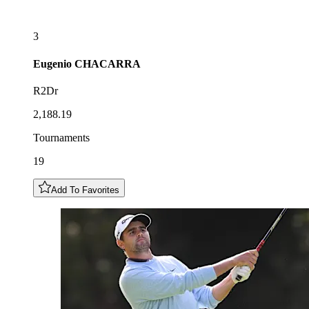
3
Eugenio
CHACARRA
R2Dr
2,188.19
Tournaments
19
Add To Favorites