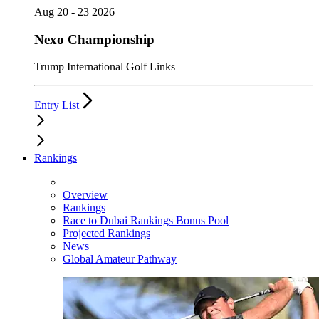
Aug 20 - 23 2026
Nexo Championship
Trump International Golf Links
Entry List
Rankings
Overview
Rankings
Race to Dubai Rankings Bonus Pool
Projected Rankings
News
Global Amateur Pathway