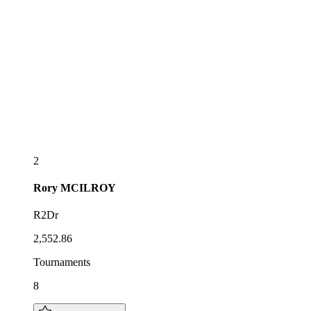
2
Rory
MCILROY
R2Dr
2,552.86
Tournaments
8