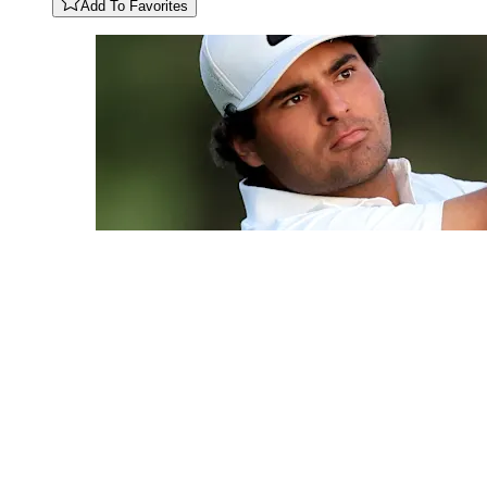
Add To Favorites