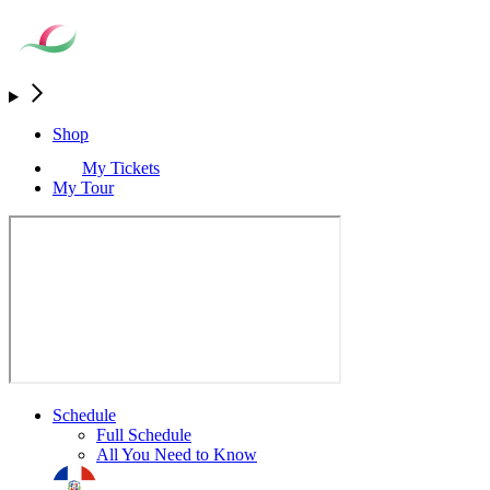
Shop
My Tickets
My Tour
Schedule
Full Schedule
All You Need to Know