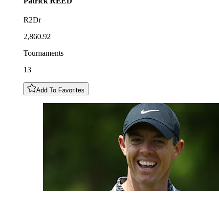
Patrick
REED
R2Dr
2,860.92
Tournaments
13
Add To Favorites