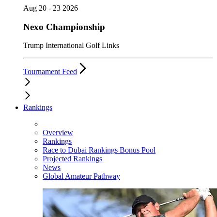
Aug 20 - 23 2026
Nexo Championship
Trump International Golf Links
Tournament Feed
Rankings
Overview
Rankings
Race to Dubai Rankings Bonus Pool
Projected Rankings
News
Global Amateur Pathway