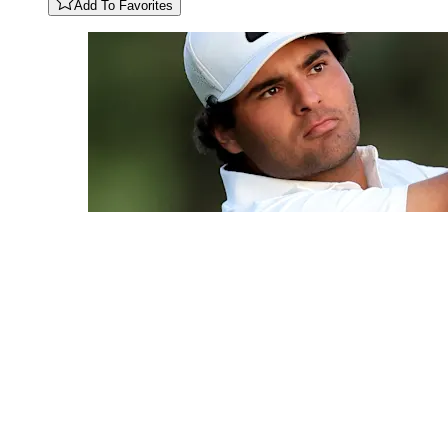
Add To Favorites