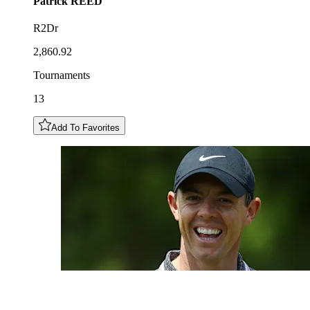
Patrick
REED
R2Dr
2,860.92
Tournaments
13
Add To Favorites