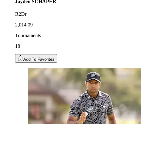
Jayden
SCHAPER
R2Dr
2,014.09
Tournaments
18
Add To Favorites