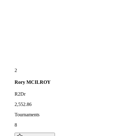
2
Rory
MCILROY
R2Dr
2,552.86
Tournaments
8