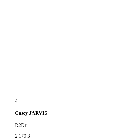
4
Casey
JARVIS
R2Dr
2,179.3