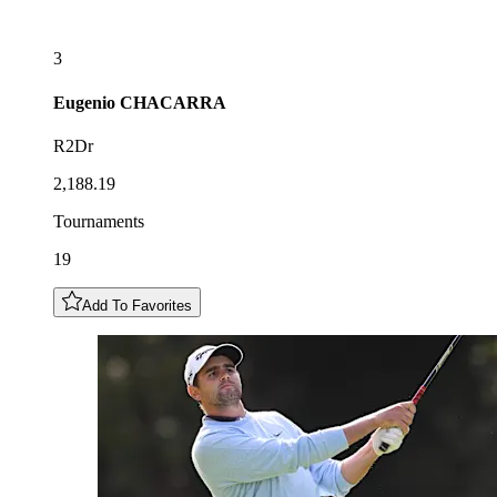
3
Eugenio
CHACARRA
R2Dr
2,188.19
Tournaments
19
Add To Favorites