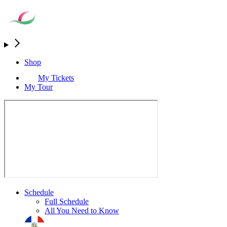
Shop
My Tickets
My Tour
Schedule
Full Schedule
All You Need to Know