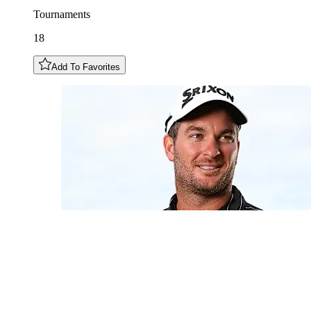
Tournaments
18
Add To Favorites