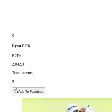
5
Ryan
FOX
R2Dr
2,042.3
Tournaments
9
Add To Favorites