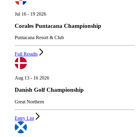
Jul 16 - 19 2026
Corales Puntacana Championship
Puntacana Resort & Club
Full Results
Aug 13 - 16 2026
Danish Golf Championship
Great Northern
Entry List