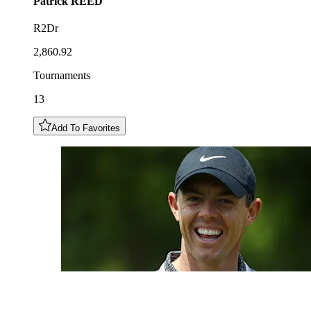
Patrick
REED
R2Dr
2,860.92
Tournaments
13
Add To Favorites