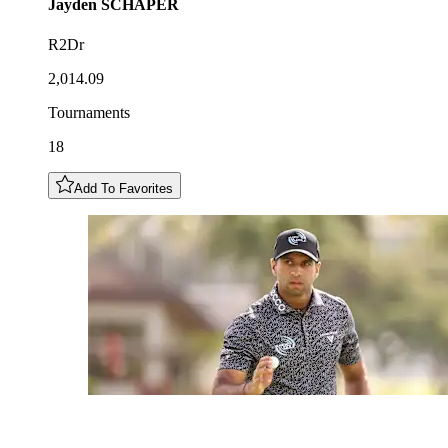
Jayden
SCHAPER
R2Dr
2,014.09
Tournaments
18
Add To Favorites