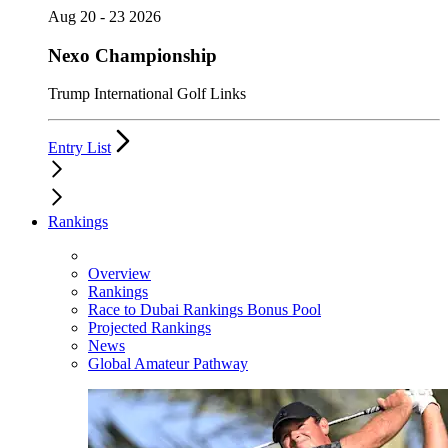
Aug 20 - 23 2026
Nexo Championship
Trump International Golf Links
Entry List
Rankings
Overview
Rankings
Race to Dubai Rankings Bonus Pool
Projected Rankings
News
Global Amateur Pathway