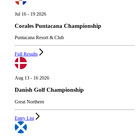
Jul 16 - 19 2026
Corales Puntacana Championship
Puntacana Resort & Club
Full Results
Aug 13 - 16 2026
Danish Golf Championship
Great Northern
Entry List