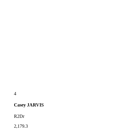
4
Casey
JARVIS
R2Dr
2,179.3