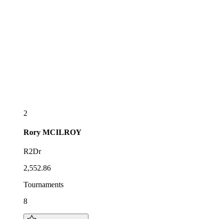
2
Rory
MCILROY
R2Dr
2,552.86
Tournaments
8