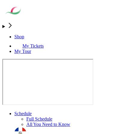
Shop
My Tickets
My Tour
Schedule
Full Schedule
All You Need to Know