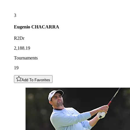
3
Eugenio
CHACARRA
R2Dr
2,188.19
Tournaments
19
Add To Favorites