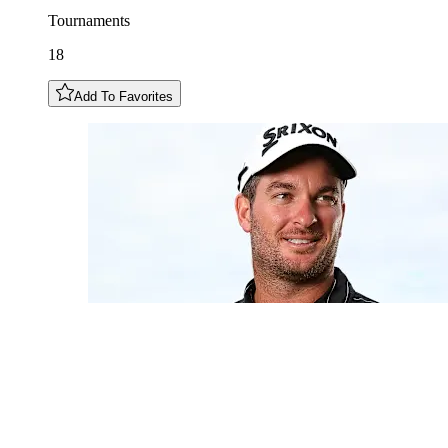
Tournaments
18
Add To Favorites