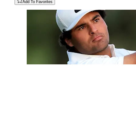
Add To Favorites