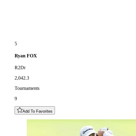
5
Ryan
FOX
R2Dr
2,042.3
Tournaments
9
Add To Favorites