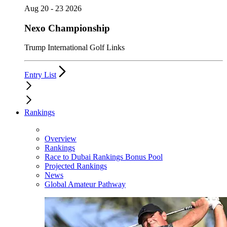
Aug 20 - 23 2026
Nexo Championship
Trump International Golf Links
Entry List
Rankings
Overview
Rankings
Race to Dubai Rankings Bonus Pool
Projected Rankings
News
Global Amateur Pathway