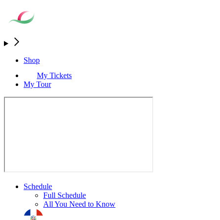
Shop
My Tickets
My Tour
Schedule
Full Schedule
All You Need to Know