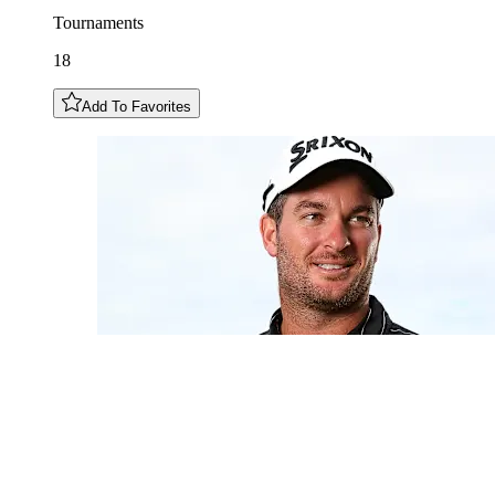
Tournaments
18
Add To Favorites