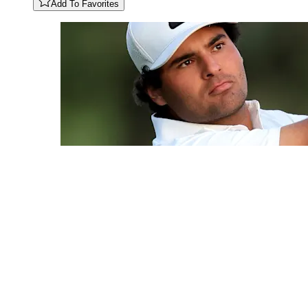
Add To Favorites