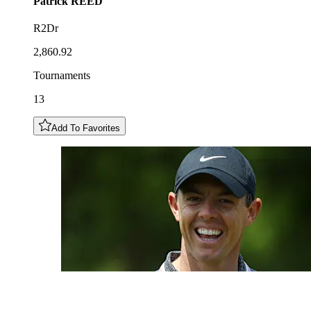
Patrick
REED
R2Dr
2,860.92
Tournaments
13
Add To Favorites