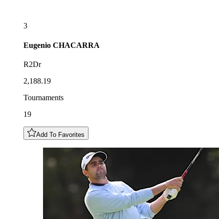
3
Eugenio
CHACARRA
R2Dr
2,188.19
Tournaments
19
Add To Favorites