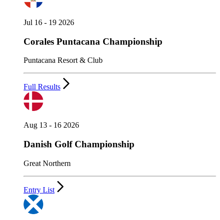
Jul 16 - 19 2026
Corales Puntacana Championship
Puntacana Resort & Club
Full Results
Aug 13 - 16 2026
Danish Golf Championship
Great Northern
Entry List