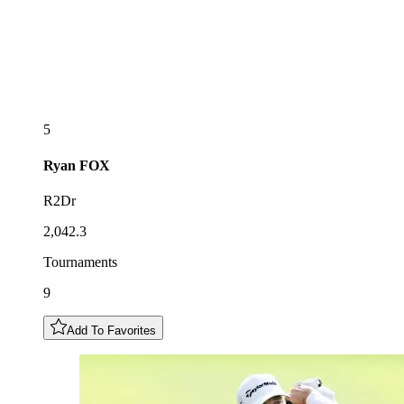
5
Ryan
FOX
R2Dr
2,042.3
Tournaments
9
Add To Favorites