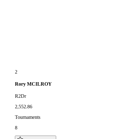
2
Rory
MCILROY
R2Dr
2,552.86
Tournaments
8