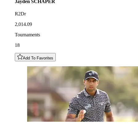
Jayden
SCHAPER
R2Dr
2,014.09
Tournaments
18
Add To Favorites