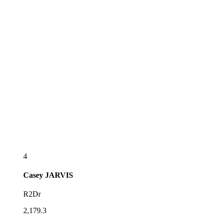
4
Casey
JARVIS
R2Dr
2,179.3