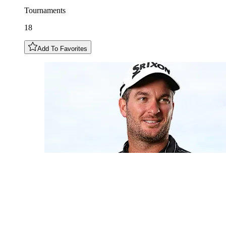
Tournaments
18
Add To Favorites