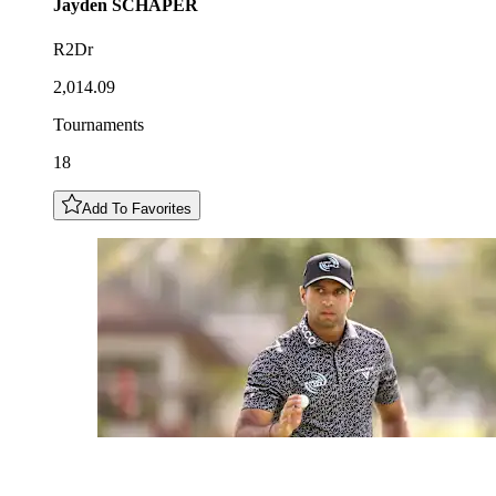
Jayden
SCHAPER
R2Dr
2,014.09
Tournaments
18
Add To Favorites