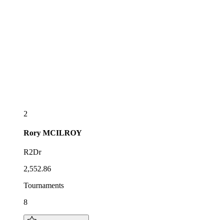
2
Rory
MCILROY
R2Dr
2,552.86
Tournaments
8