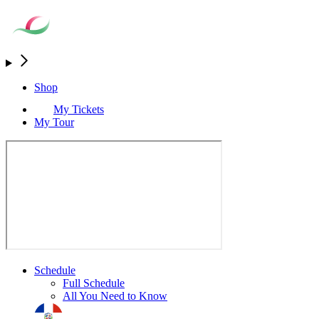
Shop
My Tickets
My Tour
Schedule
Full Schedule
All You Need to Know