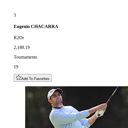
3
Eugenio
CHACARRA
R2Dr
2,188.19
Tournaments
19
Add To Favorites