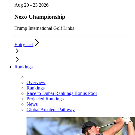
Aug 20 - 23 2026
Nexo Championship
Trump International Golf Links
Entry List
Rankings
Overview
Rankings
Race to Dubai Rankings Bonus Pool
Projected Rankings
News
Global Amateur Pathway