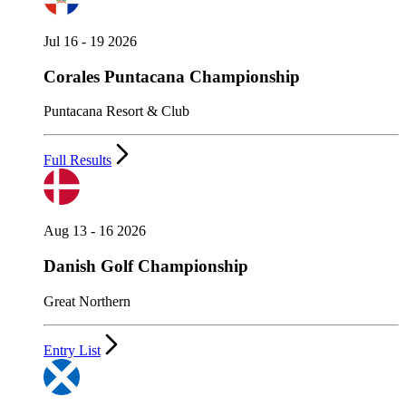
Jul 16 - 19 2026
Corales Puntacana Championship
Puntacana Resort & Club
Full Results
Aug 13 - 16 2026
Danish Golf Championship
Great Northern
Entry List