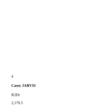
4
Casey
JARVIS
R2Dr
2,179.3