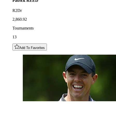
Patrick
REED
R2Dr
2,860.92
Tournaments
13
Add To Favorites