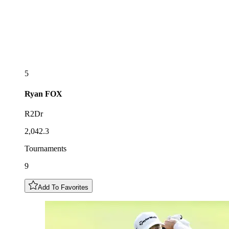
5
Ryan
FOX
R2Dr
2,042.3
Tournaments
9
Add To Favorites