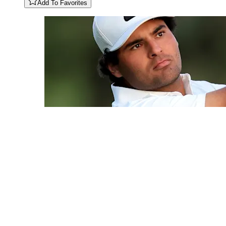
Add To Favorites