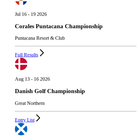
Jul 16 - 19 2026
Corales Puntacana Championship
Puntacana Resort & Club
Full Results
Aug 13 - 16 2026
Danish Golf Championship
Great Northern
Entry List