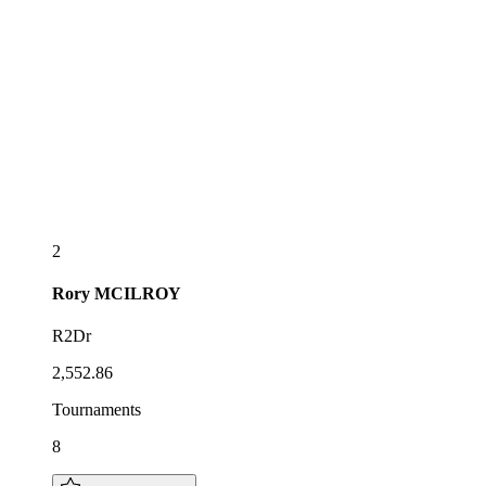
2
Rory
MCILROY
R2Dr
2,552.86
Tournaments
8