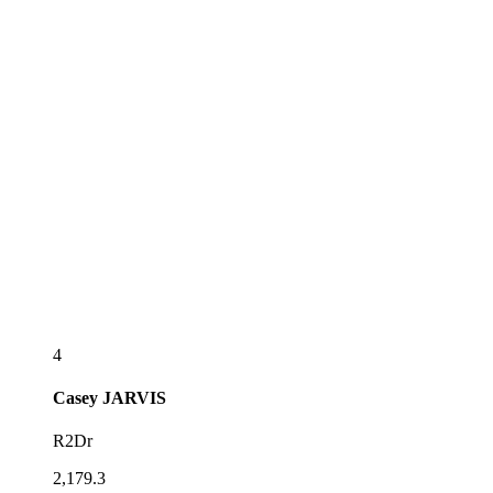
4
Casey
JARVIS
R2Dr
2,179.3