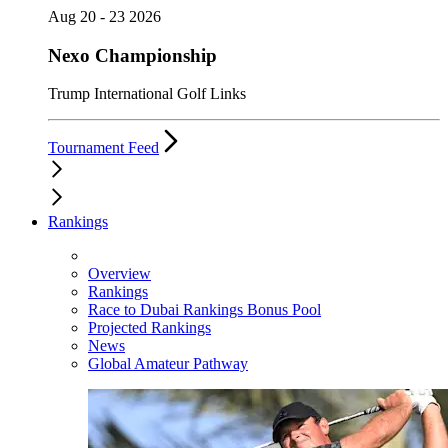
Aug 20 - 23 2026
Nexo Championship
Trump International Golf Links
Tournament Feed
Rankings
Overview
Rankings
Race to Dubai Rankings Bonus Pool
Projected Rankings
News
Global Amateur Pathway