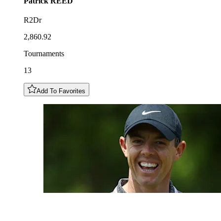
Patrick
REED
R2Dr
2,860.92
Tournaments
13
Add To Favorites