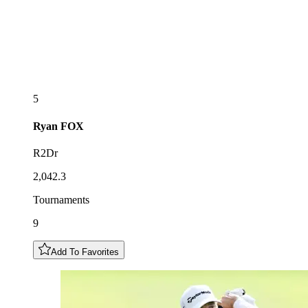
5
Ryan
FOX
R2Dr
2,042.3
Tournaments
9
Add To Favorites