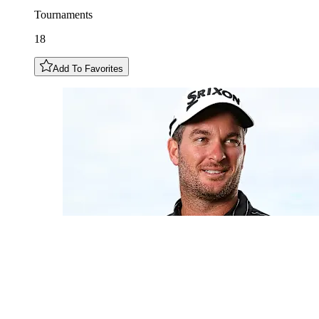
Tournaments
18
Add To Favorites