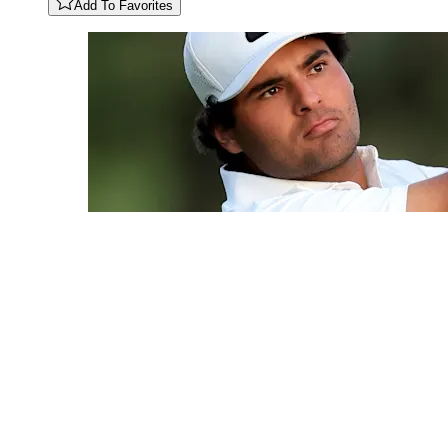
Add To Favorites