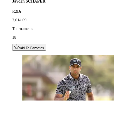
Jayden
SCHAPER
R2Dr
2,014.09
Tournaments
18
Add To Favorites