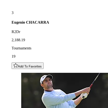
3
Eugenio
CHACARRA
R2Dr
2,188.19
Tournaments
19
Add To Favorites