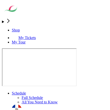
Shop
My Tickets
My Tour
Schedule
Full Schedule
All You Need to Know