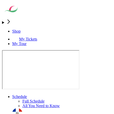
Shop
My Tickets
My Tour
Schedule
Full Schedule
All You Need to Know