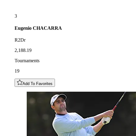
3
Eugenio
CHACARRA
R2Dr
2,188.19
Tournaments
19
Add To Favorites