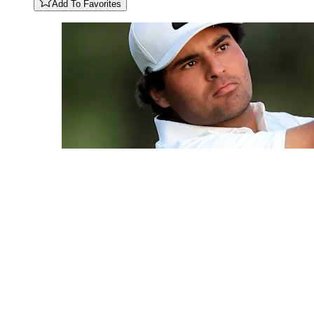
Add To Favorites