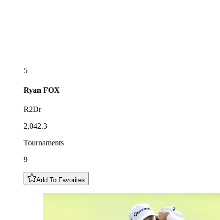
5
Ryan
FOX
R2Dr
2,042.3
Tournaments
9
Add To Favorites