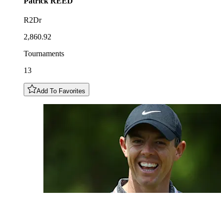
Patrick
REED
R2Dr
2,860.92
Tournaments
13
Add To Favorites