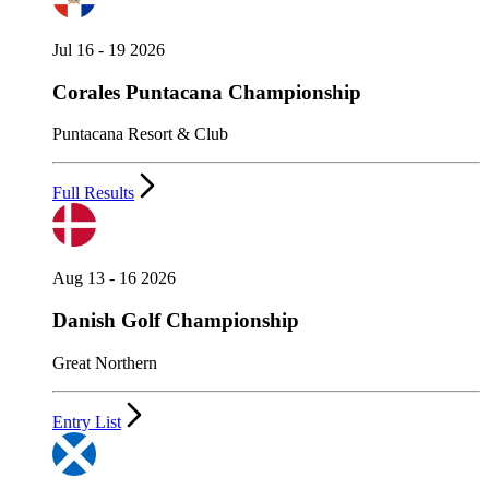
Jul 16 - 19 2026
Corales Puntacana Championship
Puntacana Resort & Club
Full Results
Aug 13 - 16 2026
Danish Golf Championship
Great Northern
Entry List