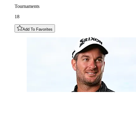
Tournaments
18
Add To Favorites