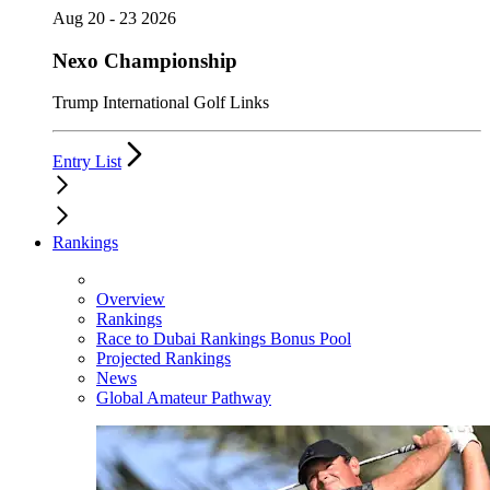
Aug 20 - 23 2026
Nexo Championship
Trump International Golf Links
Entry List
Rankings
Overview
Rankings
Race to Dubai Rankings Bonus Pool
Projected Rankings
News
Global Amateur Pathway