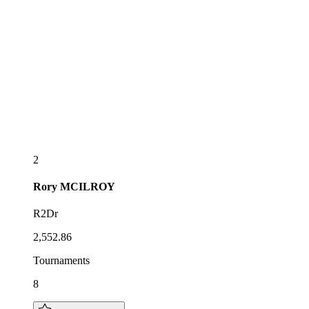
2
Rory
MCILROY
R2Dr
2,552.86
Tournaments
8