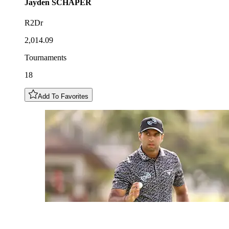
Jayden
SCHAPER
R2Dr
2,014.09
Tournaments
18
Add To Favorites