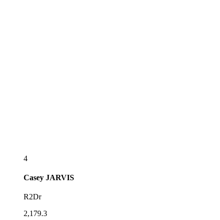
4
Casey
JARVIS
R2Dr
2,179.3