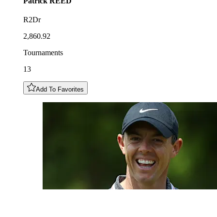
Patrick
REED
R2Dr
2,860.92
Tournaments
13
Add To Favorites