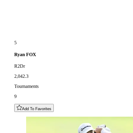
5
Ryan
FOX
R2Dr
2,042.3
Tournaments
9
Add To Favorites