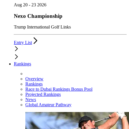
Aug 20 - 23 2026
Nexo Championship
Trump International Golf Links
Entry List
Rankings
Overview
Rankings
Race to Dubai Rankings Bonus Pool
Projected Rankings
News
Global Amateur Pathway