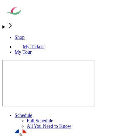
Shop
My Tickets
My Tour
Schedule
Full Schedule
All You Need to Know