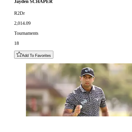
Jayden
SCHAPER
R2Dr
2,014.09
Tournaments
18
Add To Favorites