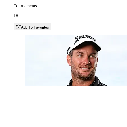
Tournaments
18
Add To Favorites