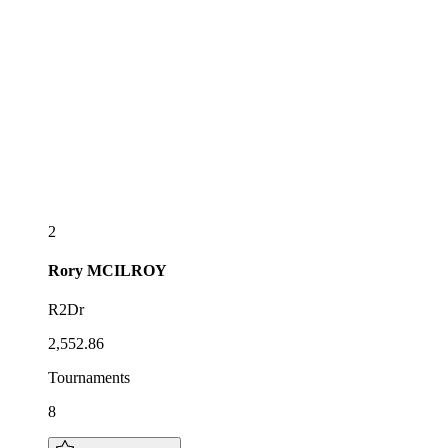
2
Rory
MCILROY
R2Dr
2,552.86
Tournaments
8