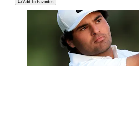
Add To Favorites