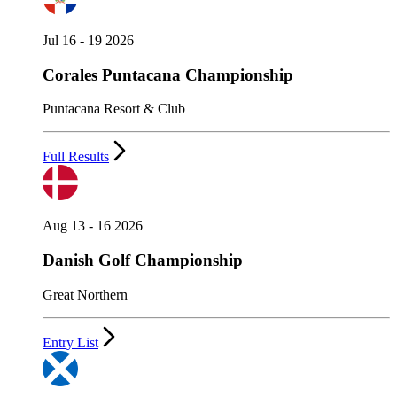
Jul 16 - 19 2026
Corales Puntacana Championship
Puntacana Resort & Club
Full Results
Aug 13 - 16 2026
Danish Golf Championship
Great Northern
Entry List