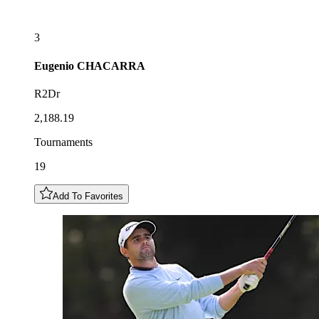
3
Eugenio
CHACARRA
R2Dr
2,188.19
Tournaments
19
Add To Favorites