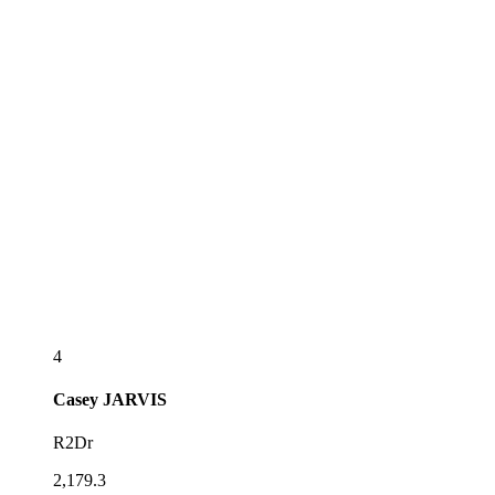
4
Casey
JARVIS
R2Dr
2,179.3