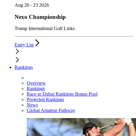
Aug 20 - 23 2026
Nexo Championship
Trump International Golf Links
Entry List
Rankings
Overview
Rankings
Race to Dubai Rankings Bonus Pool
Projected Rankings
News
Global Amateur Pathway