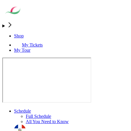
Shop
My Tickets
My Tour
Schedule
Full Schedule
All You Need to Know