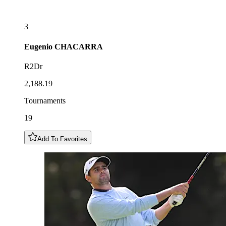
3
Eugenio
CHACARRA
R2Dr
2,188.19
Tournaments
19
Add To Favorites