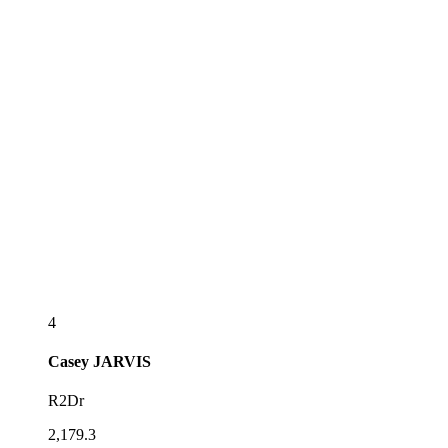
4
Casey
JARVIS
R2Dr
2,179.3