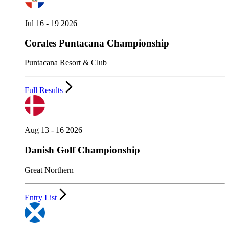
Jul 16 - 19 2026
Corales Puntacana Championship
Puntacana Resort & Club
Full Results
Aug 13 - 16 2026
Danish Golf Championship
Great Northern
Entry List