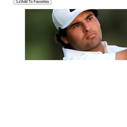
Add To Favorites