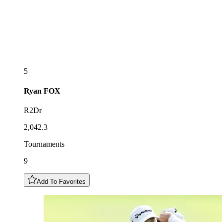
5
Ryan
FOX
R2Dr
2,042.3
Tournaments
9
Add To Favorites