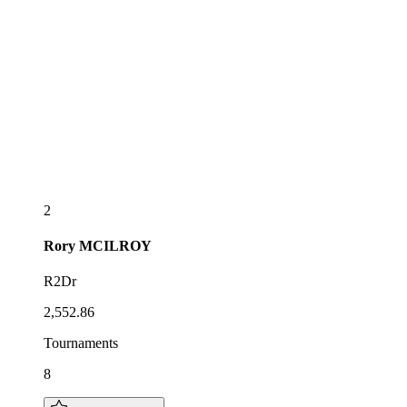
2
Rory
MCILROY
R2Dr
2,552.86
Tournaments
8