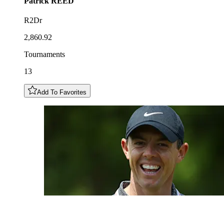
Patrick
REED
R2Dr
2,860.92
Tournaments
13
Add To Favorites