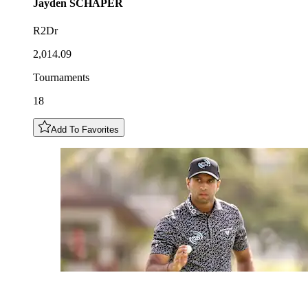
Jayden
SCHAPER
R2Dr
2,014.09
Tournaments
18
Add To Favorites