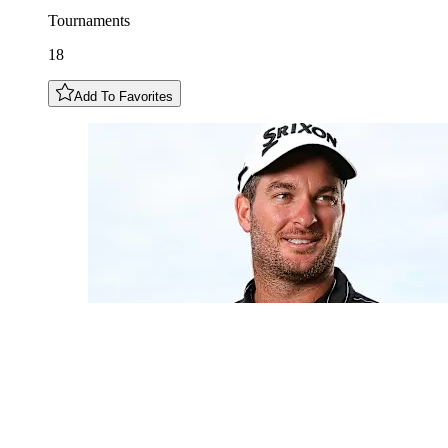
Tournaments
18
Add To Favorites