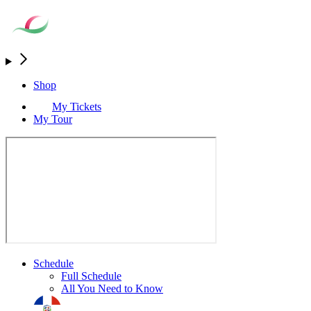
Shop
My Tickets
My Tour
Schedule
Full Schedule
All You Need to Know