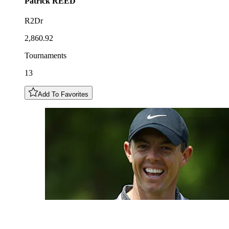
Patrick
REED
R2Dr
2,860.92
Tournaments
13
Add To Favorites