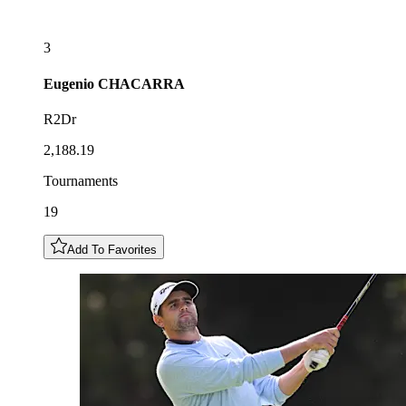
3
Eugenio
CHACARRA
R2Dr
2,188.19
Tournaments
19
Add To Favorites