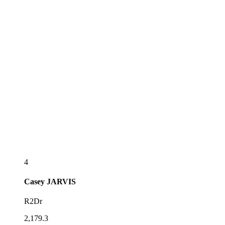
4
Casey
JARVIS
R2Dr
2,179.3