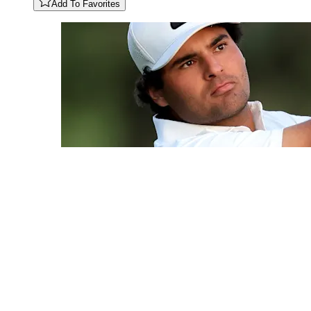
Add To Favorites