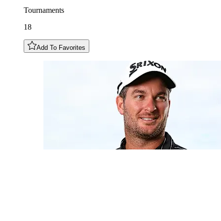
Tournaments
18
Add To Favorites