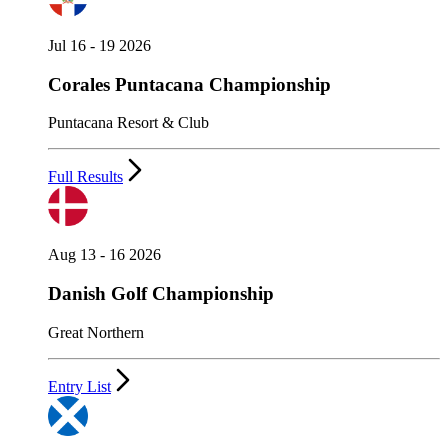
Jul 16 - 19 2026
Corales Puntacana Championship
Puntacana Resort & Club
Full Results
Aug 13 - 16 2026
Danish Golf Championship
Great Northern
Entry List