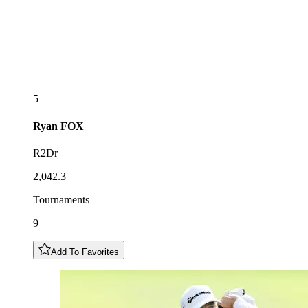
5
Ryan
FOX
R2Dr
2,042.3
Tournaments
9
Add To Favorites