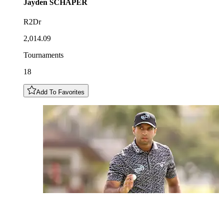
Jayden
SCHAPER
R2Dr
2,014.09
Tournaments
18
Add To Favorites