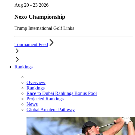
Aug 20 - 23 2026
Nexo Championship
Trump International Golf Links
Tournament Feed
Rankings
Overview
Rankings
Race to Dubai Rankings Bonus Pool
Projected Rankings
News
Global Amateur Pathway