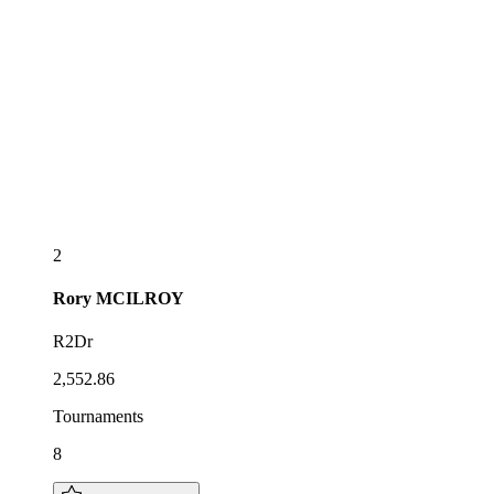
2
Rory
MCILROY
R2Dr
2,552.86
Tournaments
8