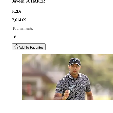
Jayden
SCHAPER
R2Dr
2,014.09
Tournaments
18
Add To Favorites