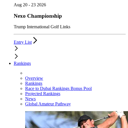
Aug 20 - 23 2026
Nexo Championship
Trump International Golf Links
Entry List
Rankings
Overview
Rankings
Race to Dubai Rankings Bonus Pool
Projected Rankings
News
Global Amateur Pathway