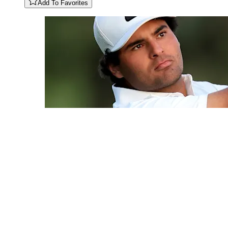
Add To Favorites