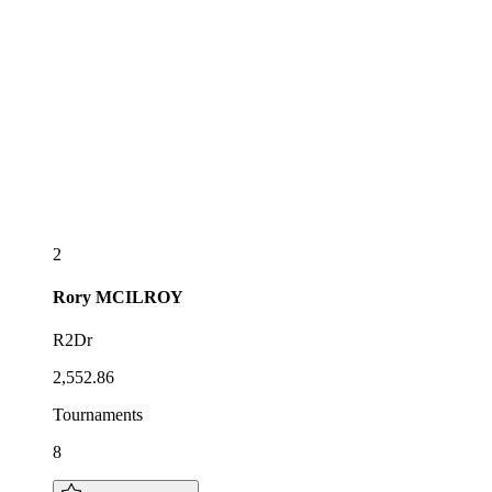
2
Rory
MCILROY
R2Dr
2,552.86
Tournaments
8