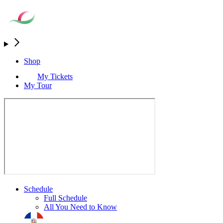
Shop
My Tickets
My Tour
Schedule
Full Schedule
All You Need to Know