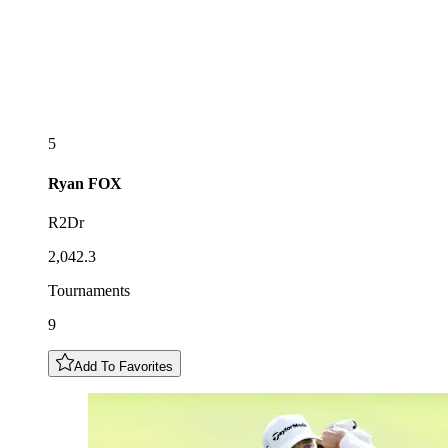
5
Ryan
FOX
R2Dr
2,042.3
Tournaments
9
Add To Favorites