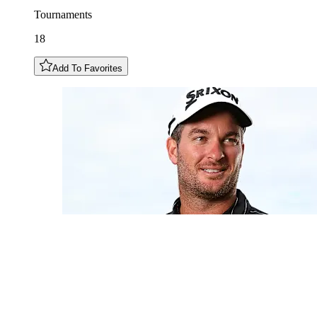
Tournaments
18
Add To Favorites