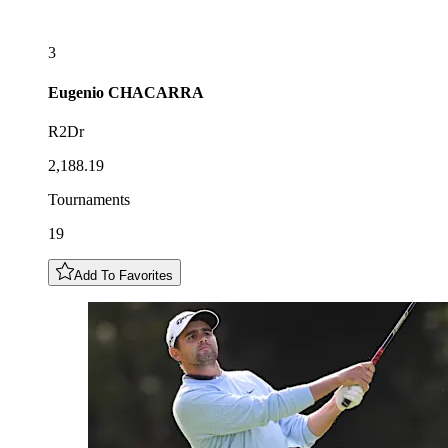
3
Eugenio
CHACARRA
R2Dr
2,188.19
Tournaments
19
Add To Favorites