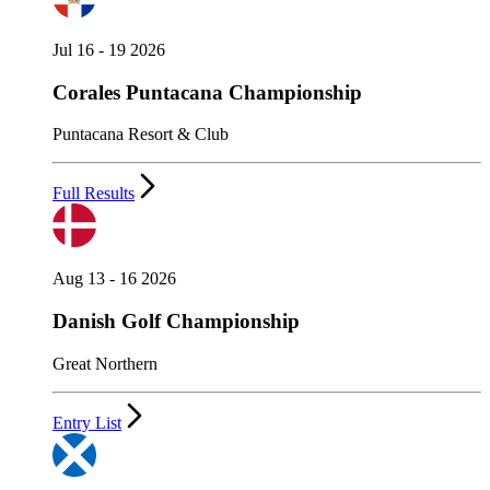
Jul 16 - 19 2026
Corales Puntacana Championship
Puntacana Resort & Club
Full Results
Aug 13 - 16 2026
Danish Golf Championship
Great Northern
Entry List