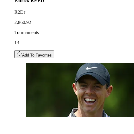
Patrick
REED
R2Dr
2,860.92
Tournaments
13
Add To Favorites