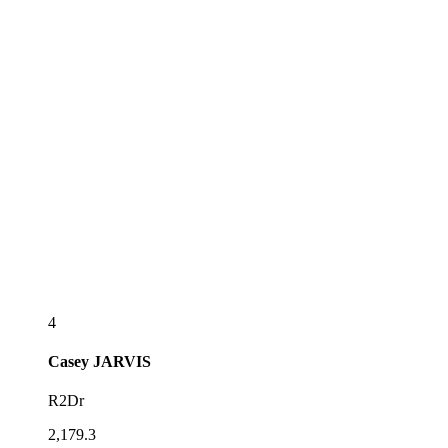
4
Casey
JARVIS
R2Dr
2,179.3