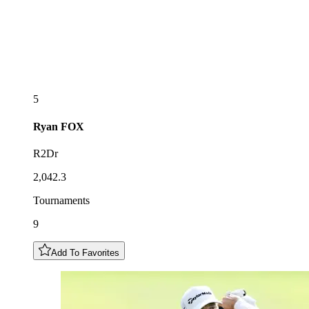
5
Ryan
FOX
R2Dr
2,042.3
Tournaments
9
Add To Favorites