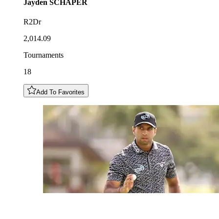
Jayden
SCHAPER
R2Dr
2,014.09
Tournaments
18
Add To Favorites