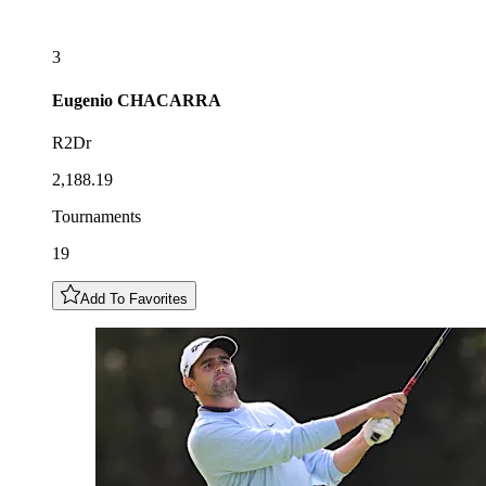
3
Eugenio
CHACARRA
R2Dr
2,188.19
Tournaments
19
Add To Favorites