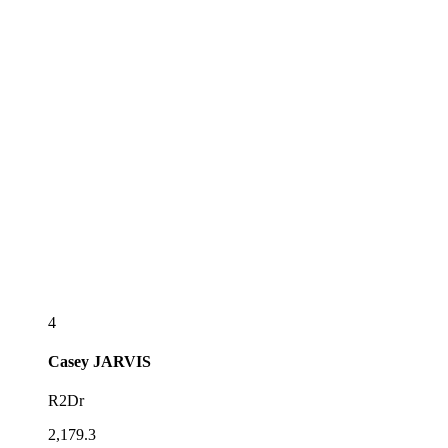
4
Casey
JARVIS
R2Dr
2,179.3