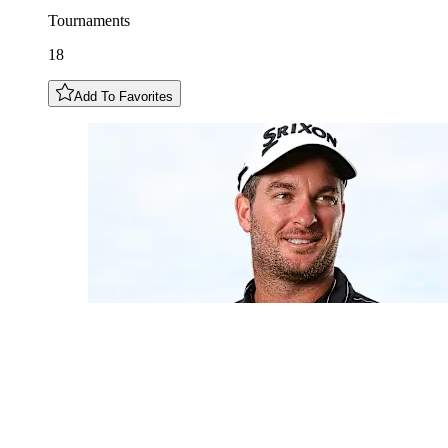
Tournaments
18
Add To Favorites