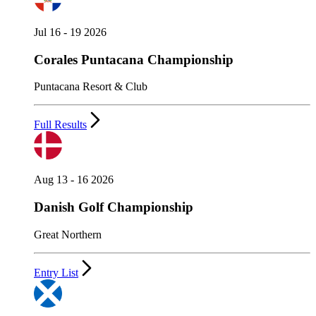
Jul 16 - 19 2026
Corales Puntacana Championship
Puntacana Resort & Club
Full Results
Aug 13 - 16 2026
Danish Golf Championship
Great Northern
Entry List