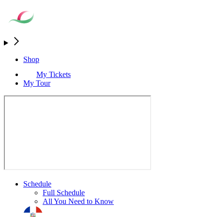
Shop
My Tickets
My Tour
Schedule
Full Schedule
All You Need to Know