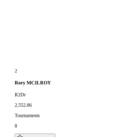
2
Rory
MCILROY
R2Dr
2,552.86
Tournaments
8