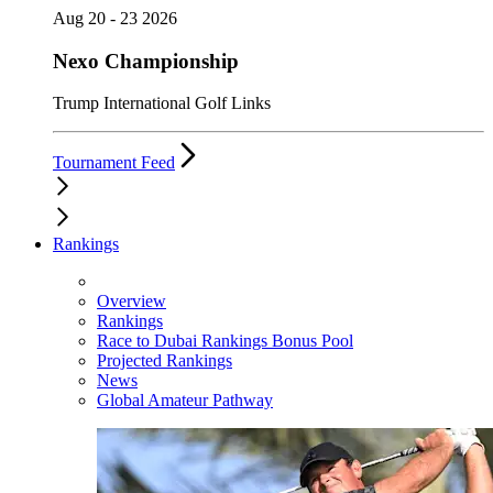
Aug 20 - 23 2026
Nexo Championship
Trump International Golf Links
Tournament Feed
Rankings
Overview
Rankings
Race to Dubai Rankings Bonus Pool
Projected Rankings
News
Global Amateur Pathway