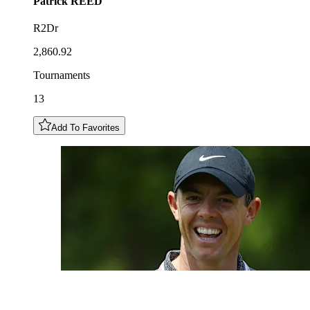
Patrick
REED
R2Dr
2,860.92
Tournaments
13
Add To Favorites