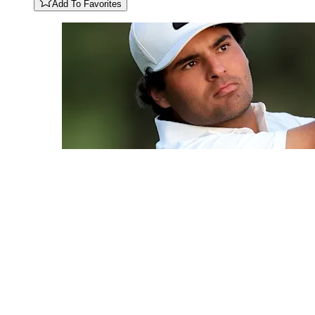
Add To Favorites