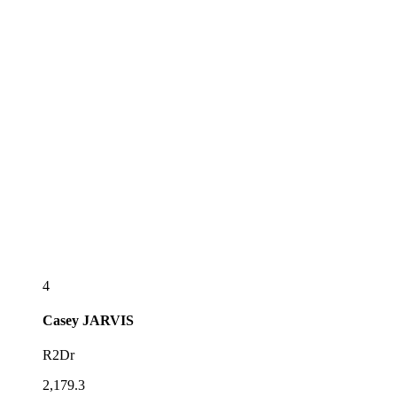
4
Casey
JARVIS
R2Dr
2,179.3