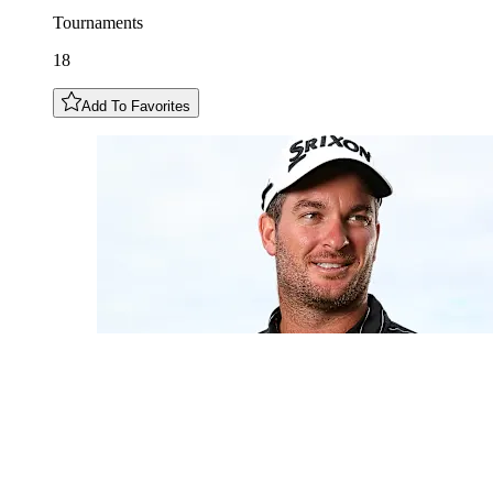
Tournaments
18
Add To Favorites