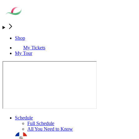
Shop
My Tickets
My Tour
Schedule
Full Schedule
All You Need to Know