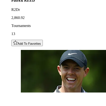
Patrick
REED
R2Dr
2,860.92
Tournaments
13
Add To Favorites