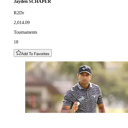
Jayden
SCHAPER
R2Dr
2,014.09
Tournaments
18
Add To Favorites