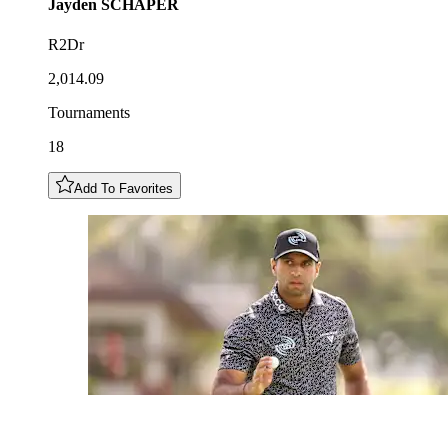
Jayden
SCHAPER
R2Dr
2,014.09
Tournaments
18
Add To Favorites