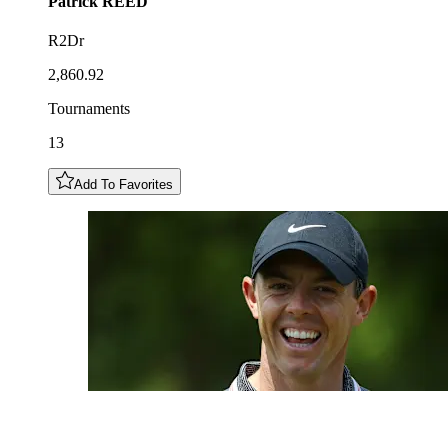
Patrick
REED
R2Dr
2,860.92
Tournaments
13
Add To Favorites