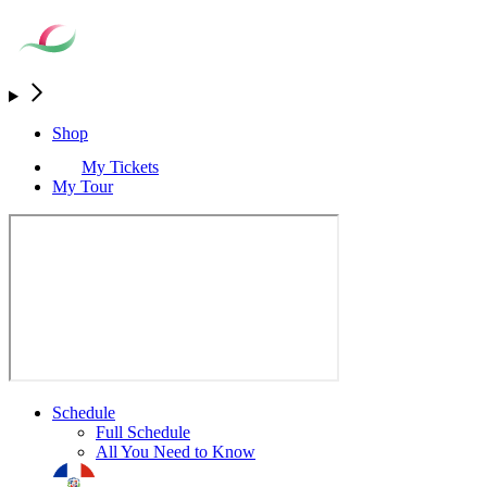
Shop
My Tickets
My Tour
Schedule
Full Schedule
All You Need to Know