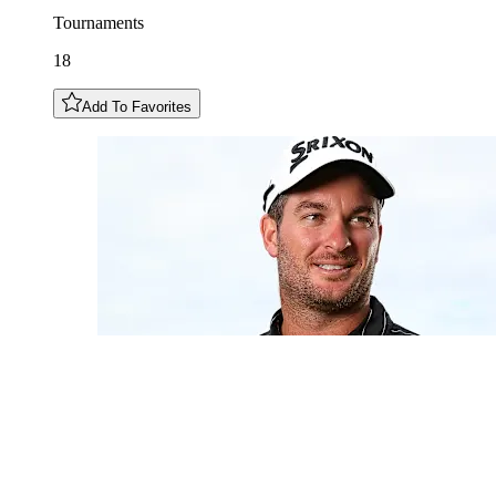
Tournaments
18
Add To Favorites