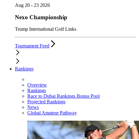
Aug 20 - 23 2026
Nexo Championship
Trump International Golf Links
Tournament Feed
Rankings
Overview
Rankings
Race to Dubai Rankings Bonus Pool
Projected Rankings
News
Global Amateur Pathway