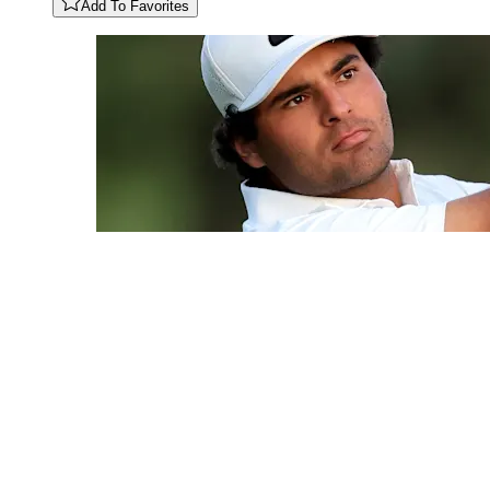
Add To Favorites