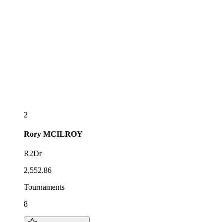
2
Rory
MCILROY
R2Dr
2,552.86
Tournaments
8