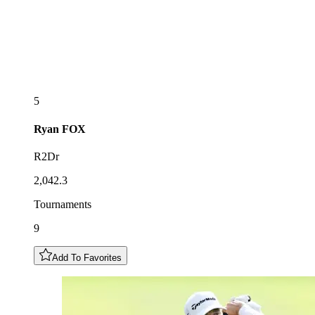
5
Ryan
FOX
R2Dr
2,042.3
Tournaments
9
Add To Favorites