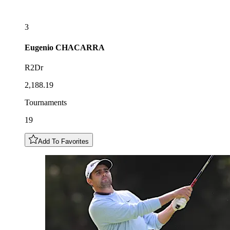
3
Eugenio
CHACARRA
R2Dr
2,188.19
Tournaments
19
Add To Favorites