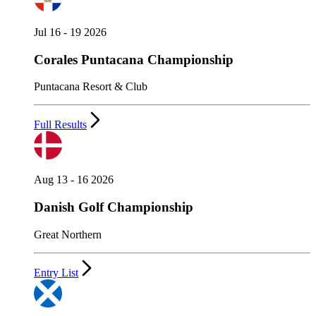
Jul 16 - 19 2026
Corales Puntacana Championship
Puntacana Resort & Club
Full Results
Aug 13 - 16 2026
Danish Golf Championship
Great Northern
Entry List