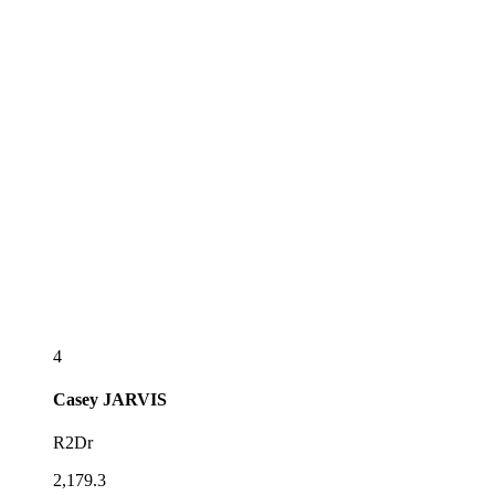
4
Casey
JARVIS
R2Dr
2,179.3