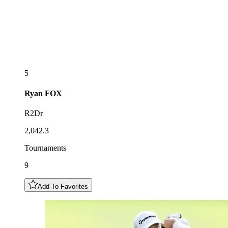
5
Ryan
FOX
R2Dr
2,042.3
Tournaments
9
Add To Favorites