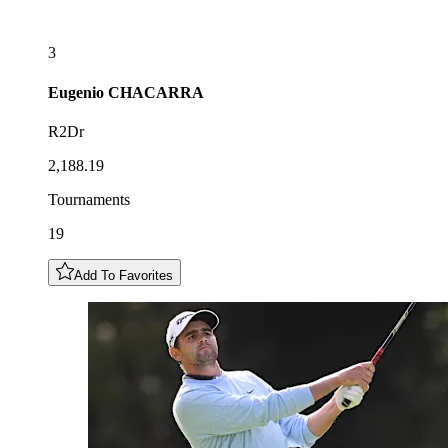
3
Eugenio
CHACARRA
R2Dr
2,188.19
Tournaments
19
Add To Favorites