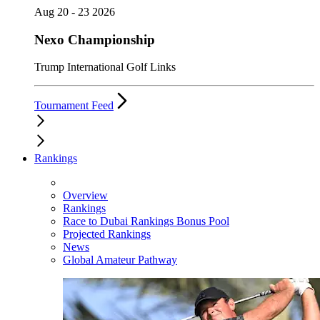
Aug 20 - 23 2026
Nexo Championship
Trump International Golf Links
Tournament Feed
Rankings
Overview
Rankings
Race to Dubai Rankings Bonus Pool
Projected Rankings
News
Global Amateur Pathway