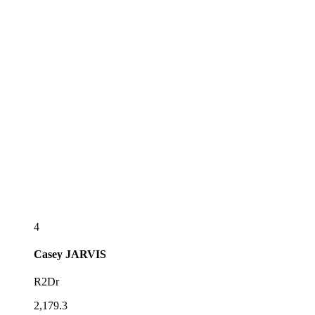
4
Casey
JARVIS
R2Dr
2,179.3