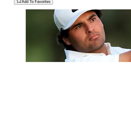
Add To Favorites