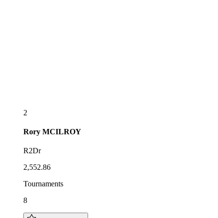
2
Rory
MCILROY
R2Dr
2,552.86
Tournaments
8