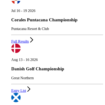
Jul 16 - 19 2026
Corales Puntacana Championship
Puntacana Resort & Club
Full Results
Aug 13 - 16 2026
Danish Golf Championship
Great Northern
Entry List