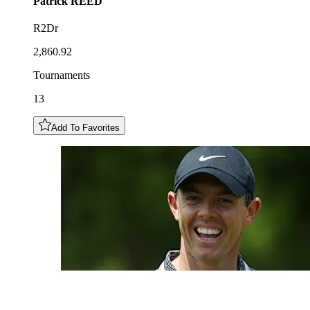
Patrick
REED
R2Dr
2,860.92
Tournaments
13
Add To Favorites