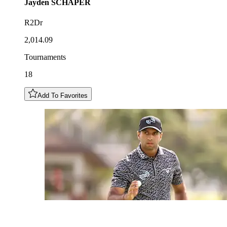
Jayden
SCHAPER
R2Dr
2,014.09
Tournaments
18
Add To Favorites