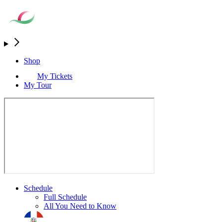
Shop
My Tickets
My Tour
Schedule
Full Schedule
All You Need to Know