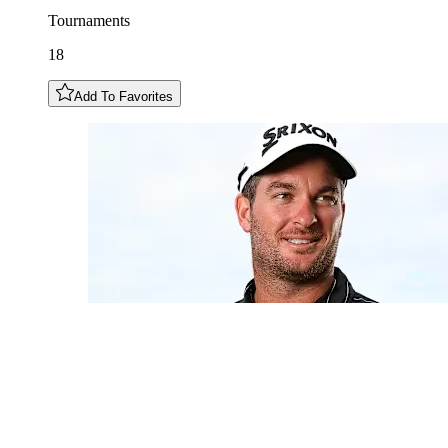
Tournaments
18
Add To Favorites