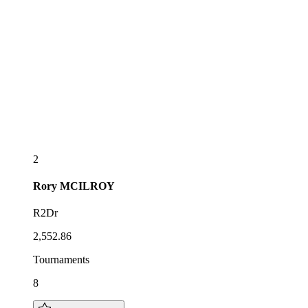
2
Rory
MCILROY
R2Dr
2,552.86
Tournaments
8