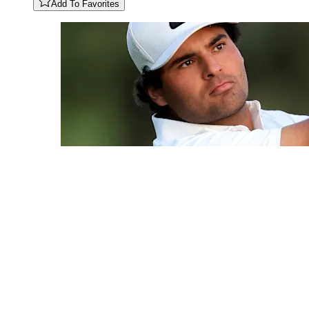
Add To Favorites