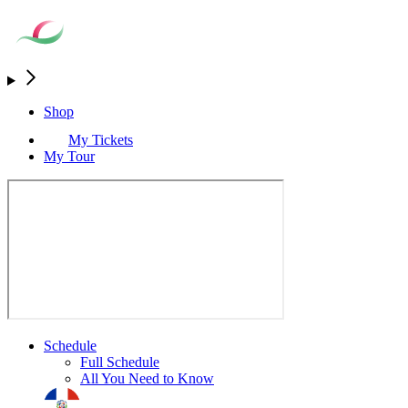
Shop
My Tickets
My Tour
Schedule
Full Schedule
All You Need to Know