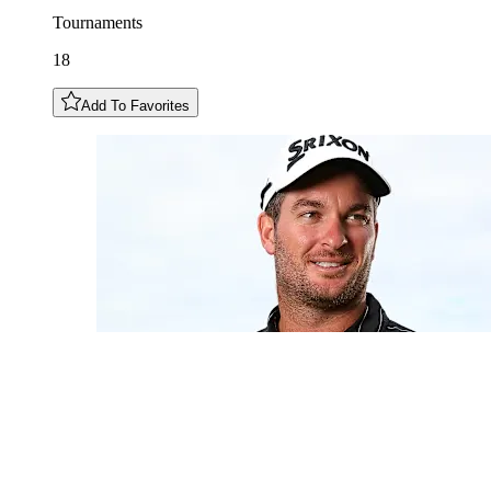
Tournaments
18
Add To Favorites