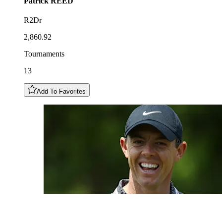
Patrick
REED
R2Dr
2,860.92
Tournaments
13
Add To Favorites