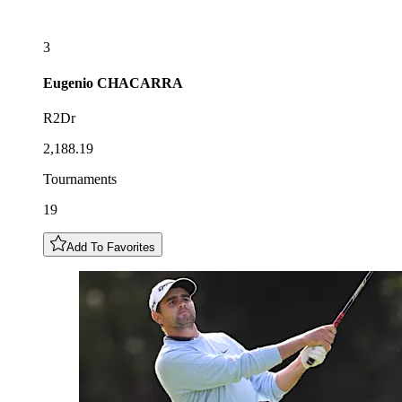
3
Eugenio
CHACARRA
R2Dr
2,188.19
Tournaments
19
Add To Favorites