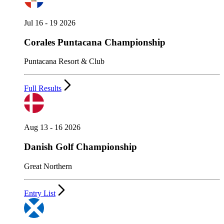
Jul 16 - 19 2026
Corales Puntacana Championship
Puntacana Resort & Club
Full Results
Aug 13 - 16 2026
Danish Golf Championship
Great Northern
Entry List