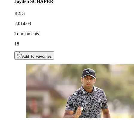
Jayden
SCHAPER
R2Dr
2,014.09
Tournaments
18
Add To Favorites