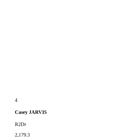
4
Casey
JARVIS
R2Dr
2,179.3