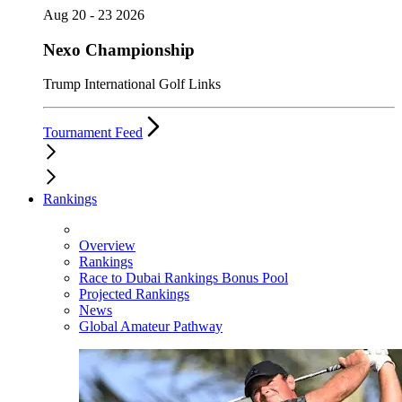
Aug 20 - 23 2026
Nexo Championship
Trump International Golf Links
Tournament Feed
Rankings
Overview
Rankings
Race to Dubai Rankings Bonus Pool
Projected Rankings
News
Global Amateur Pathway