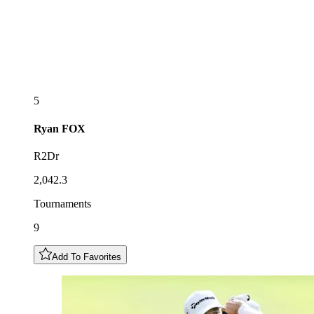
5
Ryan
FOX
R2Dr
2,042.3
Tournaments
9
Add To Favorites