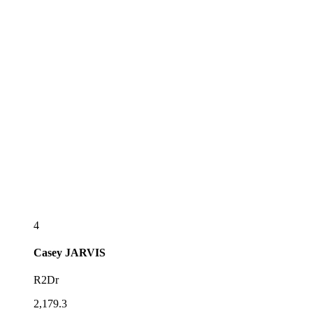
4
Casey
JARVIS
R2Dr
2,179.3