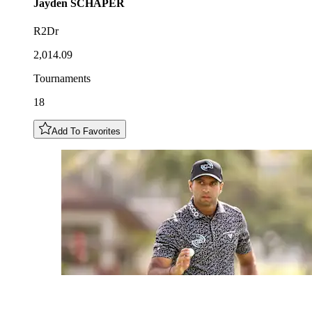
Jayden
SCHAPER
R2Dr
2,014.09
Tournaments
18
Add To Favorites