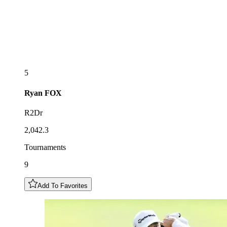
5
Ryan
FOX
R2Dr
2,042.3
Tournaments
9
Add To Favorites