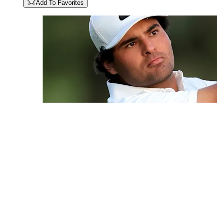
Add To Favorites