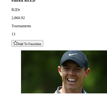
Patrick
REED
R2Dr
2,860.92
Tournaments
13
Add To Favorites