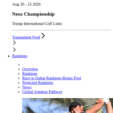
Aug 20 - 23 2026
Nexo Championship
Trump International Golf Links
Tournament Feed
Rankings
Overview
Rankings
Race to Dubai Rankings Bonus Pool
Projected Rankings
News
Global Amateur Pathway