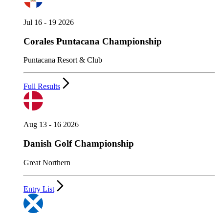
Jul 16 - 19 2026
Corales Puntacana Championship
Puntacana Resort & Club
Full Results
Aug 13 - 16 2026
Danish Golf Championship
Great Northern
Entry List