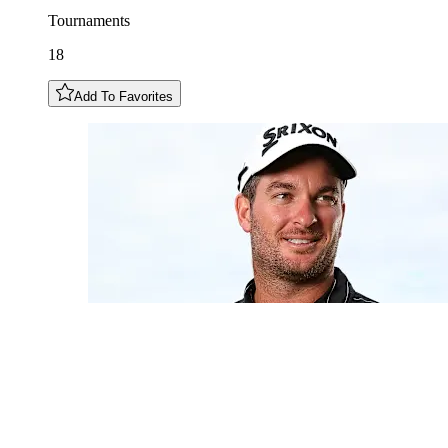
Tournaments
18
Add To Favorites