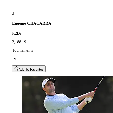
3
Eugenio
CHACARRA
R2Dr
2,188.19
Tournaments
19
Add To Favorites