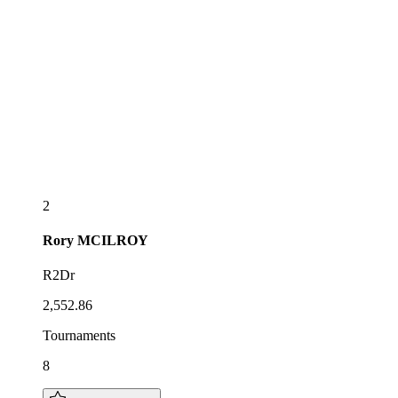
2
Rory
MCILROY
R2Dr
2,552.86
Tournaments
8