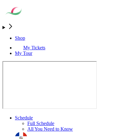
Shop
My Tickets
My Tour
Schedule
Full Schedule
All You Need to Know