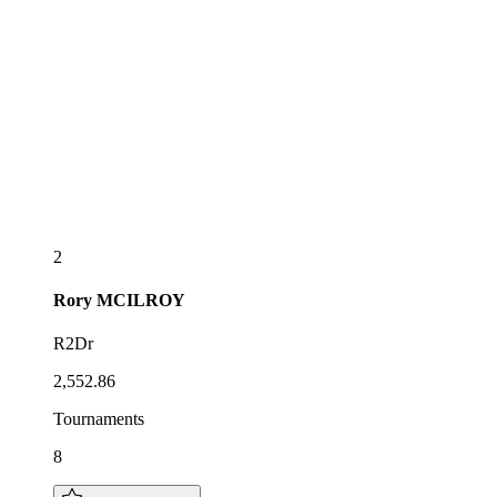
2
Rory
MCILROY
R2Dr
2,552.86
Tournaments
8