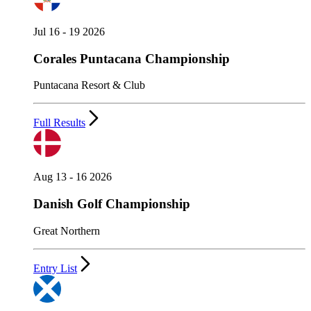
Jul 16 - 19 2026
Corales Puntacana Championship
Puntacana Resort & Club
Full Results
Aug 13 - 16 2026
Danish Golf Championship
Great Northern
Entry List