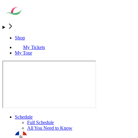
Shop
My Tickets
My Tour
Schedule
Full Schedule
All You Need to Know