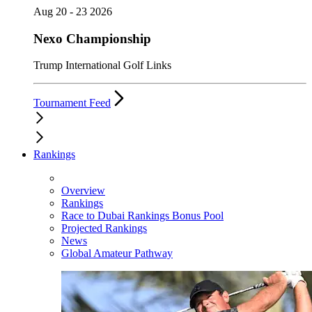
Aug 20 - 23 2026
Nexo Championship
Trump International Golf Links
Tournament Feed
Rankings
Overview
Rankings
Race to Dubai Rankings Bonus Pool
Projected Rankings
News
Global Amateur Pathway