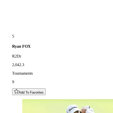
5
Ryan
FOX
R2Dr
2,042.3
Tournaments
9
Add To Favorites