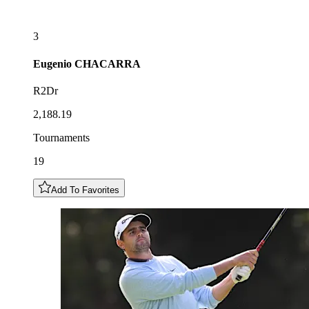
3
Eugenio
CHACARRA
R2Dr
2,188.19
Tournaments
19
Add To Favorites