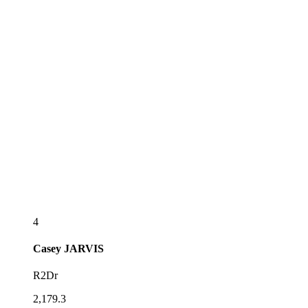
4
Casey
JARVIS
R2Dr
2,179.3