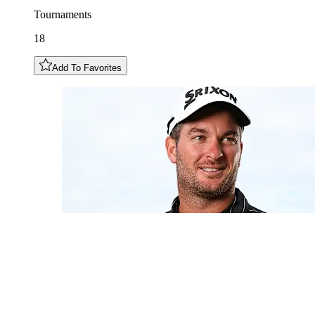
Tournaments
18
Add To Favorites