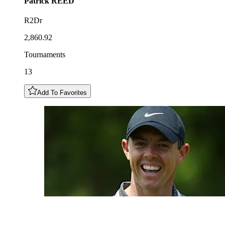
Patrick
REED
R2Dr
2,860.92
Tournaments
13
Add To Favorites