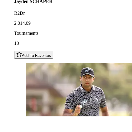
Jayden
SCHAPER
R2Dr
2,014.09
Tournaments
18
Add To Favorites