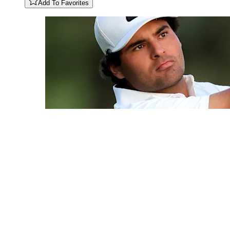
Add To Favorites