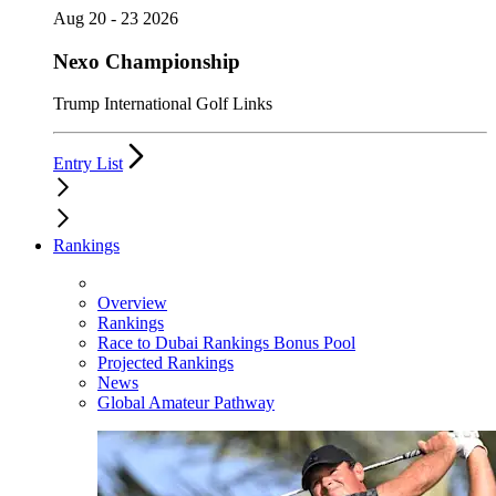
Aug 20 - 23 2026
Nexo Championship
Trump International Golf Links
Entry List
Rankings
Overview
Rankings
Race to Dubai Rankings Bonus Pool
Projected Rankings
News
Global Amateur Pathway