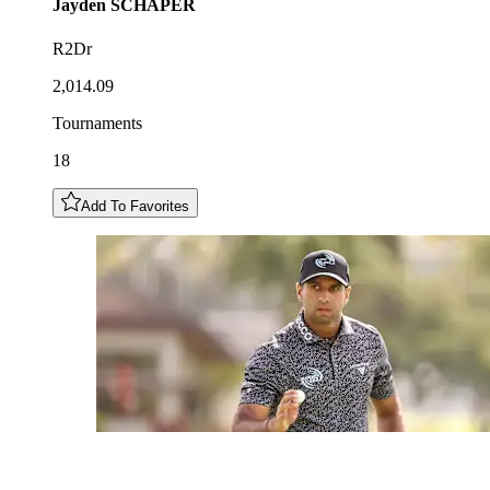
Jayden
SCHAPER
R2Dr
2,014.09
Tournaments
18
Add To Favorites