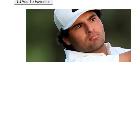
Add To Favorites