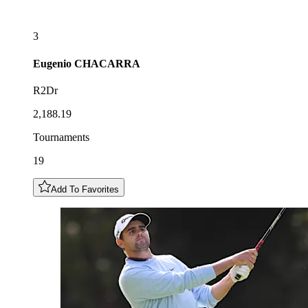
3
Eugenio
CHACARRA
R2Dr
2,188.19
Tournaments
19
Add To Favorites