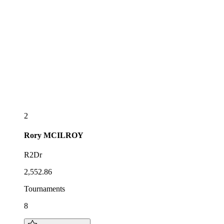
2
Rory
MCILROY
R2Dr
2,552.86
Tournaments
8