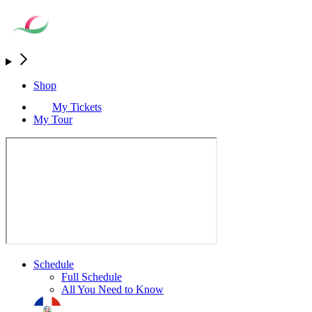
Shop
My Tickets
My Tour
Schedule
Full Schedule
All You Need to Know