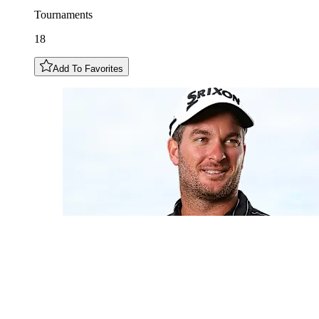
Tournaments
18
Add To Favorites