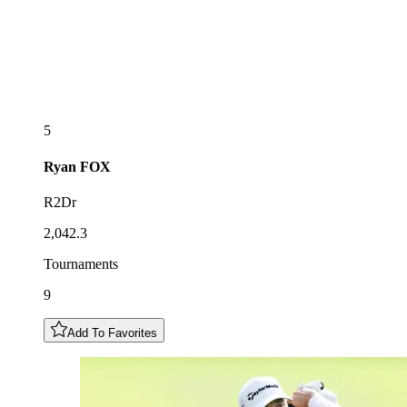
5
Ryan
FOX
R2Dr
2,042.3
Tournaments
9
Add To Favorites