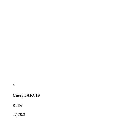
4
Casey
JARVIS
R2Dr
2,179.3