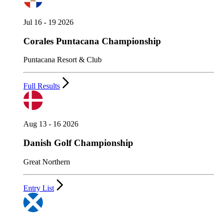
Jul 16 - 19 2026
Corales Puntacana Championship
Puntacana Resort & Club
Full Results
Aug 13 - 16 2026
Danish Golf Championship
Great Northern
Entry List