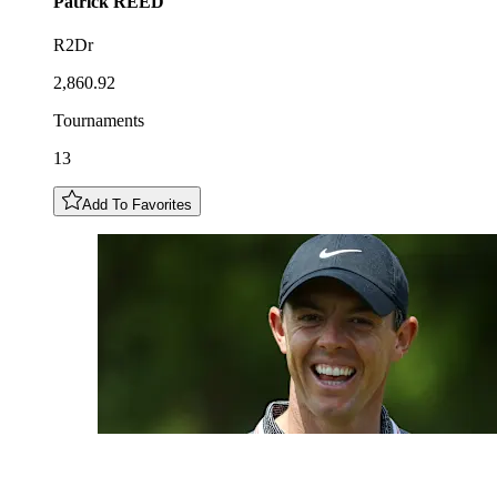
Patrick
REED
R2Dr
2,860.92
Tournaments
13
Add To Favorites