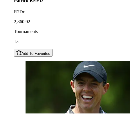
Patrick
REED
R2Dr
2,860.92
Tournaments
13
Add To Favorites