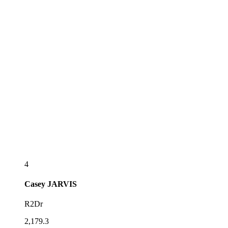
4
Casey
JARVIS
R2Dr
2,179.3