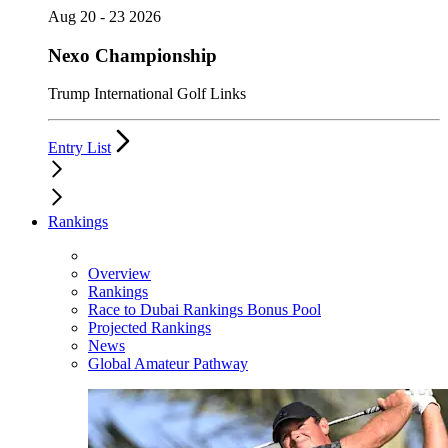
Aug 20 - 23 2026
Nexo Championship
Trump International Golf Links
Entry List
Rankings
Overview
Rankings
Race to Dubai Rankings Bonus Pool
Projected Rankings
News
Global Amateur Pathway