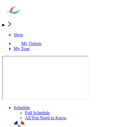
Shop
My Tickets
My Tour
Schedule
Full Schedule
All You Need to Know