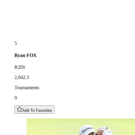
5
Ryan
FOX
R2Dr
2,042.3
Tournaments
9
Add To Favorites