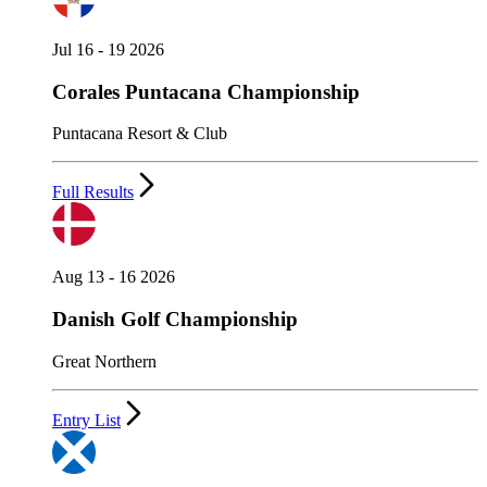
Jul 16 - 19 2026
Corales Puntacana Championship
Puntacana Resort & Club
Full Results
Aug 13 - 16 2026
Danish Golf Championship
Great Northern
Entry List