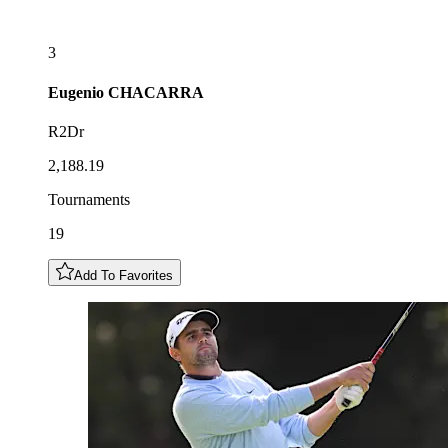
3
Eugenio
CHACARRA
R2Dr
2,188.19
Tournaments
19
Add To Favorites