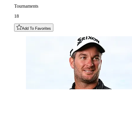
Tournaments
18
Add To Favorites