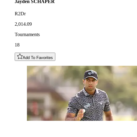
Jayden
SCHAPER
R2Dr
2,014.09
Tournaments
18
Add To Favorites