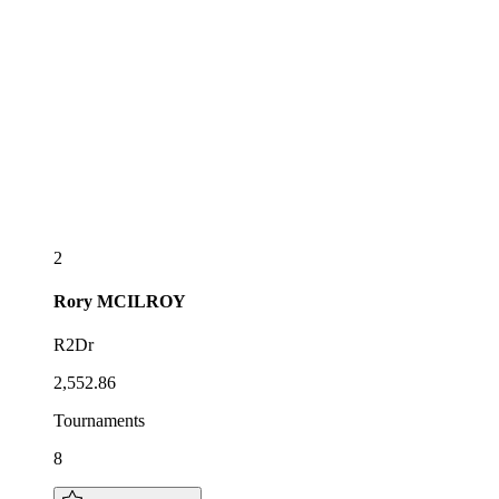
2
Rory
MCILROY
R2Dr
2,552.86
Tournaments
8