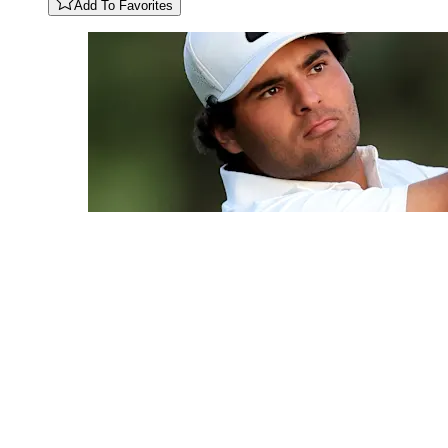
Add To Favorites