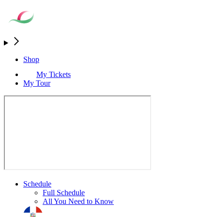
Shop
My Tickets
My Tour
Schedule
Full Schedule
All You Need to Know