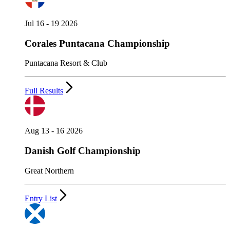
Jul 16 - 19 2026
Corales Puntacana Championship
Puntacana Resort & Club
Full Results
Aug 13 - 16 2026
Danish Golf Championship
Great Northern
Entry List