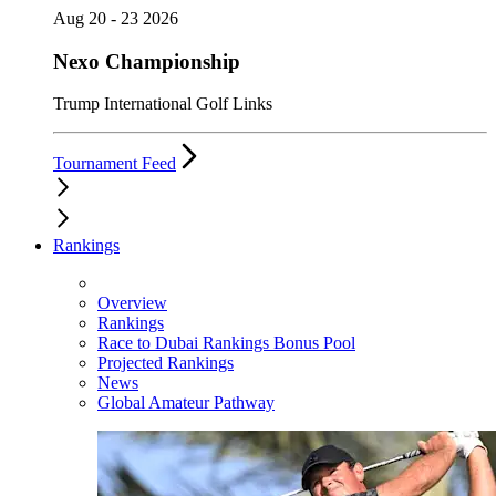
Aug 20 - 23 2026
Nexo Championship
Trump International Golf Links
Tournament Feed
Rankings
Overview
Rankings
Race to Dubai Rankings Bonus Pool
Projected Rankings
News
Global Amateur Pathway