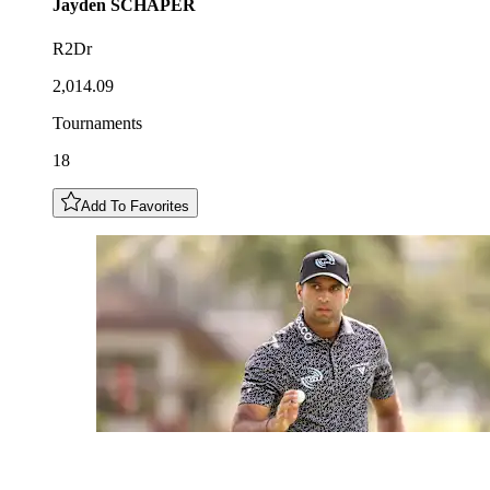
Jayden
SCHAPER
R2Dr
2,014.09
Tournaments
18
Add To Favorites