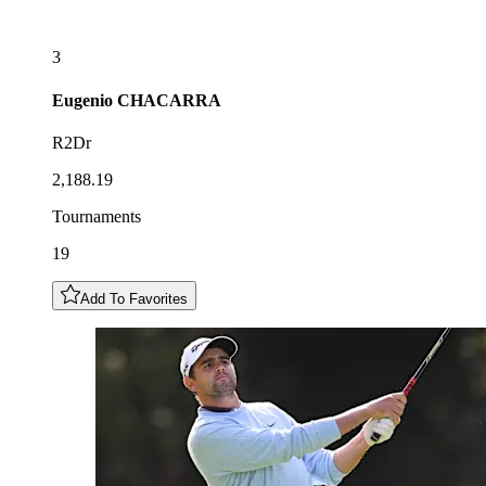
3
Eugenio
CHACARRA
R2Dr
2,188.19
Tournaments
19
Add To Favorites