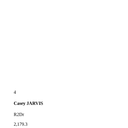
4
Casey
JARVIS
R2Dr
2,179.3