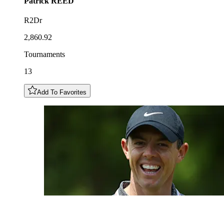
Patrick
REED
R2Dr
2,860.92
Tournaments
13
Add To Favorites