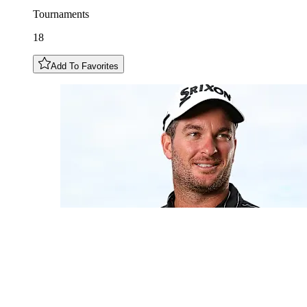
Tournaments
18
Add To Favorites