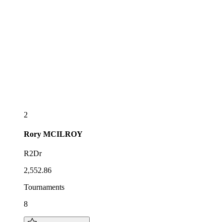
2
Rory
MCILROY
R2Dr
2,552.86
Tournaments
8