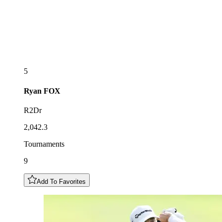
5
Ryan
FOX
R2Dr
2,042.3
Tournaments
9
Add To Favorites