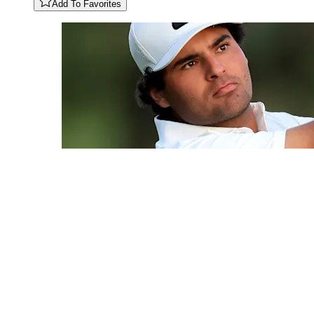
Add To Favorites